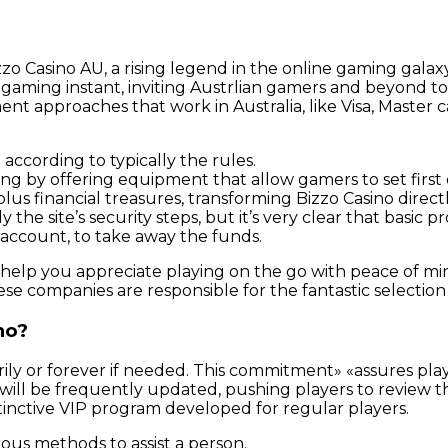
zo Casino AU, a rising legend in the online gaming gala
gaming instant, inviting Austrlian gamers and beyond t
nt approaches that work in Australia, like Visa, Master c
according to typically the rules.
ng by offering equipment that allow gamers to set first dep
 financial treasures, transforming Bizzo Casino directly 
he site’s security steps, but it’s very clear that basic pr
 account, to take away the funds.
o help you appreciate playing on the go with peace of mi
ese companies are responsible for the fantastic selection 
no?
arily or forever if needed. This commitment» «assures p
will be frequently updated, pushing players to review t
stinctive VIP program developed for regular players.
ous methods to assist a person.