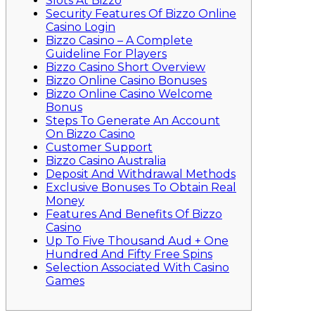
Slots At Bizzo
Security Features Of Bizzo Online
Casino Login
Bizzo Casino – A Complete
Guideline For Players
Bizzo Casino Short Overview
Bizzo Online Casino Bonuses
Bizzo Online Casino Welcome
Bonus
Steps To Generate An Account
On Bizzo Casino
Customer Support
Bizzo Casino Australia
Deposit And Withdrawal Methods
Exclusive Bonuses To Obtain Real
Money
Features And Benefits Of Bizzo
Casino
Up To Five Thousand Aud + One
Hundred And Fifty Free Spins
Selection Associated With Casino
Games