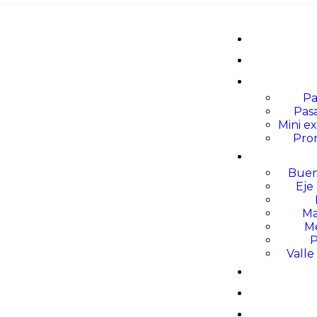
No
V
Pa
Pas
Mini e
Pro
Act
Buen
Eje
Ma
Me
P
Valle
Arma
Co