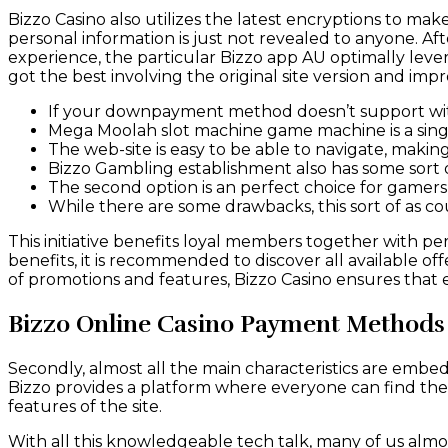
Bizzo Casino also utilizes the latest encryptions to make
personal information is just not revealed to anyone. Af
experience, the particular Bizzo app AU optimally lever
got the best involving the original site version and impr
If your downpayment method doesn’t support withd
Mega Moolah slot machine game machine is a singl
The web-site is easy to be able to navigate, makin
Bizzo Gambling establishment also has some sort o
The second option is an perfect choice for gamers l
While there are some drawbacks, this sort of as co
This initiative benefits loyal members together with pe
benefits, it is recommended to discover all available o
of promotions and features, Bizzo Casino ensures that 
Bizzo Online Casino Payment Methods
Secondly, almost all the main characteristics are embe
Bizzo provides a platform where everyone can find their 
features of the site.
With all this knowledgeable tech talk, many of us almos