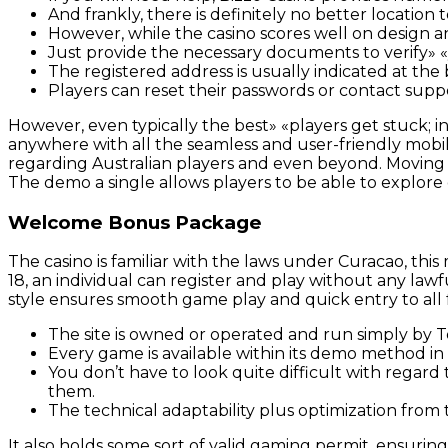
And frankly, there is definitely no better locatio
However, while the casino scores well on design a
Just provide the necessary documents to verify» «
The registered address is usually indicated at the
Players can reset their passwords or contact suppo
However, even typically the best» «players get stuck; i
anywhere with all the seamless and user-friendly mobi
regarding Australian players and even beyond. Moving u
The demo a single allows players to be able to explore
Welcome Bonus Package
The casino is familiar with the laws under Curacao, this 
18, an individual can register and play without any law
style ensures smooth game play and quick entry to all
The site is owned or operated and run simply by Te
Every game is available within its demo method in
You don’t have to look quite difficult with regard
them.
The technical adaptability plus optimization from th
It also holds some sort of valid gaming permit, ensuring f