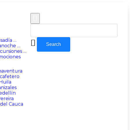
Home
sotros
iajes
sadía
…
anoche
…
xcursiones
…
mociones
ividades
aventura
 cafetero
Huila
nizales
dellín
ereira
 del Cauca
 Tu Plan
ntacto