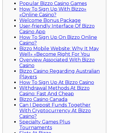
Popular Bizzo Casino Games
How To Sign Up With Bizzo»
«Online Casino?
Welcome Bonus Package
User-friendly Interface Of Bizzo
Casino App
How To Sign Up On Bizzo Online
Casino?
Bizzo Mobile Website: Why It May
Well» «Become Right For You
Overview Associated With Bizzo
Casino
Bizzo Casino Regarding Australian
Players
How To Sign Up At Bizzo Casino
Withdrawal Methods At Bizzo
Casino: Fast And Cheap
Bizzo Casino Canada
Can I Deposit Funds Together
With Cryptocurrency At Bizzo
Casino?
Specialty Games Plus
Tournaments