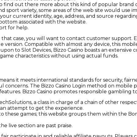
n to find out there more about this kind of popular bran
nd sport variety, some areas of the web site would use 
your current identity, age, address, and source regardi
 bottom associated with the website.
rt for help.
n that case, you will want to contact customer support. E
le version. Compatible with almost any device, this mob
pon to Slot Devices, Bizzo Casino boasts an extensive 
 game characteristics without using actual funds.
means it meets international standards for security, fairn
ful concerns. The Bizzo Casino Login method on mobile ph
 features. Bizzo Casino promotes responsible gambling t
chSolutions, a class in charge of a chain of other respec
 an attempt to get the experience.
 to these games; this website groups them within the Bon
e live section are past praise.
air participate in and reliable affiliate payouts. Players 