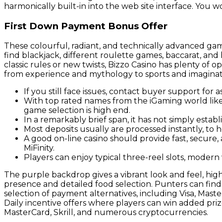
harmonically built-in into the web site interface. You 
First Down Payment Bonus Offer
These colourful, radiant, and technically advanced games
find blackjack, different roulette games, baccarat, and
classic rules or new twists, Bizzo Casino has plenty of 
from experience and mythology to sports and imaginat
If you still face issues, contact buyer support for a
With top rated names from the iGaming world like 
game selection is high end.
In a remarkably brief span, it has not simply esta
Most deposits usually are processed instantly, to 
A good on-line casino should provide fast, secur
MiFinity.
Players can enjoy typical three-reel slots, modern 
The purple backdrop gives a vibrant look and feel, highl
presence and detailed food selection. Punters can find 
selection of payment alternatives, including Visa, Mast
Daily incentive offers where players can win added pri
MasterCard, Skrill, and numerous cryptocurrencies.