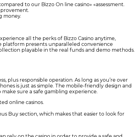
d compared to our Bizzo On line casino» «assessment.
improvement.
ng money.
xperience all the perks of Bizzo Casino anytime,
ile platform presents unparalleled convenience
collection playable in the real funds and demo methods.
ess, plus responsible operation. As long as you’re over
ones is just as simple. The mobile-friendly design and
o make sure a safe gambling experience.
ted online casinos.
us Buy section, which makes that easier to look for
can rely on the casino in order to provide a safe and