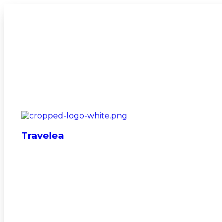
Travelea