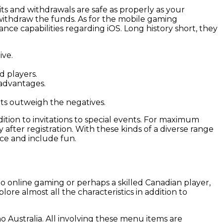
sits and withdrawals are safe as properly as your
 withdraw the funds. As for the mobile gaming
nce capabilities regarding iOS. Long history short, they
ive.
d players.
 advantages.
its outweigh the negatives.
ition to invitations to special events. For maximum
after registration. With these kinds of a diverse range
ce and include fun.
o online gaming or perhaps a skilled Canadian player,
ore almost all the characteristics in addition to
o Australia. All involving these menu items are