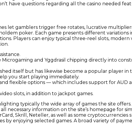
won’t have questions regarding all the casino needed fea
 let gamblers trigger free rotates, lucrative multipliers
 holdem poker. Each game presents different variations i
options. Players can enjoy typical three-reel slots, moder
ion.
ssistance.
Microgaming and Yggdrasil chipping directly into constru
blished itself but has likewise become a popular player i
help you start playing immediately.
e, and flexible options — which includes support for AU
video slots, in addition to jackpot games.
ighting typically the wide array of games the site offers.
all necessary information on the site’s homepage for simp
erCard, Skrill, Neteller, as well as some cryptocurrencie
zes by enjoying selected games. A broad variety of paym