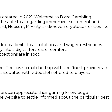
xy created in 2021. Welcome to Bizzo Gambling
o be able to a regarding immersive excitement and
ard, Neosurf, MiFinity, and» «even cryptocurrencies like
osit limits, loss limitations, and wager restrictions.
into a digital fortress of comfort.
otections are in spot.
nd. The casino matched up with the finest providers in
associated with video slots offered to players.
layers can appreciate their gaming knowledge
he website to settle informed about the particular best