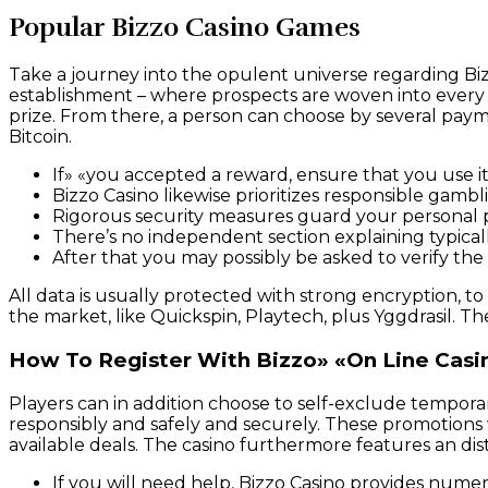
Popular Bizzo Casino Games
Take a journey into the opulent universe regarding Biz
establishment – where prospects are woven into every 
prize. From there, a person can choose by several payme
Bitcoin.
If» «you accepted a reward, ensure that you use it 
Bizzo Casino likewise prioritizes responsible gambli
Rigorous security measures guard your personal plus
There’s no independent section explaining typically t
After that you may possibly be asked to verify the
All data is usually protected with strong encryption, t
the market, like Quickspin, Playtech, plus Yggdrasil. Th
How To Register With Bizzo» «On Line Casi
Players can in addition choose to self-exclude tempor
responsibly and safely and securely. These promotions 
available deals. The casino furthermore features an di
If you will need help, Bizzo Casino provides numer