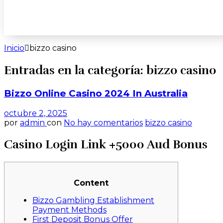
Inicio
bizzo casino
Entradas en la categoría: bizzo casino
Bizzo Online Casino 2024 In Australia
octubre 2, 2025
por
admin
con
No hay comentarios
bizzo casino
Casino Login Link +5000 Aud Bonus
Content
Bizzo Gambling Establishment
Payment Methods
First Deposit Bonus Offer