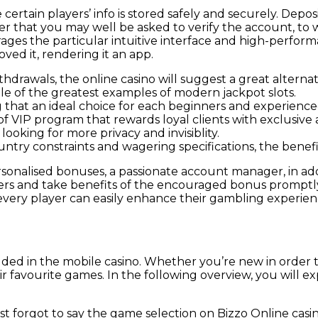
 certain players’ info is stored safely and securely. Depo
ter that you may well be asked to verify the account, to
ages the particular intuitive interface and high-performa
oved it, rendering it an app.
rawals, the online casino will suggest a great alternat
e of the greatest examples of modern jackpot slots.
g that an ideal choice for each beginners and experience
f VIP program that rewards loyal clients with exclusive
ooking for more privacy and invisiblity.
untry constraints and wagering specifications, the benef
rsonalised bonuses, a passionate account manager, in add
ffers and take benefits of the encouraged bonus promptly 
every player can easily enhance their gambling experien
dded in the mobile casino. Whether you’re new in order t
favourite games. In the following overview, you will expl
t forgot to say the game selection on Bizzo Online casin