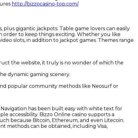
tures
http://bizzocasino-top.com/
.
, plus gigantic jackpots. Table game lovers can easily
n order to keep things exciting. Whether you like
n video slots, in addition to jackpot games. Themes range
ct the website, it truly is no wonder of which the
n the dynamic gaming scenery.
D and popular community methods like Neosurf or
 Navigation has been built easy with white text for
le accessibility. Bizzo Online casino supports a
s such because Bitcoin, Ethereum, and even Litecoin.
ent methods can be obtained, including Visa,