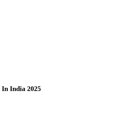
 In India 2025