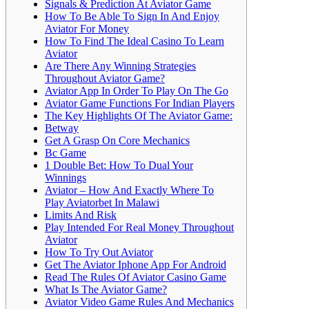
Signals & Prediction At Aviator Game
How To Be Able To Sign In And Enjoy
Aviator For Money
How To Find The Ideal Casino To Learn
Aviator
Are There Any Winning Strategies
Throughout Aviator Game?
Aviator App In Order To Play On The Go
Aviator Game Functions For Indian Players
The Key Highlights Of The Aviator Game:
Betway
Get A Grasp On Core Mechanics
Bc Game
1 Double Bet: How To Dual Your
Winnings
Aviator – How And Exactly Where To
Play Aviatorbet In Malawi
Limits And Risk
Play Intended For Real Money Throughout
Aviator
How To Try Out Aviator
Get The Aviator Iphone App For Android
Read The Rules Of Aviator Casino Game
What Is The Aviator Game?
Aviator Video Game Rules And Mechanics