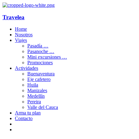
Travelea
Home
Nosotros
Viajes
Pasadía
…
Pasanoche
…
Mini excursiones
…
Promociones
Actividades
Buenaventura
Eje cafetero
Huila
Manizales
Medellín
Pereira
Valle del Cauca
Arma tu plan
Contacto