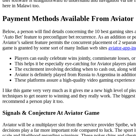
user software is straightforward to understand and navigation via the m
here in Malawi too.
Payment Methods Available From Aviato
Below, a person will find details concerning the 10 best gaming sites 
‘Auto Bet’ feature to preconfigure bet recurrence. As an addition or 
Aviator’s salient feature permits the concurrent placement of 2 separa
game is granted by some sort of many Indian web sites
aviator-app-i
Players can easily celebrate wins jointly, commiserate losses, o
This helps it be especially eye-catching for Aviator players plan
The excitement involving deciding when to cash out, along with
Aviator is definitely played from Russia to Argentina in addition
These platforms assure a high-quality video gaming experience t
I like this game very very much as it gives me a new high level of ple
techniques to get nearer to winning and they really work. The biggest
recommend a person play it too.
Signals & Conjecture At Aviator Game
Aviator will be a multiplayer slot from the service provider Spribe, w
decisions play a far more important role compared to luck. The sport i
scale and likelihood regarding winnings. These poker chips and cheats ma