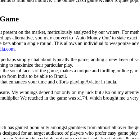
enus is fluid and intuitive. The online crash game Aviator is quite popu
r Game
at present on the market, meticulously analyzed by our writers. For meth
perhaps alternative, you may convert to ‘Auto Money Out’ to state exact
te bets about a single round. This allows an individual to weaponize adv
ndia.com
.
r perhaps simply chat about typically the game, adding a new layer of sa
ning to maximize their particular play.
 the social facets of the game, makes a unique and thrilling online gam
 to from India to be able to Brazil.
hat enhances your time and efforts playing Aviator in India.
asure. My winnings depend not only on my luck but also on my attentiven
 multiplier We reached in the game was x174, which brought me a very bi
hich has gained popularity amongst gamblers from almost all over the glo
s designed for an target audience of players who prefer easy game play 
ke Aviator slot certainly not only exciting, yet also strategically excit