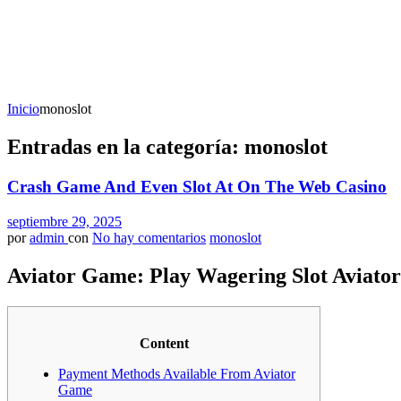
Inicio
monoslot
Entradas en la categoría: monoslot
Crash Game And Even Slot At On The Web Casino
septiembre 29, 2025
por
admin
con
No hay comentarios
monoslot
Aviator Game: Play Wagering Slot Aviator
Content
Payment Methods Available From Aviator
Game