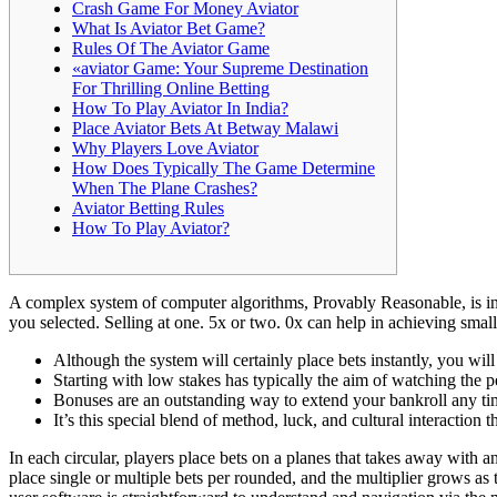
Crash Game For Money Aviator
What Is Aviator Bet Game?
Rules Of The Aviator Game
«aviator Game: Your Supreme Destination
For Thrilling Online Betting
How To Play Aviator In India?
Place Aviator Bets At Betway Malawi
Why Players Love Aviator
How Does Typically The Game Determine
When The Plane Crashes?
Aviator Betting Rules
How To Play Aviator?
A complex system of computer algorithms, Provably Reasonable, is in sp
you selected. Selling at one. 5x or two. 0x can help in achieving small,
Although the system will certainly place bets instantly, you will
Starting with low stakes has typically the aim of watching the
Bonuses are an outstanding way to extend your bankroll any ti
It’s this special blend of method, luck, and cultural interaction 
In each circular, players place bets on a planes that takes away with an 
place single or multiple bets per rounded, and the multiplier grows a