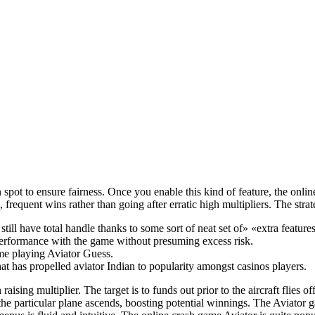
ot to ensure fairness. Once you enable this kind of feature, the online
 frequent wins rather than going after erratic high multipliers. The stra
 still have total handle thanks to some sort of neat set of» «extra featur
 performance with the game without presuming excess risk.
me playing Aviator Guess.
that has propelled aviator Indian to popularity amongst casinos players.
raising multiplier. The target is to funds out prior to the aircraft flies o
s the particular plane ascends, boosting potential winnings. The Aviato