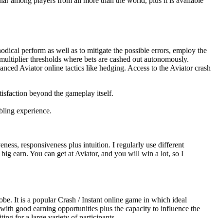
lar among players from all more than the world, plus it is available
odical perform as well as to mitigate the possible errors, employ the
 multiplier thresholds where bets are cashed out autonomously.
anced Aviator online tactics like hedging. Access to the Aviator crash
tisfaction beyond the gameplay itself.
bling experience.
ess, responsiveness plus intuition. I regularly use different
g earn. You can get at Aviator, and you will win a lot, so I
be. It is a popular Crash / Instant online game in which ideal
with good earning opportunities plus the capacity to influence the
ing for a large variety of participants.