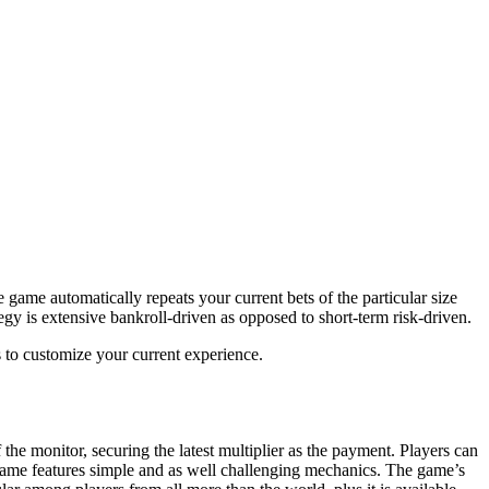
 game automatically repeats your current bets of the particular size
tegy is extensive bankroll-driven as opposed to short-term risk-driven.
es to customize your current experience.
ff the monitor, securing the latest multiplier as the payment. Players can
r game features simple and as well challenging mechanics. The game’s