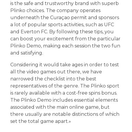
is the safe and trustworthy brand with superb
Plinko choices. The company operates
underneath the Curaçao permit and sponsors
a lot of popular sports activities, such as UFC
and Everton FC. By following these tips, you
can boost your excitement from the particular
Plinko Demo, making each session the two fun
and satisfying.
Considering it would take ages in order to test
all the video games out there, we have
narrowed the checklist into the best
representatives of the genre. The Plinko sport
is rarely available with a cost-free spins bonus.
The Plinko Demo includes essential elements
associated with the main online game, but
there usually are notable distinctions of which
set the total game apart.»