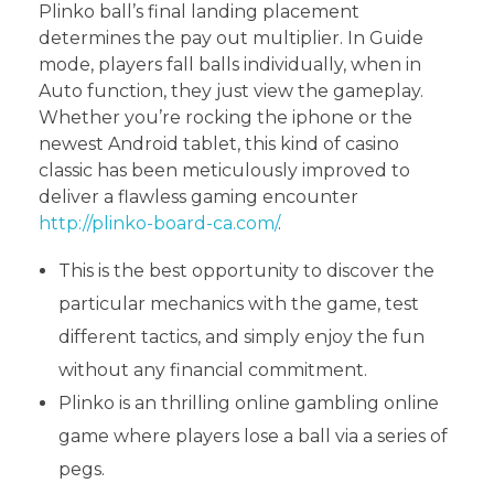
Plinko ball’s final landing placement
determines the pay out multiplier. In Guide
mode, players fall balls individually, when in
Auto function, they just view the gameplay.
Whether you’re rocking the iphone or the
newest Android tablet, this kind of casino
classic has been meticulously improved to
deliver a flawless gaming encounter
http://plinko-board-ca.com/
.
This is the best opportunity to discover the
particular mechanics with the game, test
different tactics, and simply enjoy the fun
without any financial commitment.
Plinko is an thrilling online gambling online
game where players lose a ball via a series of
pegs.