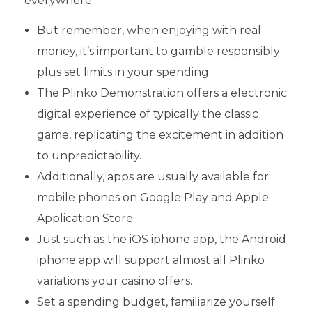
everywhere.
But remember, when enjoying with real
money, it’s important to gamble responsibly
plus set limits in your spending.
The Plinko Demonstration offers a electronic
digital experience of typically the classic
game, replicating the excitement in addition
to unpredictability.
Additionally, apps are usually available for
mobile phones on Google Play and Apple
Application Store.
Just such as the iOS iphone app, the Android
iphone app will support almost all Plinko
variations your casino offers.
Set a spending budget, familiarize yourself