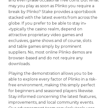
and even praise occasional free coins. But what
may you play as soon as Plinko you require a
break by Plinko? Stake provides a sportsbook
stacked with the latest events from across the
globe. If you prefer to be able to stay in»
«typically the casino realm, depend on
attractive proprietary video games and
exclusives, game shows and of course, slots
and table games simply by prominent
suppliers. No, most online Plinko demos are
browser-based and do not require any
downloads.
Playing the demonstration allows you to be
able to explore every factor of Plinko in a risk-
free environment, making this simply perfect
for beginners and seasoned players likewise.
Stay informed concerning the latest features,
improvements, and local community events.