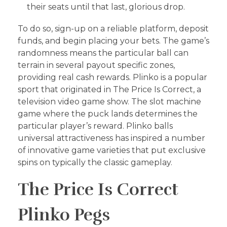
their seats until that last, glorious drop.
To do so, sign-up on a reliable platform, deposit
funds, and begin placing your bets. The game’s
randomness means the particular ball can
terrain in several payout specific zones,
providing real cash rewards. Plinko is a popular
sport that originated in The Price Is Correct, a
television video game show. The slot machine
game where the puck lands determines the
particular player’s reward. Plinko balls
universal attractiveness has inspired a number
of innovative game varieties that put exclusive
spins on typically the classic gameplay.
The Price Is Correct
Plinko Pegs