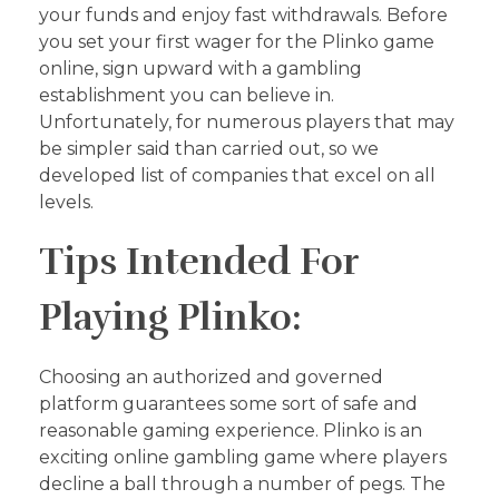
your funds and enjoy fast withdrawals. Before
you set your first wager for the Plinko game
online, sign upward with a gambling
establishment you can believe in.
Unfortunately, for numerous players that may
be simpler said than carried out, so we
developed list of companies that excel on all
levels.
Tips Intended For
Playing Plinko:
Choosing an authorized and governed
platform guarantees some sort of safe and
reasonable gaming experience. Plinko is an
exciting online gambling game where players
decline a ball through a number of pegs. The