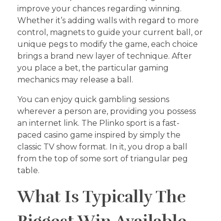
improve your chances regarding winning.
Whether it’s adding walls with regard to more
control, magnets to guide your current ball, or
unique pegs to modify the game, each choice
brings a brand new layer of technique. After
you place a bet, the particular gaming
mechanics may release a ball.
You can enjoy quick gambling sessions
wherever a person are, providing you possess
an internet link. The Plinko sport is a fast-
paced casino game inspired by simply the
classic TV show format. In it, you drop a ball
from the top of some sort of triangular peg
table.
What Is Typically The