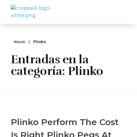
Travelea
Inicio
Plinko
Entradas en la
categoría: Plinko
Plinko Perform The Cost
Is Right Plinko Pegs At