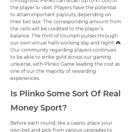
throughout Plinko can attain up to x1, 000 of
the player’s» «bet. Players have the potential
to attain important payouts, depending on
their bet size. The corresponding amount from
the cells will be credited to the player’s
balance. The thrill of triumph pulses through
our own virtual halls working day and night! 🎮
Our community regarding players continues
to be able to strike gold across our gaming
universe, with Plinko Game leading the cost as
one of our the majority of rewarding
experiences.
Is Plinko Some Sort Of Real
Money Sport?
Before each round, like a casino, place your
own bet and pick from various upgrades to