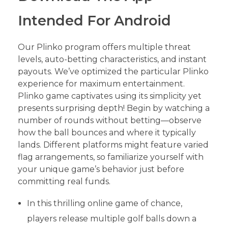
Intended For Android
Our Plinko program offers multiple threat
levels, auto-betting characteristics, and instant
payouts. We’ve optimized the particular Plinko
experience for maximum entertainment.
Plinko game captivates using its simplicity yet
presents surprising depth! Begin by watching a
number of rounds without betting—observe
how the ball bounces and where it typically
lands. Different platforms might feature varied
flag arrangements, so familiarize yourself with
your unique game’s behavior just before
committing real funds.
In this thrilling online game of chance,
players release multiple golf balls down a