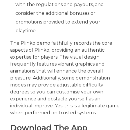
with the regulations and payouts, and
consider the additional bonuses or
promotions provided to extend your
playtime.
The Plinko demo faithfully records the core
aspects of Plinko, providing an authentic
expertise for players. The visual design
frequently features vibrant graphics and
animations that will enhance the overall
pleasure. Additionally, some demonstration
modes may provide adjustable difficulty
degrees so you can customise your own
experience and obstacle yourself as an
individual improve. Yes, this is a legitimate game
when performed on trusted systems.
Download The App