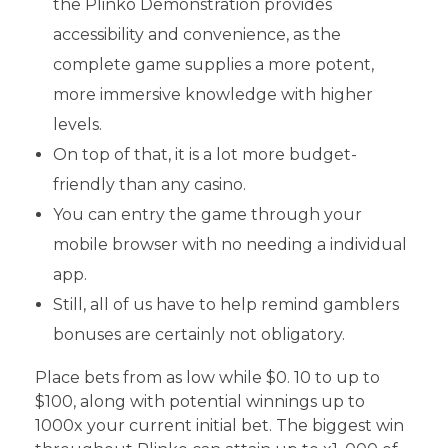
the Plinko Demonstration provides
accessibility and convenience, as the
complete game supplies a more potent,
more immersive knowledge with higher
levels.
On top of that, it is a lot more budget-
friendly than any casino.
You can entry the game through your
mobile browser with no needing a individual
app.
Still, all of us have to help remind gamblers
bonuses are certainly not obligatory.
Place bets from as low while $0. 10 to up to
$100, along with potential winnings up to
1000x your current initial bet. The biggest win