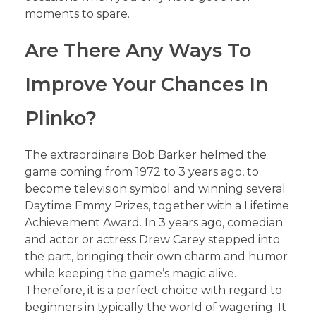
moments to spare.
Are There Any Ways To
Improve Your Chances In
Plinko?
The extraordinaire Bob Barker helmed the
game coming from 1972 to 3 years ago, to
become television symbol and winning several
Daytime Emmy Prizes, together with a Lifetime
Achievement Award. In 3 years ago, comedian
and actor or actress Drew Carey stepped into
the part, bringing their own charm and humor
while keeping the game’s magic alive.
Therefore, it is a perfect choice with regard to
beginners in typically the world of wagering. It