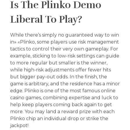
Is The Plinko Demo
Liberal To Play?
While there’s simply no guaranteed way to win
in» «Plinko, some players use risk management
tactics to control their very own gameplay. For
example, sticking to low-risk settings can guide
to more regular but smaller is the winner,
while high-risk adjustments offer fewer hits
but bigger pay-out odds. In the finish, the
game is arbitrary, and the residence has a minor
edge. Plinko is one of the most famous online
casino games, combining expertise and luck to
help keep players coming back again to get
more. You may land a reward prize with each
Plinko chip an individual drop or strike the
jackpot!