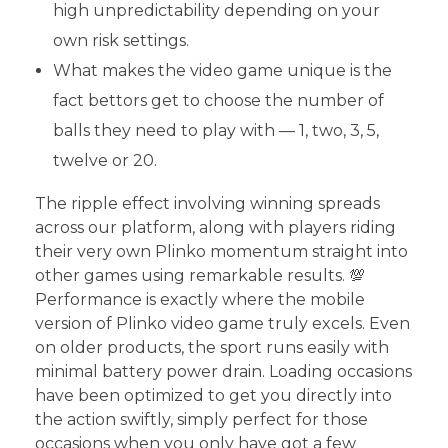
high unpredictability depending on your
own risk settings.
What makes the video game unique is the
fact bettors get to choose the number of
balls they need to play with — 1, two, 3, 5,
twelve or 20.
The ripple effect involving winning spreads
across our platform, along with players riding
their very own Plinko momentum straight into
other games using remarkable results. 💯
Performance is exactly where the mobile
version of Plinko video game truly excels. Even
on older products, the sport runs easily with
minimal battery power drain. Loading occasions
have been optimized to get you directly into
the action swiftly, simply perfect for those
occasions when you only have got a few