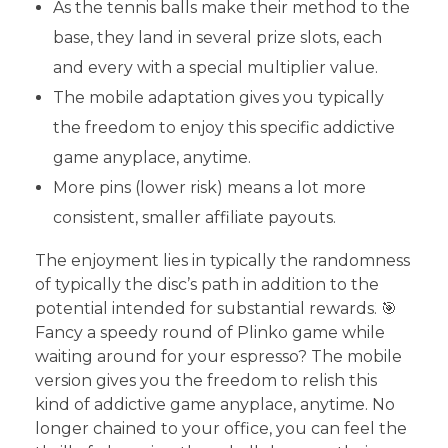
As the tennis balls make their method to the
base, they land in several prize slots, each
and every with a special multiplier value.
The mobile adaptation gives you typically
the freedom to enjoy this specific addictive
game anyplace, anytime.
More pins (lower risk) means a lot more
consistent, smaller affiliate payouts.
The enjoyment lies in typically the randomness
of typically the disc’s path in addition to the
potential intended for substantial rewards. 🎯
Fancy a speedy round of Plinko game while
waiting around for your espresso? The mobile
version gives you the freedom to relish this
kind of addictive game anyplace, anytime. No
longer chained to your office, you can feel the