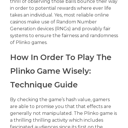
thrill of observing those balls bounce their way
in order to potential rewards where ever life
takes an individual. Yes, most reliable online
casinos make use of Random Number
Generation devices (RNGs) and provably fair
systems to ensure the fairness and randomness
of Plinko games.
How In Order To Play The
Plinko Game Wisely:
Technique Guide
By checking the game’s hash value, gamers
are able to promise you that that effects are
generally not manipulated. The Plinko game is
a thrilling thrilling activity which includes
fascinated audiences since its first on the