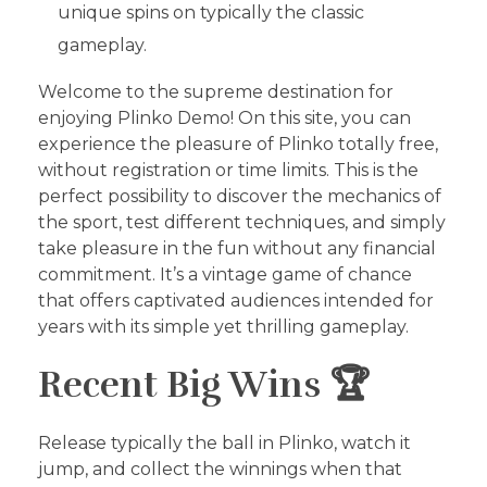
unique spins on typically the classic
gameplay.
Welcome to the supreme destination for
enjoying Plinko Demo! On this site, you can
experience the pleasure of Plinko totally free,
without registration or time limits. This is the
perfect possibility to discover the mechanics of
the sport, test different techniques, and simply
take pleasure in the fun without any financial
commitment. It’s a vintage game of chance
that offers captivated audiences intended for
years with its simple yet thrilling gameplay.
Recent Big Wins 🏆
Release typically the ball in Plinko, watch it
jump, and collect the winnings when that