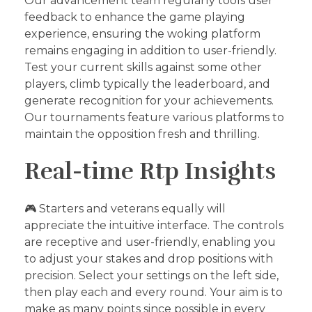
Our advancement team regularly tools user
feedback to enhance the game playing
experience, ensuring the woking platform
remains engaging in addition to user-friendly.
Test your current skills against some other
players, climb typically the leaderboard, and
generate recognition for your achievements.
Our tournaments feature various platforms to
maintain the opposition fresh and thrilling.
Real-time Rtp Insights
🎮 Starters and veterans equally will
appreciate the intuitive interface. The controls
are receptive and user-friendly, enabling you
to adjust your stakes and drop positions with
precision. Select your settings on the left side,
then play each and every round. Your aim is to
make as many points since possible in every