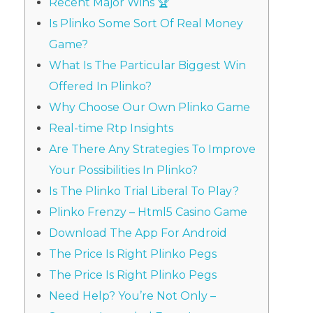
Recent Major Wins 🏆
Is Plinko Some Sort Of Real Money
Game?
What Is The Particular Biggest Win
Offered In Plinko?
Why Choose Our Own Plinko Game
Real-time Rtp Insights
Are There Any Strategies To Improve
Your Possibilities In Plinko?
Is The Plinko Trial Liberal To Play?
Plinko Frenzy – Html5 Casino Game
Download The App For Android
The Price Is Right Plinko Pegs
The Price Is Right Plinko Pegs
Need Help? You’re Not Only –