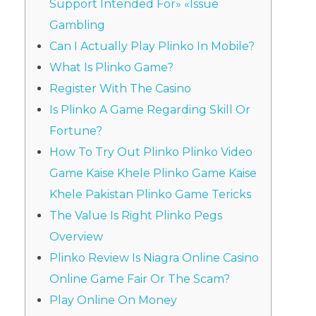
Support Intended For» «Issue
Gambling
Can I Actually Play Plinko In Mobile?
What Is Plinko Game?
Register With The Casino
Is Plinko A Game Regarding Skill Or
Fortune?
How To Try Out Plinko Plinko Video
Game Kaise Khele Plinko Game Kaise
Khele Pakistan Plinko Game Tericks
The Value Is Right Plinko Pegs
Overview
Plinko Review Is Niagra Online Casino
Online Game Fair Or The Scam?
Play Online On Money