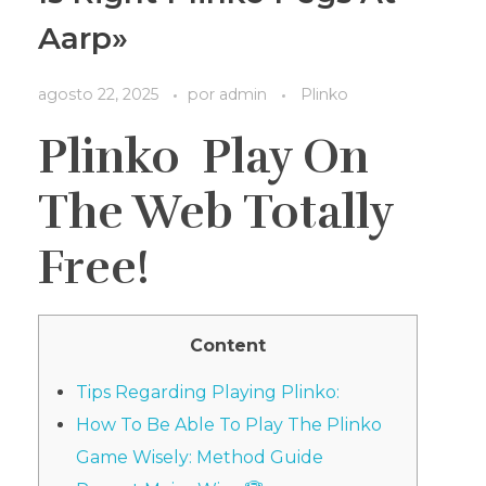
Aarp»
agosto 22, 2025
por
admin
Plinko
Plinko ️ Play On
The Web Totally
Free!
Content
Tips Regarding Playing Plinko:
How To Be Able To Play The Plinko
Game Wisely: Method Guide