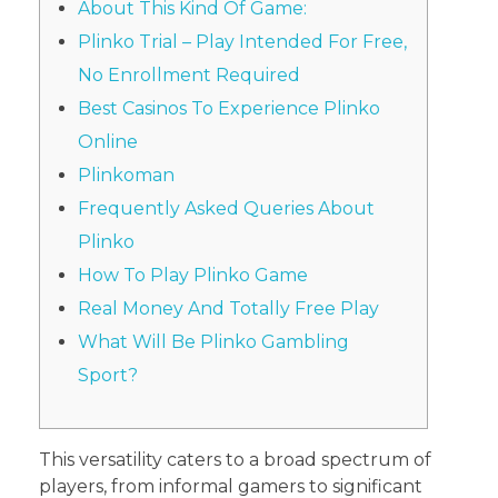
About This Kind Of Game:
Plinko Trial – Play Intended For Free,
No Enrollment Required
Best Casinos To Experience Plinko
Online
Plinkoman
Frequently Asked Queries About
Plinko
How To Play Plinko Game
Real Money And Totally Free Play
What Will Be Plinko Gambling
Sport?
This versatility caters to a broad spectrum of
players, from informal gamers to significant