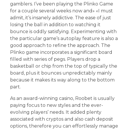
gamblers. I’ve been playing the Plinko Game
for a couple several weeks now and» «I must
admit, it’s insanely addictive. The ease of just
losing the ball in addition to watching it
bounce is oddly satisfying. Experimenting with
the particular game’s autoplay feature is also a
good approach to refine the approach. The
Plinko game incorporates a significant board
filled with series of pegs. Players drop a
basketball or chip from the top of typically the
board, plus it bounces unpredictably mainly
because it makes its way along to the bottom
part.
As an award-winning casino, Roobet is usually
paying focus to new styles and the ever-
evolving players’ needs. It added plenty
associated with cryptos and also cash deposit
options, therefore you can effortlessly manage