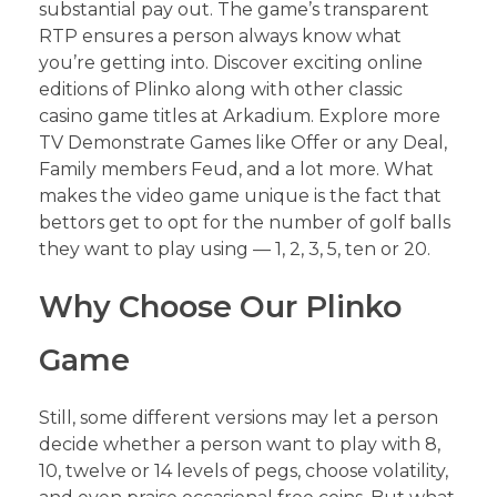
substantial pay out. The game’s transparent
RTP ensures a person always know what
you’re getting into. Discover exciting online
editions of Plinko along with other classic
casino game titles at Arkadium. Explore more
TV Demonstrate Games like Offer or any Deal,
Family members Feud, and a lot more. What
makes the video game unique is the fact that
bettors get to opt for the number of golf balls
they want to play using — 1, 2, 3, 5, ten or 20.
Why Choose Our Plinko
Game
Still, some different versions may let a person
decide whether a person want to play with 8,
10, twelve or 14 levels of pegs, choose volatility,