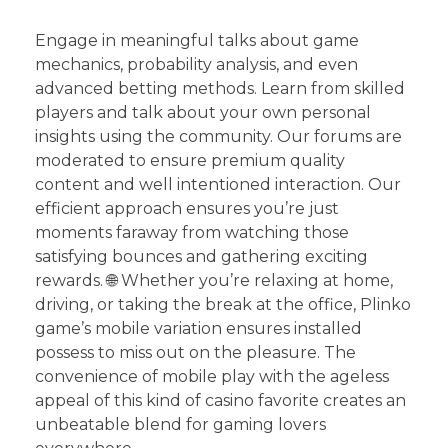
Engage in meaningful talks about game
mechanics, probability analysis, and even
advanced betting methods. Learn from skilled
players and talk about your own personal
insights using the community. Our forums are
moderated to ensure premium quality
content and well intentioned interaction. Our
efficient approach ensures you’re just
moments faraway from watching those
satisfying bounces and gathering exciting
rewards. 🌐 Whether you’re relaxing at home,
driving, or taking the break at the office, Plinko
game’s mobile variation ensures installed
possess to miss out on the pleasure. The
convenience of mobile play with the ageless
appeal of this kind of casino favorite creates an
unbeatable blend for gaming lovers