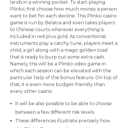
lands in a winning pocket. To start playing
Plinko, first choose how much money a person
want to bet for each decline. This Plinko casino
game is run by Belatra and even takes players
to Chinese courts wherever everything is
included in red plus gold. As conventional
instruments play a catchy tune, players meet a
child, a girl along with a magic golden toad
that is ready to burp out some extra cash.
Namely, this will be a Plinko video game in
which each session can be elevated with the
particular help of the bonus feature. On top of
that, it is even more budget-friendly than
every other casino.
It will be also possible to be able to choose
between a few different risk levels.
These differences illustrate precisely how