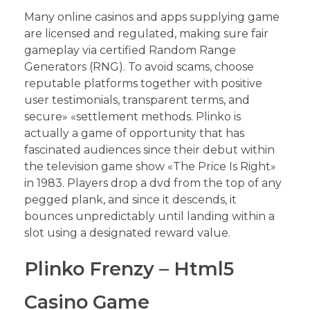
Many online casinos and apps supplying game
are licensed and regulated, making sure fair
gameplay via certified Random Range
Generators (RNG). To avoid scams, choose
reputable platforms together with positive
user testimonials, transparent terms, and
secure» «settlement methods. Plinko is
actually a game of opportunity that has
fascinated audiences since their debut within
the television game show «The Price Is Right»
in 1983. Players drop a dvd from the top of any
pegged plank, and since it descends, it
bounces unpredictably until landing within a
slot using a designated reward value.
Plinko Frenzy – Html5
Casino Game