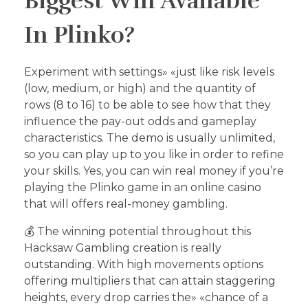
Biggest Win Available
In Plinko?
Experiment with settings» «just like risk levels
(low, medium, or high) and the quantity of
rows (8 to 16) to be able to see how that they
influence the pay-out odds and gameplay
characteristics. The demo is usually unlimited,
so you can play up to you like in order to refine
your skills. Yes, you can win real money if you’re
playing the Plinko game in an online casino
that will offers real-money gambling.
💰 The winning potential throughout this
Hacksaw Gambling creation is really
outstanding. With high movements options
offering multipliers that can attain staggering
heights, every drop carries the» «chance of a