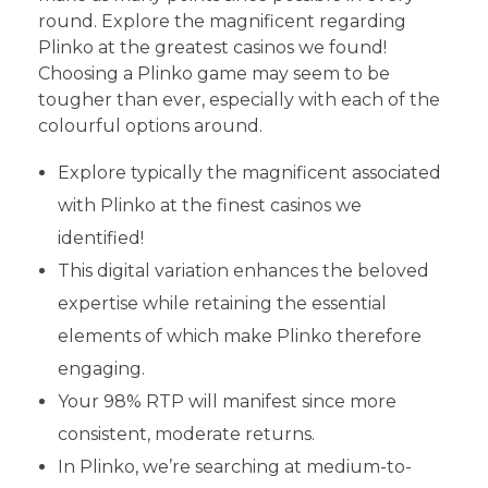
round. Explore the magnificent regarding
Plinko at the greatest casinos we found!
Choosing a Plinko game may seem to be
tougher than ever, especially with each of the
colourful options around.
Explore typically the magnificent associated
with Plinko at the finest casinos we
identified!
This digital variation enhances the beloved
expertise while retaining the essential
elements of which make Plinko therefore
engaging.
Your 98% RTP will manifest since more
consistent, moderate returns.
In Plinko, we’re searching at medium-to-