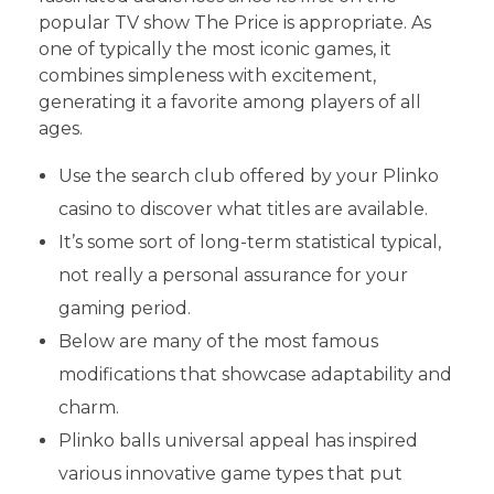
popular TV show The Price is appropriate. As
one of typically the most iconic games, it
combines simpleness with excitement,
generating it a favorite among players of all
ages.
Use the search club offered by your Plinko
casino to discover what titles are available.
It’s some sort of long-term statistical typical,
not really a personal assurance for your
gaming period.
Below are many of the most famous
modifications that showcase adaptability and
charm.
Plinko balls universal appeal has inspired
various innovative game types that put