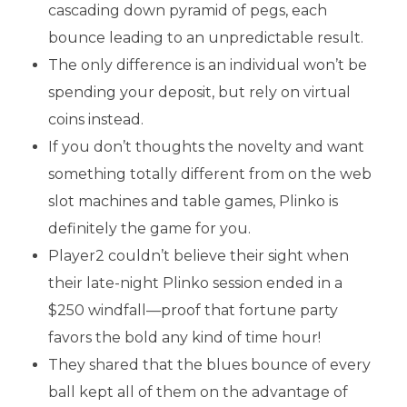
cascading down pyramid of pegs, each
bounce leading to an unpredictable result.
The only difference is an individual won’t be
spending your deposit, but rely on virtual
coins instead.
If you don’t thoughts the novelty and want
something totally different from on the web
slot machines and table games, Plinko is
definitely the game for you.
Player2 couldn’t believe their sight when
their late-night Plinko session ended in a
$250 windfall—proof that fortune party
favors the bold any kind of time hour!
They shared that the blues bounce of every
ball kept all of them on the advantage of