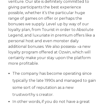
venture. Our site is definitely committed to
giving participants the best experience
possible, whether it’s the particular huge
range of games on offer or perhaps the
bonuses we supply. Level up by way of our
loyalty plan, from Tourist in order to Absolute
Legend, and luxuriate in premium offers like a
personal host and even monster daily
additional bonuses. We also possess» «a new
loyalty program offered at Ozwin, which will
certainly make your stay upon the platform
more profitable.
The company has become operating since
typically the late 1990s and managed to gain
some sort of reputation as a new
trustworthy s creator.
In other words, if you do not have a great