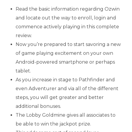
Read the basic information regarding Ozwin
and locate out the way to enroll, login and
commence actively playing in this complete
review.
Now you’re prepared to start savoring a new
of game playing excitement on your own
Android-powered smartphone or perhaps
tablet.
As you increase in stage to Pathfinder and
even Adventurer and via all of the different
steps, you will get greater and better
additional bonuses.
The Lobby Goldmine gives all associates to
be able to win the jackpot prize.