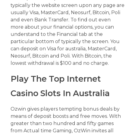
typically the website screen upon any page are
usually Visa, MasterCard, Neosurf, Bitcoin, Poli
and even Bank Transfer. To find out even
more about your financial options, you can
understand to the Financial tab at the
particular bottom of typically the screen. You
can deposit on Visa for australia, MasterCard,
Neosurf, Bitcoin and Poli. With Bitcoin, the
lowest withdrawal is $100 and no charge.
Play The Top Internet
Casino Slots In Australia
Ozwin gives players tempting bonus deals by
means of deposit boosts and free moves. With
greater than two hundred and fifty games
from Actual time Gaming, OzWin invites all