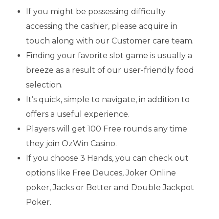
If you might be possessing difficulty
accessing the cashier, please acquire in
touch along with our Customer care team.
Finding your favorite slot game is usually a
breeze as a result of our user-friendly food
selection.
It’s quick, simple to navigate, in addition to
offers a useful experience.
Players will get 100 Free rounds any time
they join OzWin Casino.
If you choose 3 Hands, you can check out
options like Free Deuces, Joker Online
poker, Jacks or Better and Double Jackpot
Poker.