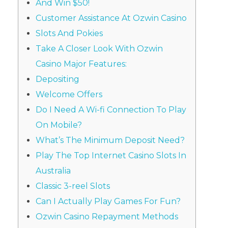
And Win $50!
Customer Assistance At Ozwin Casino
Slots And Pokies
Take A Closer Look With Ozwin
Casino Major Features:
Depositing
Welcome Offers
Do I Need A Wi-fi Connection To Play
On Mobile?
What’s The Minimum Deposit Need?
Play The Top Internet Casino Slots In
Australia
Classic 3-reel Slots
Can I Actually Play Games For Fun?
Ozwin Casino Repayment Methods