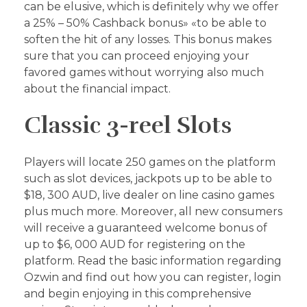
can be elusive, which is definitely why we offer
a 25% – 50% Cashback bonus» «to be able to
soften the hit of any losses. This bonus makes
sure that you can proceed enjoying your
favored games without worrying also much
about the financial impact.
Classic 3-reel Slots
Players will locate 250 games on the platform
such as slot devices, jackpots up to be able to
$18, 300 AUD, live dealer on line casino games
plus much more. Moreover, all new consumers
will receive a guaranteed welcome bonus of
up to $6, 000 AUD for registering on the
platform. Read the basic information regarding
Ozwin and find out how you can register, login
and begin enjoying in this comprehensive