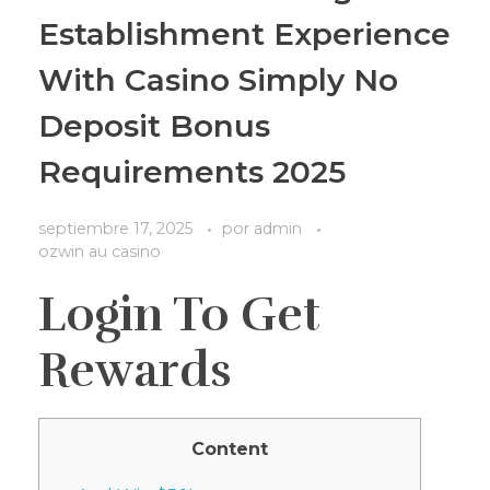
Establishment Experience
With Casino Simply No
Deposit Bonus
Requirements 2025
septiembre 17, 2025
por
admin
ozwin au casino
Login To Get
Rewards
Content