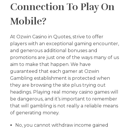
Connection To Play On
Mobile?
At Ozwin Casino in Quotes, strive to offer
players with an exceptional gaming encounter,
and generous additional bonuses and
promotions are just one of the ways many of us
aim to make that happen. We have
guaranteed that each gamer at Ozwin
Gambling establishment is protected when
they are browsing the site plus trying out
headings. Playing real money casino games will
be dangerous, and it’s important to remember
that will gambling is not really a reliable means
of generating money.
No, you cannot withdraw income gained