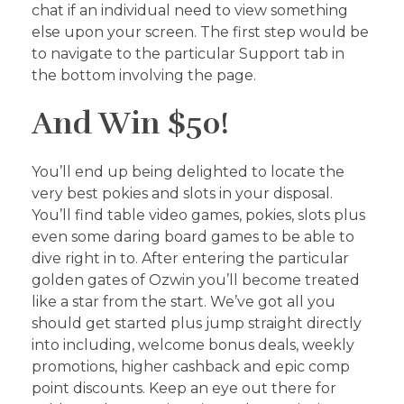
chat if an individual need to view something
else upon your screen. The first step would be
to navigate to the particular Support tab in
the bottom involving the page.
And Win $50!
You’ll end up being delighted to locate the
very best pokies and slots in your disposal.
You’ll find table video games, pokies, slots plus
even some daring board games to be able to
dive right in to. After entering the particular
golden gates of Ozwin you’ll become treated
like a star from the start. We’ve got all you
should get started plus jump straight directly
into including, welcome bonus deals, weekly
promotions, higher cashback and epic comp
point discounts. Keep an eye out there for