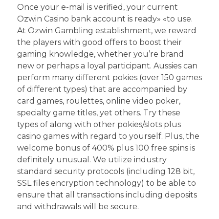
Once your e-mail is verified, your current
Ozwin Casino bank account is ready» «to use.
At Ozwin Gambling establishment, we reward
the players with good offers to boost their
gaming knowledge, whether you’re brand
new or perhaps a loyal participant. Aussies can
perform many different pokies (over 150 games
of different types) that are accompanied by
card games, roulettes, online video poker,
specialty game titles, yet others. Try these
types of along with other pokies/slots plus
casino games with regard to yourself. Plus, the
welcome bonus of 400% plus 100 free spins is
definitely unusual. We utilize industry
standard security protocols (including 128 bit,
SSL files encryption technology) to be able to
ensure that all transactions including deposits
and withdrawals will be secure.