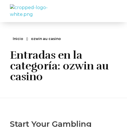
Travelea
Inicio
ozwin au casino
Entradas en la
categoría: ozwin au
casino
Start Your Gambling