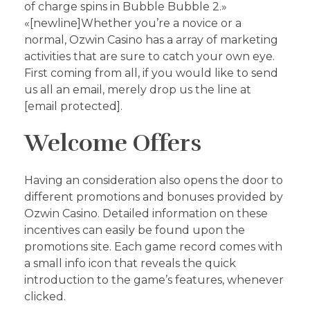
of charge spins in Bubble Bubble 2.»
«[newline]Whether you’re a novice or a
normal, Ozwin Casino has a array of marketing
activities that are sure to catch your own eye.
First coming from all, if you would like to send
us all an email, merely drop us the line at
[email protected].
Welcome Offers
Having an consideration also opens the door to
different promotions and bonuses provided by
Ozwin Casino. Detailed information on these
incentives can easily be found upon the
promotions site. Each game record comes with
a small info icon that reveals the quick
introduction to the game’s features, whenever
clicked.