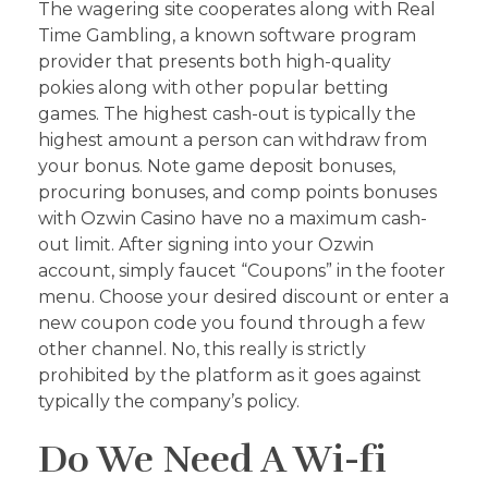
The wagering site cooperates along with Real
Time Gambling, a known software program
provider that presents both high-quality
pokies along with other popular betting
games. The highest cash-out is typically the
highest amount a person can withdraw from
your bonus. Note game deposit bonuses,
procuring bonuses, and comp points bonuses
with Ozwin Casino have no a maximum cash-
out limit. After signing into your Ozwin
account, simply faucet “Coupons” in the footer
menu. Choose your desired discount or enter a
new coupon code you found through a few
other channel. No, this really is strictly
prohibited by the platform as it goes against
typically the company’s policy.
Do We Need A Wi-fi