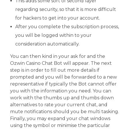
This adds some sort of second layer
regarding security, so that it is more difficult
for hackers to get into your account.
After you complete the subscription process,
you will be logged within to your
consideration automatically.
You can then kind in your ask for and the
Ozwin Casino Chat Bot will appear. The next
step is in order to fill out more details if
prompted and you will be forwarded to a new
representative if typically the Bot cannot offer
you with the information you need. You can
work with the thumbs up and thumbs down
alternatives to rate your current chat, and
mute notifications should you be multi tasking.
Finally, you may expand your chat windows
using the symbol or minimise the particular