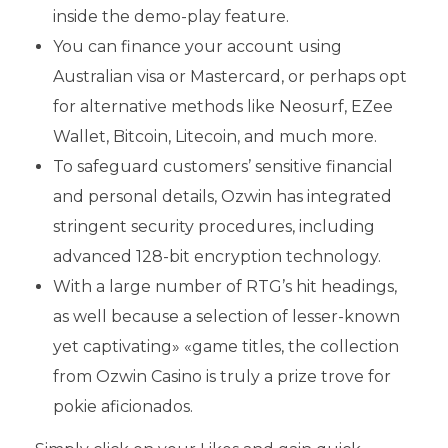
inside the demo-play feature.
You can finance your account using
Australian visa or Mastercard, or perhaps opt
for alternative methods like Neosurf, EZee
Wallet, Bitcoin, Litecoin, and much more.
To safeguard customers’ sensitive financial
and personal details, Ozwin has integrated
stringent security procedures, including
advanced 128-bit encryption technology.
With a large number of RTG’s hit headings,
as well because a selection of lesser-known
yet captivating» «game titles, the collection
from Ozwin Casino is truly a prize trove for
pokie aficionados.