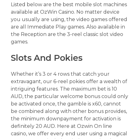
Listed below are the best mobile slot machines
available at OzWin Casino. No matter device
you usually are using, the video games offered
are all Immediate Play games. Also available in
the Reception are the 3-reel classic slot video
games.
Slots And Pokies
Whether it’s 3 or 4 rows that catch your
extravagant, our 6-reel pokies offer a wealth of
intriguing features. The maximum bet is 10
AUD, the particular welcome bonus could only
be activated once, the gamble is x60, cannot
be combined along with other bonus provides,
the minimum downpayment for activation is
definitely 20 AUD. Here at Ozwin On line
casino, we offer every end user using a magical