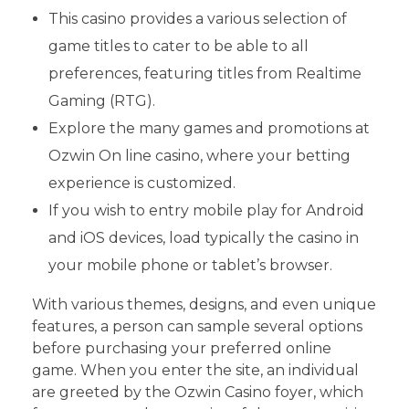
This casino provides a various selection of
game titles to cater to be able to all
preferences, featuring titles from Realtime
Gaming (RTG).
Explore the many games and promotions at
Ozwin On line casino, where your betting
experience is customized.
If you wish to entry mobile play for Android
and iOS devices, load typically the casino in
your mobile phone or tablet’s browser.
With various themes, designs, and even unique
features, a person can sample several options
before purchasing your preferred online
game. When you enter the site, an individual
are greeted by the Ozwin Casino foyer, which