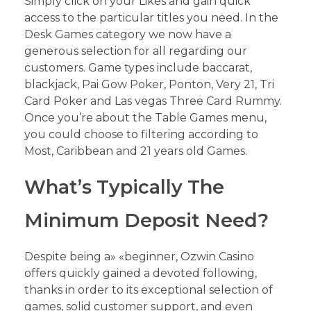
Simply click on your Likes and gain quick
access to the particular titles you need. In the
Desk Games category we now have a
generous selection for all regarding our
customers. Game types include baccarat,
blackjack, Pai Gow Poker, Ponton, Very 21, Tri
Card Poker and Las vegas Three Card Rummy.
Once you’re about the Table Games menu,
you could choose to filtering according to
Most, Caribbean and 21 years old Games.
What’s Typically The
Minimum Deposit Need?
Despite being a» «beginner, Ozwin Casino
offers quickly gained a devoted following,
thanks in order to its exceptional selection of
games, solid customer support, and even