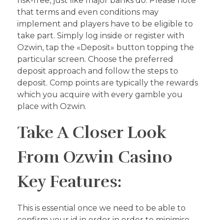
risk-free, just like major banks do. Please note
that terms and even conditions may
implement and players have to be eligible to
take part. Simply log inside or register with
Ozwin, tap the «Deposit» button topping the
particular screen. Choose the preferred
deposit approach and follow the steps to
deposit. Comp points are typically the rewards
which you acquire with every gamble you
place with Ozwin.
Take A Closer Look
From Ozwin Casino
Key Features:
This is essential once we need to be able to
confirm your id in order in order to minimise