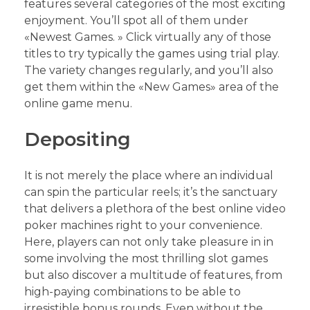
features several categories of the most exciting
enjoyment. You’ll spot all of them under
«Newest Games. » Click virtually any of those
titles to try typically the games using trial play.
The variety changes regularly, and you’ll also
get them within the «New Games» area of the
online game menu.
Depositing
It is not merely the place where an individual
can spin the particular reels; it’s the sanctuary
that delivers a plethora of the best online video
poker machines right to your convenience.
Here, players can not only take pleasure in in
some involving the most thrilling slot games
but also discover a multitude of features, from
high-paying combinations to be able to
irresistible bonus rounds. Even without the