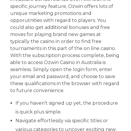
specific journey feature, Ozwin offers lots of
unique marketing promotions and
opporutnities with regard to players. You
could also get additional bonuses and free
moves for playing brand new games at
typically the casino in order to find free
tournaments in this part of the on line casino.
With the subscription process complete, being
able to access Ozwin Casino in Australia is
seamless. Simply open the login form, enter
your email and password, and choose to save
these qualifications in the browser with regard
to future convenience.
If you haven’t signed up yet, the procedure
is quick plus simple.
Navigate effortlessly via specific titles or
various categories to uncover exciting new