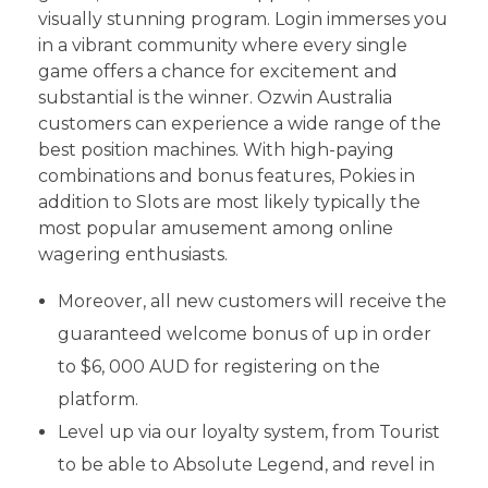
visually stunning program. Login immerses you
in a vibrant community where every single
game offers a chance for excitement and
substantial is the winner. Ozwin Australia
customers can experience a wide range of the
best position machines. With high-paying
combinations and bonus features, Pokies in
addition to Slots are most likely typically the
most popular amusement among online
wagering enthusiasts.
Moreover, all new customers will receive the
guaranteed welcome bonus of up in order
to $6, 000 AUD for registering on the
platform.
Level up via our loyalty system, from Tourist
to be able to Absolute Legend, and revel in