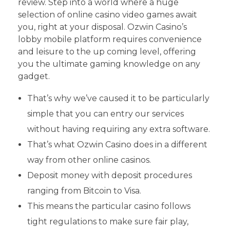
review. Step into a world where a huge
selection of online casino video games await
you, right at your disposal. Ozwin Casino’s
lobby mobile platform requires convenience
and leisure to the up coming level, offering
you the ultimate gaming knowledge on any
gadget.
That’s why we’ve caused it to be particularly
simple that you can entry our services
without having requiring any extra software.
That’s what Ozwin Casino does in a different
way from other online casinos.
Deposit money with deposit procedures
ranging from Bitcoin to Visa.
This means the particular casino follows
tight regulations to make sure fair play,