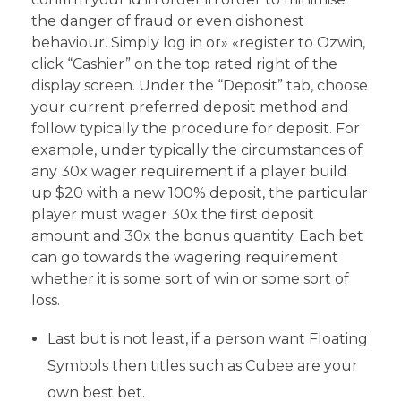
the danger of fraud or even dishonest
behaviour. Simply log in or» «register to Ozwin,
click “Cashier” on the top rated right of the
display screen. Under the “Deposit” tab, choose
your current preferred deposit method and
follow typically the procedure for deposit. For
example, under typically the circumstances of
any 30x wager requirement if a player build
up $20 with a new 100% deposit, the particular
player must wager 30x the first deposit
amount and 30x the bonus quantity. Each bet
can go towards the wagering requirement
whether it is some sort of win or some sort of
loss.
Last but is not least, if a person want Floating
Symbols then titles such as Cubee are your
own best bet.