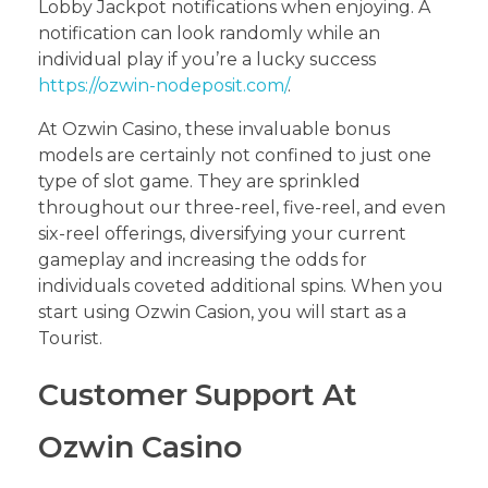
Lobby Jackpot notifications when enjoying. A
notification can look randomly while an
individual play if you’re a lucky success
https://ozwin-nodeposit.com/
.
At Ozwin Casino, these invaluable bonus
models are certainly not confined to just one
type of slot game. They are sprinkled
throughout our three-reel, five-reel, and even
six-reel offerings, diversifying your current
gameplay and increasing the odds for
individuals coveted additional spins. When you
start using Ozwin Casion, you will start as a
Tourist.
Customer Support At
Ozwin Casino