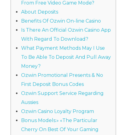
From Free Video Game Mode?
About Deposits
Benefits Of Ozwin On-line Casino
Is There An Official Ozwin Casino App
With Regard To Download?
What Payment Methods May I Use
To Be Able To Deposit And Pull Away
Money?
Ozwin Promotional Presents & No
First Deposit Bonus Codes
Ozwin Support Service Regarding
Aussies
Ozwin Casino Loyalty Program
Bonus Models:» «The Particular
Cherry On Best Of Your Gaming