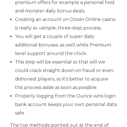
premium offers for example a personal host
and monster daily bonus deals.
Creating an account on Ozwin Online casino
is really a» «simple, three-step process.
You will get a couple of super daily
additional bonuses, as well while Premium
level support around the clock.
This step will be essential so that will we
could crack straight down on fraud or even
dishonest players, so it’s better to acquire
this process aside as soon as possible.
Properly logging from the Ounce wins login
bank account keeps your own personal data
safe.
The top methods pointed out at the end of