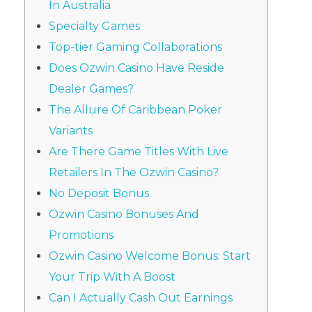
In Australia
Specialty Games
Top-tier Gaming Collaborations
Does Ozwin Casino Have Reside
Dealer Games?
The Allure Of Caribbean Poker
Variants
Are There Game Titles With Live
Retailers In The Ozwin Casino?
No Deposit Bonus
Ozwin Casino Bonuses And
Promotions
Ozwin Casino Welcome Bonus: Start
Your Trip With A Boost
Can I Actually Cash Out Earnings