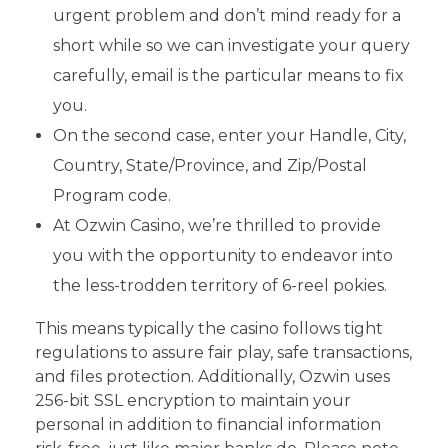
urgent problem and don’t mind ready for a
short while so we can investigate your query
carefully, email is the particular means to fix
you.
On the second case, enter your Handle, City,
Country, State/Province, and Zip/Postal
Program code.
At Ozwin Casino, we’re thrilled to provide
you with the opportunity to endeavor into
the less-trodden territory of 6-reel pokies.
This means typically the casino follows tight
regulations to assure fair play, safe transactions,
and files protection. Additionally, Ozwin uses
256-bit SSL encryption to maintain your
personal in addition to financial information