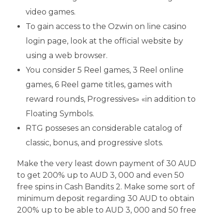
video games.
To gain access to the Ozwin on line casino
login page, look at the official website by
using a web browser.
You consider 5 Reel games, 3 Reel online
games, 6 Reel game titles, games with
reward rounds, Progressives» «in addition to
Floating Symbols.
RTG posseses an considerable catalog of
classic, bonus, and progressive slots.
Make the very least down payment of 30 AUD
to get 200% up to AUD 3, 000 and even 50
free spins in Cash Bandits 2. Make some sort of
minimum deposit regarding 30 AUD to obtain
200% up to be able to AUD 3, 000 and 50 free