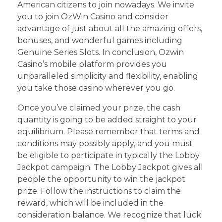
American citizens to join nowadays. We invite
you to join OzWin Casino and consider
advantage of just about all the amazing offers,
bonuses, and wonderful games including
Genuine Series Slots. In conclusion, Ozwin
Casino’s mobile platform provides you
unparalleled simplicity and flexibility, enabling
you take those casino wherever you go.
Once you’ve claimed your prize, the cash
quantity is going to be added straight to your
equilibrium. Please remember that terms and
conditions may possibly apply, and you must
be eligible to participate in typically the Lobby
Jackpot campaign. The Lobby Jackpot gives all
people the opportunity to win the jackpot
prize. Follow the instructions to claim the
reward, which will be included in the
consideration balance. We recognize that luck