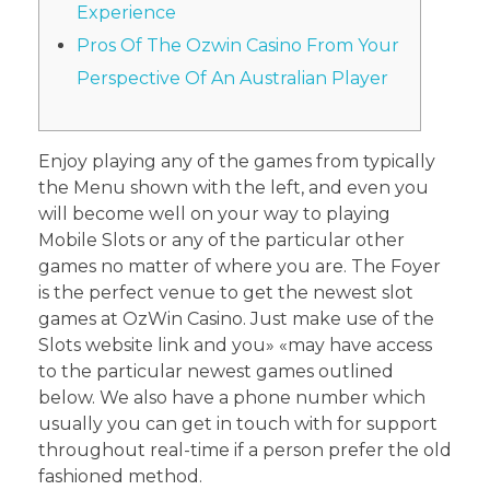
Experience
Pros Of The Ozwin Casino From Your
Perspective Of An Australian Player
Enjoy playing any of the games from typically
the Menu shown with the left, and even you
will become well on your way to playing
Mobile Slots or any of the particular other
games no matter of where you are. The Foyer
is the perfect venue to get the newest slot
games at OzWin Casino. Just make use of the
Slots website link and you» «may have access
to the particular newest games outlined
below. We also have a phone number which
usually you can get in touch with for support
throughout real-time if a person prefer the old
fashioned method.