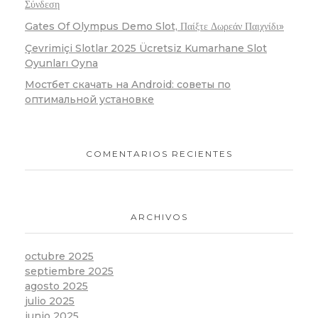
Σύνδεση
Gates Of Olympus Demo Slot, Παίξτε Δωρεάν Παιχνίδι»
Çevrimiçi Slotlar 2025 Ücretsiz Kumarhane Slot
Oyunları Oyna
Мостбет скачать на Android: советы по
оптимальной установке
COMENTARIOS RECIENTES
ARCHIVOS
octubre 2025
septiembre 2025
agosto 2025
julio 2025
junio 2025