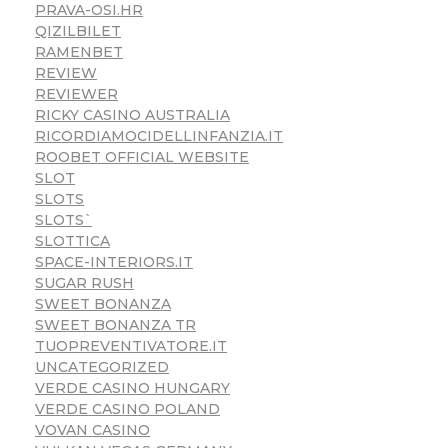
PRAVA-OSI.HR
QIZILBILET
RAMENBET
REVIEW
REVIEWER
RICKY CASINO AUSTRALIA
RICORDIAMOCIDELLINFANZIA.IT
ROOBET OFFICIAL WEBSITE
SLOT
SLOTS
SLOTS`
SLOTTICA
SPACE-INTERIORS.IT
SUGAR RUSH
SWEET BONANZA
SWEET BONANZA TR
TUOPREVENTIVATORE.IT
UNCATEGORIZED
VERDE CASINO HUNGARY
VERDE CASINO POLAND
VOVAN CASINO