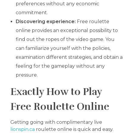
preferences without any economic
commitment.
Discovering experience:
Free roulette
online provides an exceptional possibility to
find out the ropes of the video game. You
can familiarize yourself with the policies,
examination different strategies, and obtain a
feeling for the gameplay without any
pressure.
Exactly How to Play
Free Roulette Online
Getting going with complimentary live
lionspin.ca
roulette online is quick and easy.