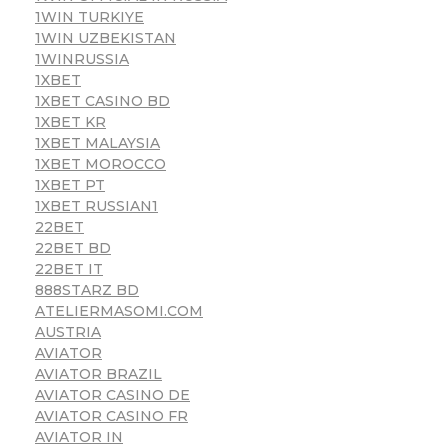
1WIN TURKIYE
1WIN UZBEKISTAN
1WINRUSSIA
1XBET
1XBET CASINO BD
1XBET KR
1XBET MALAYSIA
1XBET MOROCCO
1XBET PT
1XBET RUSSIAN1
22BET
22BET BD
22BET IT
888STARZ BD
ATELIERMASOMI.COM
AUSTRIA
AVIATOR
AVIATOR BRAZIL
AVIATOR CASINO DE
AVIATOR CASINO FR
AVIATOR IN