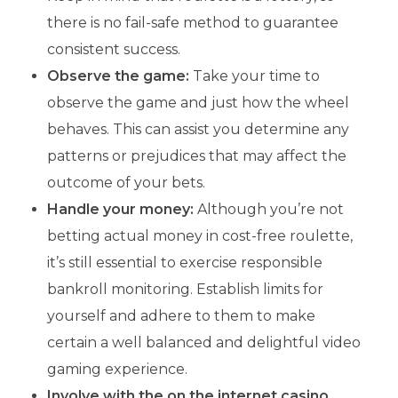
there is no fail-safe method to guarantee
consistent success.
Observe the game:
Take your time to
observe the game and just how the wheel
behaves. This can assist you determine any
patterns or prejudices that may affect the
outcome of your bets.
Handle your money:
Although you’re not
betting actual money in cost-free roulette,
it’s still essential to exercise responsible
bankroll monitoring. Establish limits for
yourself and adhere to them to make
certain a well balanced and delightful video
gaming experience.
Involve with the on the internet casino