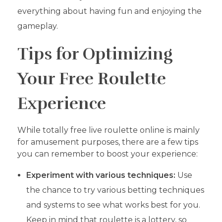
everything about having fun and enjoying the
gameplay.
Tips for Optimizing
Your Free Roulette
Experience
While totally free live roulette online is mainly
for amusement purposes, there are a few tips
you can remember to boost your experience:
Experiment with various techniques:
Use
the chance to try various betting techniques
and systems to see what works best for you.
Keep in mind that roulette is a lottery, so