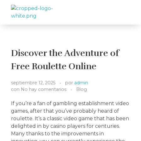
Travelea
Discover the Adventure of
Free Roulette Online
septiembre 12, 2025
por
admin
con
No hay comentarios
Blog
If you’re a fan of gambling establishment video
games, after that you’ve probably heard of
roulette. It’s a classic video game that has been
delighted in by casino players for centuries.
Many thanks to the improvements in