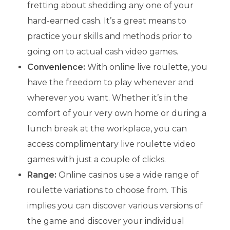
fretting about shedding any one of your
hard-earned cash. It’s a great means to
practice your skills and methods prior to
going on to actual cash video games.
Convenience:
With online live roulette, you
have the freedom to play whenever and
wherever you want. Whether it’s in the
comfort of your very own home or during a
lunch break at the workplace, you can
access complimentary live roulette video
games with just a couple of clicks.
Range:
Online casinos use a wide range of
roulette variations to choose from. This
implies you can discover various versions of
the game and discover your individual