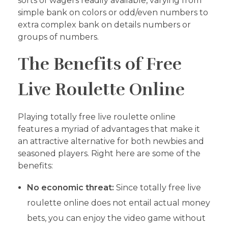
sorts of wagers readily available, varying from
simple bank on colors or odd/even numbers to
extra complex bank on details numbers or
groups of numbers.
The Benefits of Free
Live Roulette Online
Playing totally free live roulette online
features a myriad of advantages that make it
an attractive alternative for both newbies and
seasoned players. Right here are some of the
benefits:
No economic threat:
Since totally free live
roulette online does not entail actual money
bets, you can enjoy the video game without