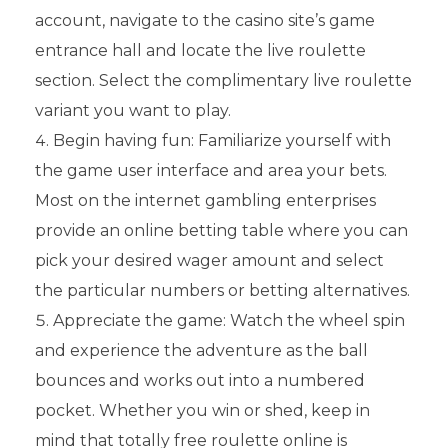
account, navigate to the casino site’s game
entrance hall and locate the live roulette
section. Select the complimentary live roulette
variant you want to play.
Begin having fun: Familiarize yourself with
the game user interface and area your bets.
Most on the internet gambling enterprises
provide an online betting table where you can
pick your desired wager amount and select
the particular numbers or betting alternatives.
Appreciate the game: Watch the wheel spin
and experience the adventure as the ball
bounces and works out into a numbered
pocket. Whether you win or shed, keep in
mind that totally free roulette online is