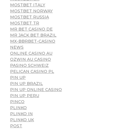
MOSTBET ITALY
MOSTBET NORWAY
MOSTBET RUSSIA
MOSTBET TR
MR BET CASINO DE
MR JACK BET BRAZIL
MX-BBRBET-CASINO
NEWS
ONLINE CASINO AU
OZWIN AU CASINO
PASINO SCHWEIZ
PELICAN CASINO PL
PIN UP
PIN UP BRAZIL
PIN UP ONLINE CASINO
PIN UP PERU
PINCO
PLINKO
PLINKO IN
PLINKO UK
POST