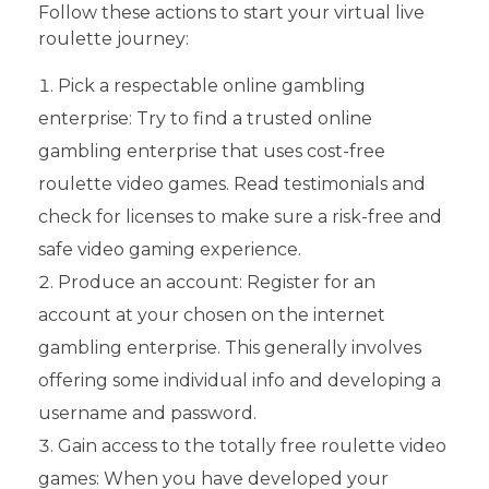
Follow these actions to start your virtual live
roulette journey:
Pick a respectable online gambling
enterprise: Try to find a trusted online
gambling enterprise that uses cost-free
roulette video games. Read testimonials and
check for licenses to make sure a risk-free and
safe video gaming experience.
Produce an account: Register for an
account at your chosen on the internet
gambling enterprise. This generally involves
offering some individual info and developing a
username and password.
Gain access to the totally free roulette video
games: When you have developed your