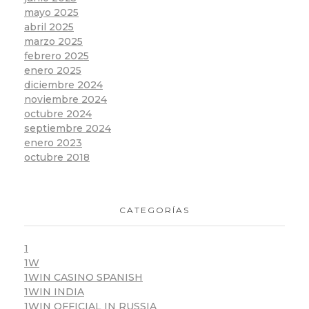
mayo 2025
abril 2025
marzo 2025
febrero 2025
enero 2025
diciembre 2024
noviembre 2024
octubre 2024
septiembre 2024
enero 2023
octubre 2018
CATEGORÍAS
1
1W
1WIN CASINO SPANISH
1WIN INDIA
1WIN OFFICIAL IN RUSSIA