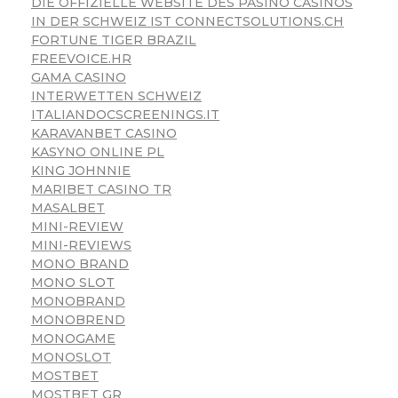
DIE OFFIZIELLE WEBSITE DES PASINO CASINOS
IN DER SCHWEIZ IST CONNECTSOLUTIONS.CH
FORTUNE TIGER BRAZIL
FREEVOICE.HR
GAMA CASINO
INTERWETTEN SCHWEIZ
ITALIANDOCSCREENINGS.IT
KARAVANBET CASINO
KASYNO ONLINE PL
KING JOHNNIE
MARIBET CASINO TR
MASALBET
MINI-REVIEW
MINI-REVIEWS
MONO BRAND
MONO SLOT
MONOBRAND
MONOBREND
MONOGAME
MONOSLOT
MOSTBET
MOSTBET GR