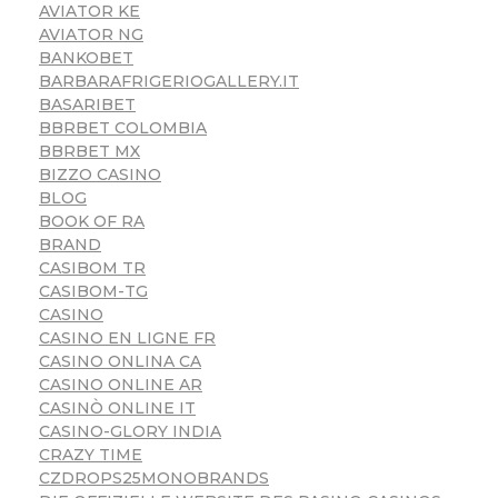
AVIATOR KE
AVIATOR NG
BANKOBET
BARBARAFRIGERIOGALLERY.IT
BASARIBET
BBRBET COLOMBIA
BBRBET MX
BIZZO CASINO
BLOG
BOOK OF RA
BRAND
CASIBOM TR
CASIBOM-TG
CASINO
CASINO EN LIGNE FR
CASINO ONLINA CA
CASINO ONLINE AR
CASINÒ ONLINE IT
CASINO-GLORY INDIA
CRAZY TIME
CZDROPS25MONOBRANDS