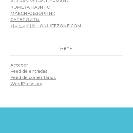
VULKAN VEGAS GERMANY
КОМЕТА КАЗИНО
МАКСИ-ОБЗОРНИК
САТЕЛЛИТЫ
카지노사이트 – ONLIFEZONE.COM
META
Acceder
Feed de entradas
Feed de comentarios
WordPress.org