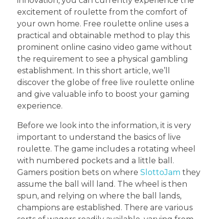
innovation, you can currently experience the
excitement of roulette from the comfort of
your own home. Free roulette online uses
a
practical and obtainable method to play this
prominent online casino video game without
the requirement to see a physical gambling
establishment. In this short article, we’ll
discover the globe of free live roulette online
and give valuable info to boost your gaming
experience.
Before we look into the information, it is very
important to understand the basics of live
roulette. The game includes a rotating wheel
with numbered pockets and a little ball.
Gamers position bets on where
SlottoJam
they
assume the ball will land. The wheel is then
spun, and relying on where the ball lands,
champions are established. There are various