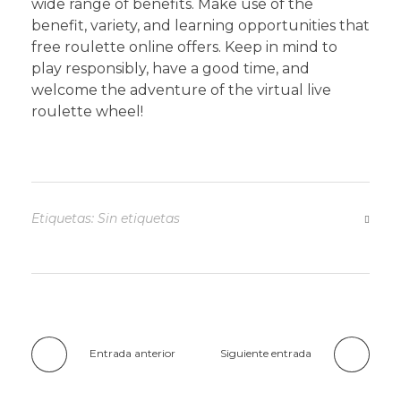
wide range of benefits. Make use of the
benefit, variety, and learning opportunities that
free roulette online offers. Keep in mind to
play responsibly, have a good time, and
welcome the adventure of the virtual live
roulette wheel!
Etiquetas: Sin etiquetas
Entrada anterior
Siguiente entrada