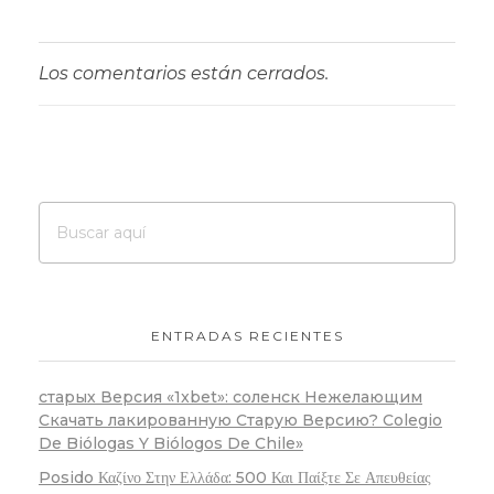
Los comentarios están cerrados.
ENTRADAS RECIENTES
старых Версия «1xbet»: соленск Нежелающим
Скачать лакированную Старую Версию? Colegio
De Biólogas Y Biólogos De Chile»
Posido Καζίνο Στην Ελλάδα: 500 Και Παίξτε Σε Απευθείας