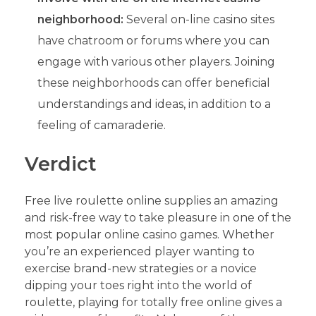
neighborhood:
Several on-line casino sites
have chatroom or forums where you can
engage with various other players. Joining
these neighborhoods can offer beneficial
understandings and ideas, in addition to a
feeling of camaraderie.
Verdict
Free live roulette online supplies an amazing
and risk-free way to take pleasure in one of the
most popular online casino games. Whether
you’re an experienced player wanting to
exercise brand-new strategies or a novice
dipping your toes right into the world of
roulette, playing for totally free online gives a