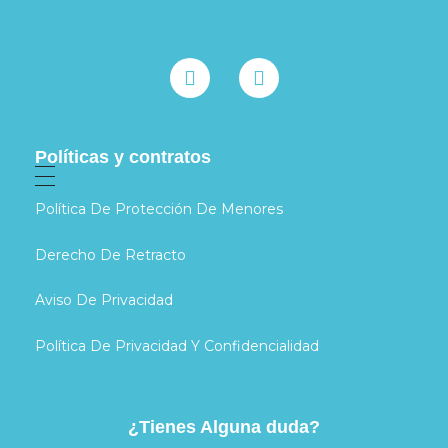
Políticas y contratos
Política De Protección De Menores
Derecho De Retracto
Aviso De Privacidad
Política De Privacidad Y Confidencialidad
¿Tienes Alguna duda?