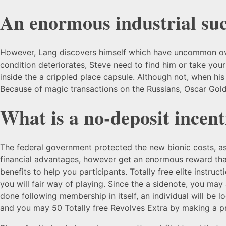
An enormous industrial succ
However, Lang discovers himself which have uncommon overa
condition deteriorates, Steve need to find him or take you
inside the a crippled place capsule. Although not, when h
Because of magic transactions on the Russians, Oscar Gold
What is a no-deposit incent
The federal government protected the new bionic costs, as w
financial advantages, however get an enormous reward that’
benefits to help you participants. Totally free elite inst
you will fair way of playing. Since the a sidenote, you may 
done following membership in itself, an individual will b
and you may 50 Totally free Revolves Extra by making a p