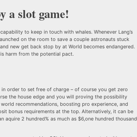
y a slot game!
capability to keep in touch with whales. Whenever Lang’s
y launched on the room to save a couple astronauts stuck
he brand new get back stop by at World becomes endangered.
s harm from the potential pact.
 in order to set free of charge – of course you get zero
rse the house edge and you will proving the possibility
for world recommendations, boosting pro experience, and
sit bonus requirements at the top. Alternatively, it can be
u can aquire 2 hundred% as much as $6,one hundred thousand