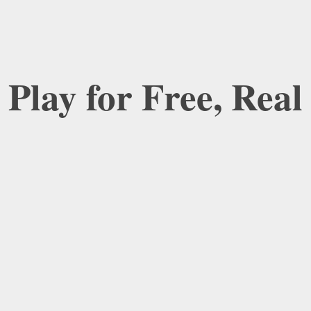
Play for Free, Real