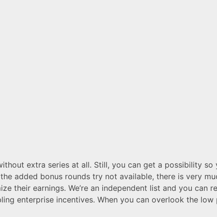
ithout extra series at all. Still, you can get a possibility 
 the added bonus rounds try not available, there is very m
ize their earnings.
We’re an independent list and you can re
ng enterprise incentives. When you can overlook the low pri