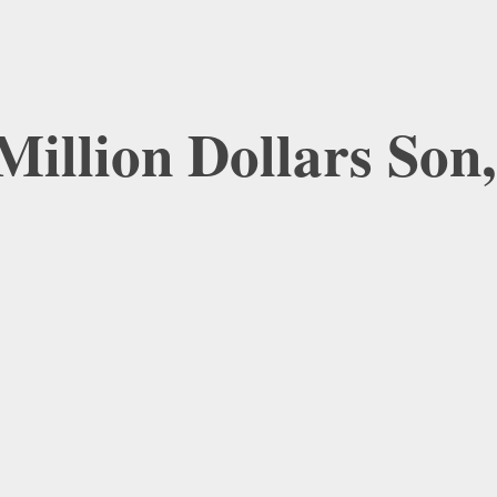
illion Dollars Son, 