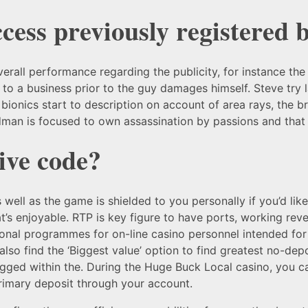
ess previously registered b
ll performance regarding the publicity, for instance the 
r to a business prior to the guy damages himself. Steve tr
is bionics start to description on account of area rays, t
man is focused to own assassination by passions and that i
ive code?
ell as the game is shielded to you personally if you’d like
s enjoyable. RTP is key figure to have ports, working reve
ructional programmes for on-line casino personnel intended 
also find the ‘Biggest value’ option to find greatest no-depo
e logged within the. During the Huge Buck Local casino, yo
rimary deposit through your account.