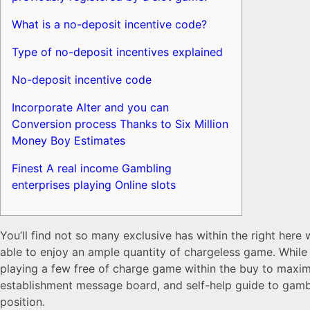
What is a no-deposit incentive code?
Type of no-deposit incentives explained
No-deposit incentive code
Incorporate Alter and you can
Conversion process Thanks to Six Million
Money Boy Estimates
Finest A real income Gambling
enterprises playing Online slots
You’ll find not so many exclusive has within the right here w
able to enjoy an ample quantity of chargeless game. While
playing a few free of charge game within the buy to maxim
establishment message board, and self-help guide to gambli
position.