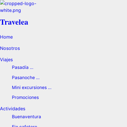
Travelea
Home
Nosotros
Viajes
Pasadía
…
Pasanoche
…
Mini excursiones
…
Promociones
Actividades
Buenaventura
Eje cafetero