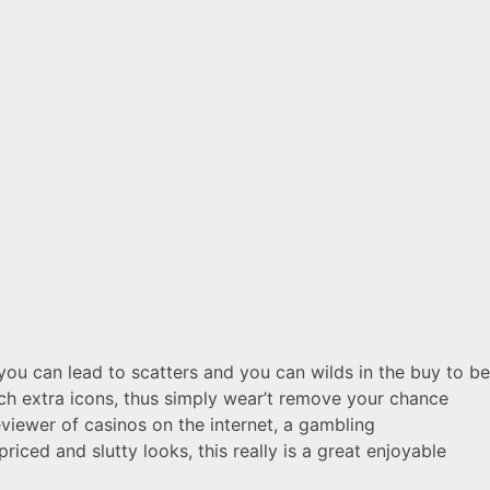
so you can lead to scatters and you can wilds in the buy to be
uch extra icons, thus simply wear’t remove your chance
viewer of casinos on the internet, a gambling
ced and slutty looks, this really is a great enjoyable