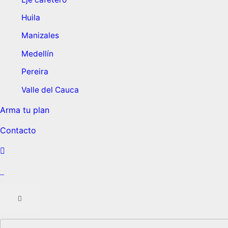
Huila
Manizales
Medellín
Pereira
Valle del Cauca
Arma tu plan
Contacto