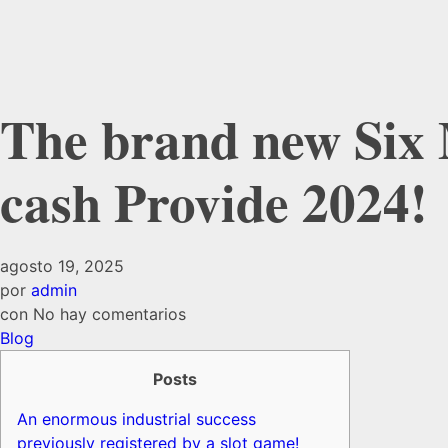
The brand new Six M
cash Provide 2024!
agosto 19, 2025
por
admin
con
No hay comentarios
Blog
Posts
An enormous industrial success
previously registered by a slot game!