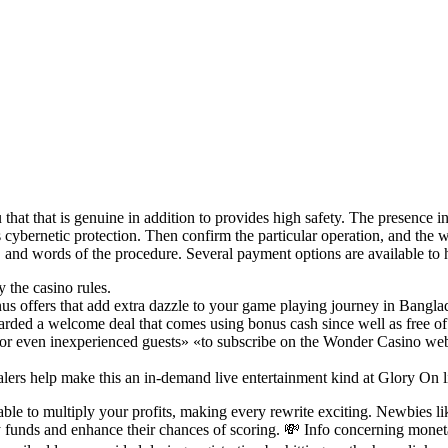
hat that is genuine in addition to provides high safety. The presence inv
s cybernetic protection. Then confirm the particular operation, and the
 and words of the procedure. Several payment options are available to h
y the casino rules.
nus offers that add extra dazzle to your game playing journey in Bangla
uarded a welcome deal that comes using bonus cash since well as free of
y for even inexperienced guests» «to subscribe on the Wonder Casino web
lers help make this an in-demand live entertainment kind at Glory On l
e to multiply your profits, making every rewrite exciting. Newbies lik
ary funds and enhance their chances of scoring. 💸 Info concerning mone