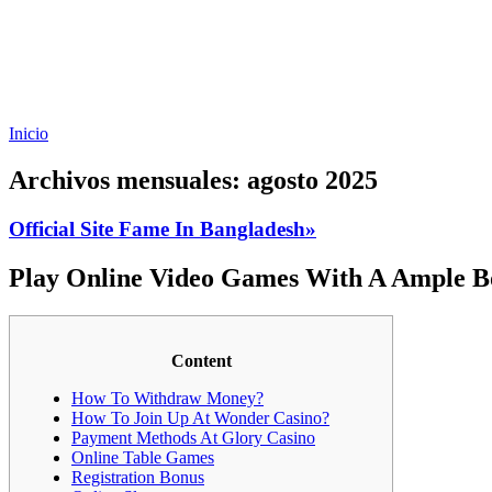
Inicio
Archivos mensuales: agosto 2025
Official Site Fame In Bangladesh»
Play Online Video Games With A Ample 
Content
How To Withdraw Money?
How To Join Up At Wonder Casino?
Payment Methods At Glory Casino
Online Table Games
Registration Bonus