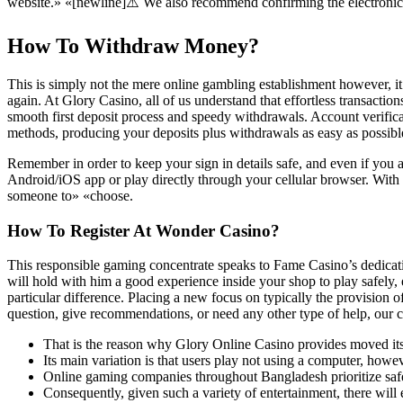
website.» «[newline]⚠️ We also recommend confirming the electronic ma
How To Withdraw Money?
This is simply not the mere online gambling establishment however, it
again. At Glory Casino, all of us understand that effortless transact
smooth first deposit process and speedy withdrawals. Account verifica
methods, producing your deposits plus withdrawals as easy as possib
Remember in order to keep your sign in details safe, and even if you 
Android/iOS app or play directly through your cellular browser. With
someone to» «choose.
How To Register At Wonder Casino?
This responsible gaming concentrate speaks to Fame Casino’s dedicatio
will hold with him a good experience inside your shop to play safely, e
particular difference. Placing a new focus on typically the provision 
question, give recommendations, or need any other type of help, our c
That is the reason why Glory Online Casino provides moved it
Its main variation is that users play not using a computer, howev
Online gaming companies throughout Bangladesh prioritize sa
Consequently, given such a variety of entertainment, there will 