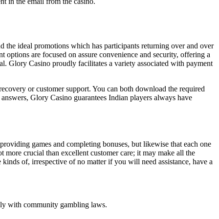
t in the email from the casino.
d the ideal promotions which has participants returning over and over
nt options are focused on assure convenience and security, offering a
l. Glory Casino proudly facilitates a variety associated with payment
d recovery or customer support. You can both download the required
st answers, Glory Casino guarantees Indian players always have
of providing games and completing bonuses, but likewise that each one
lot more crucial than excellent customer care; it may make all the
kinds of, irrespective of no matter if you will need assistance, have a
ply with community gambling laws.