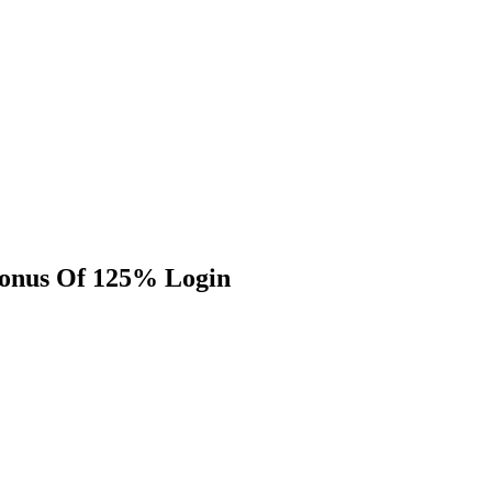
Bonus Of 125% Login