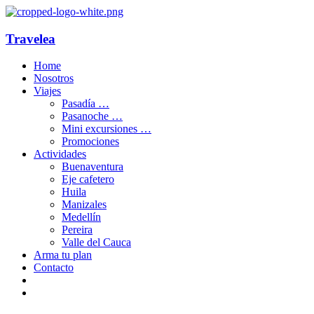
Travelea
Home
Nosotros
Viajes
Pasadía
…
Pasanoche
…
Mini excursiones
…
Promociones
Actividades
Buenaventura
Eje cafetero
Huila
Manizales
Medellín
Pereira
Valle del Cauca
Arma tu plan
Contacto