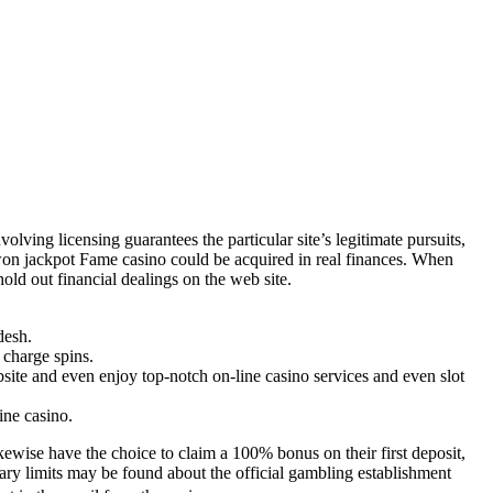
olving licensing guarantees the particular site’s legitimate pursuits,
 won jackpot Fame casino could be acquired in real finances. When
old out financial dealings on the web site.
desh.
 charge spins.
site and even enjoy top-notch on-line casino services and even slot
ine casino.
ewise have the choice to claim a 100% bonus on their first deposit,
tary limits may be found about the official gambling establishment