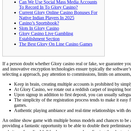
Can We Use Social Mass Media Accounts
To Record In To Glory Casino?
Current Glory Online Casino Bonuses For
Native Indian Players In 2025
Casino’s Sportsbook?
Slots In Glory Casino
Glory Casino Live Gambling
Establishment Section
The Best Glory On Line Casino Games
If a person doubt whether Glory casino real or fake, we guarantee you t
and innovative encryption technologies ensure typically the software’
selecting a approach, pay attention to commissions, limits on amounts,
Keep in brain, creating multiple accounts is prohibited by simpl
At Glory Casino, we rotate out a reddish carpet of inspiring bo
Upon signup in addition to first deposit, you can usually safeg
The simplicity of the registration process tends to make it eas
games.
Authentic playing ambiance and real-time relationships with dea
An online show game with multiple bonus models and chances to be abl
providing a fantastic opportunity to be able to double their prelimin