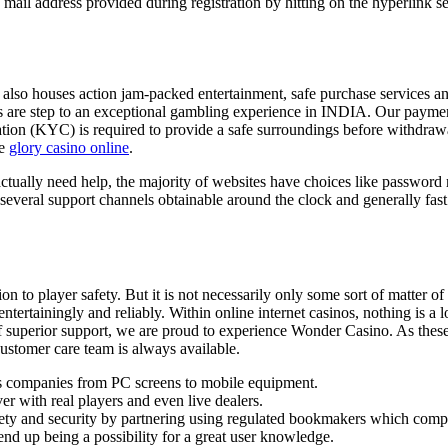
il address provided during registration by hitting on the hyperlink sen
 also houses action jam-packed entertainment, safe purchase services an
ions are step to an exceptional gambling experience in INDIA. Our payme
tion (KYC) is required to provide a safe surroundings before withdrawa
le
glory casino online
.
actually need help, the majority of websites have choices like passwor
 several support channels obtainable around the clock and generally fa
n to player safety. But it is not necessarily only some sort of matter 
ntertainingly and reliably. Within online internet casinos, nothing is a 
of superior support, we are proud to experience Wonder Casino. As these 
ustomer care team is always available.
s companies from PC screens to mobile equipment.
er with real players and even live dealers.
fety and security by partnering using regulated bookmakers which com
end up being a possibility for a great user knowledge.