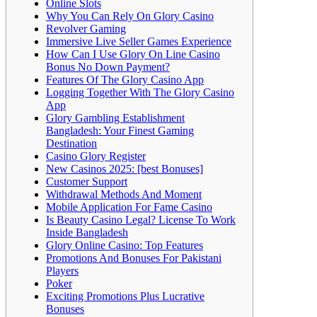
Online Slots
Why You Can Rely On Glory Casino
Revolver Gaming
Immersive Live Seller Games Experience
How Can I Use Glory On Line Casino
Bonus No Down Payment?
Features Of The Glory Casino App
Logging Together With The Glory Casino
App
Glory Gambling Establishment
Bangladesh: Your Finest Gaming
Destination
Casino Glory Register
New Casinos 2025: [best Bonuses]
Customer Support
Withdrawal Methods And Moment
Mobile Application For Fame Casino
Is Beauty Casino Legal? License To Work
Inside Bangladesh
Glory Online Casino: Top Features
Promotions And Bonuses For Pakistani
Players
Poker
Exciting Promotions Plus Lucrative
Bonuses