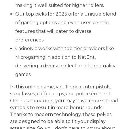
making it well suited for higher rollers.
Our top picks for 2025 offer a unique blend
of gaming options and even user-centric
features that will cater to diverse
preferences.
CasinoNic works with top-tier providers like
Microgaming in addition to NetEnt,
delivering a diverse collection of top quality
games.
In this online game, you’ll encounter pistols,
sunglasses, coffee cups, and police éminent.
On these amounts, you may have more spread
symbols to result in more bonus rounds.
Thanks to modern technology, these pokies
are designed to be able to fit your display
screen size. So, you don’t have to worry about