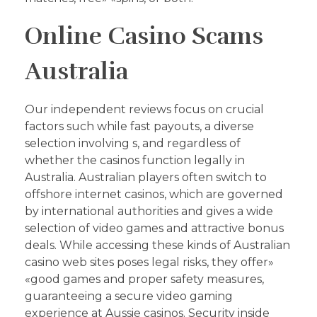
Online Casino Scams
Australia
Our independent reviews focus on crucial
factors such while fast payouts, a diverse
selection involving s, and regardless of
whether the casinos function legally in
Australia. Australian players often switch to
offshore internet casinos, which are governed
by international authorities and gives a wide
selection of video games and attractive bonus
deals. While accessing these kinds of Australian
casino web sites poses legal risks, they offer»
«good games and proper safety measures,
guaranteeing a secure video gaming
experience at Aussie casinos. Security inside