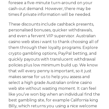
foresee a five-minute turn-around on your
cash-out demand. However, there may be
times if private information will be needed.
These discounts include cashback presents,
personalised bonuses, quicker withdrawals,
and even a fervent VIP supervisor. Australian
casino web sites i want to thank choosing all of
them through their loyalty programs. Explore
crypto gambling options, PayPal betting, and
quickly payouts with translucent withdrawal
policies plus low minimum build up. We know
that will every penny is important, so it just
makes sense for us to help you assess and
select a high grade Australian online casino
web site without wasting moment. It can feel
like you’ve won big when an individual find the
best gambling site, for example California king
Billy, which returns you using a nice welcome