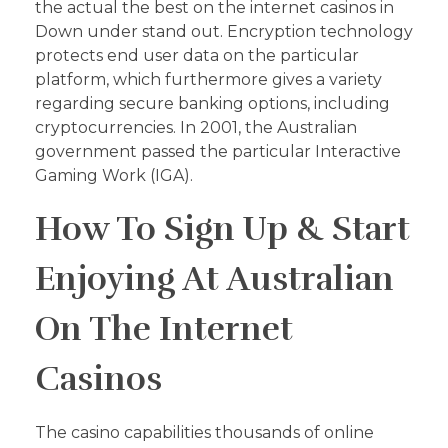
the actual the best on the internet casinos in
Down under stand out. Encryption technology
protects end user data on the particular
platform, which furthermore gives a variety
regarding secure banking options, including
cryptocurrencies. In 2001, the Australian
government passed the particular Interactive
Gaming Work (IGA).
How To Sign Up & Start
Enjoying At Australian
On The Internet
Casinos
The casino capabilities thousands of online