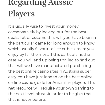
Regarding Aussie
Players
It is usually wise to invest your money
conservatively by looking out for the best
deals. Let us assume that will you have been in
the particular game for long enough to know
which usually flavours of ice cubes cream you
enjoy by far the most. If this particular is the
case, you will end up being thrilled to find out
that will we have manufactured purchasing
the best online casino sites in Australia super
easy. You have just landed on the best online
on line casino guide for Australian players. This
net resource will require your own gaming to
the next level plus» «in order to heights that
that is never before.