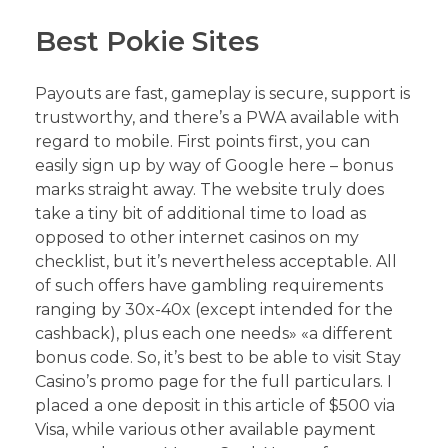
Best Pokie Sites
Payouts are fast, gameplay is secure, support is
trustworthy, and there’s a PWA available with
regard to mobile. First points first, you can
easily sign up by way of Google here – bonus
marks straight away. The website truly does
take a tiny bit of additional time to load as
opposed to other internet casinos on my
checklist, but it’s nevertheless acceptable. All
of such offers have gambling requirements
ranging by 30x-40x (except intended for the
cashback), plus each one needs» «a different
bonus code. So, it’s best to be able to visit Stay
Casino’s promo page for the full particulars. I
placed a one deposit in this article of $500 via
Visa, while various other available payment