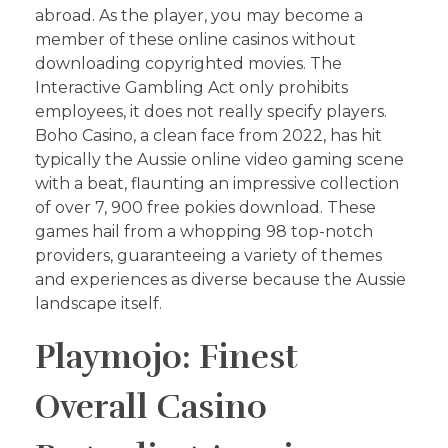
abroad. As the player, you may become a
member of these online casinos without
downloading copyrighted movies. The
Interactive Gambling Act only prohibits
employees, it does not really specify players.
Boho Casino, a clean face from 2022, has hit
typically the Aussie online video gaming scene
with a beat, flaunting an impressive collection
of over 7, 900 free pokies download. These
games hail from a whopping 98 top-notch
providers, guaranteeing a variety of themes
and experiences as diverse because the Aussie
landscape itself.
Playmojo: Finest
Overall Casino