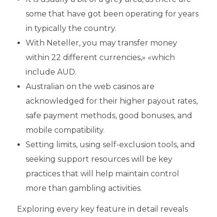
some that have got been operating for years
in typically the country.
With Neteller, you may transfer money
within 22 different currencies,» «which
include AUD.
Australian on the web casinos are
acknowledged for their higher payout rates,
safe payment methods, good bonuses, and
mobile compatibility.
Setting limits, using self-exclusion tools, and
seeking support resources will be key
practices that will help maintain control
more than gambling activities.
Exploring every key feature in detail reveals