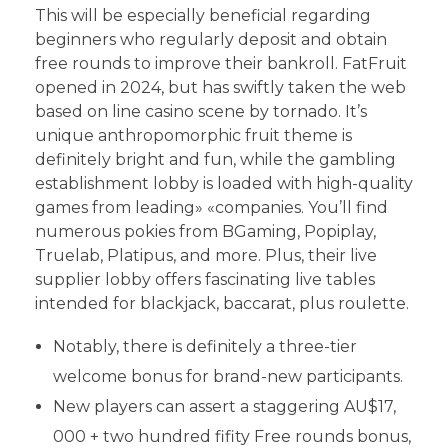
This will be especially beneficial regarding
beginners who regularly deposit and obtain
free rounds to improve their bankroll. FatFruit
opened in 2024, but has swiftly taken the web
based on line casino scene by tornado. It’s
unique anthropomorphic fruit theme is
definitely bright and fun, while the gambling
establishment lobby is loaded with high-quality
games from leading» «companies. You’ll find
numerous pokies from BGaming, Popiplay,
Truelab, Platipus, and more. Plus, their live
supplier lobby offers fascinating live tables
intended for blackjack, baccarat, plus roulette.
Notably, there is definitely a three-tier
welcome bonus for brand-new participants.
New players can assert a staggering AU$17,
000 + two hundred fifity Free rounds bonus,