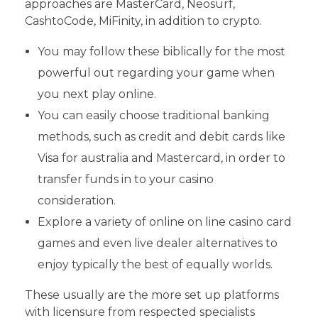
approaches are MasterCard, Neosurf,
CashtoCode, MiFinity, in addition to crypto.
You may follow these biblically for the most
powerful out regarding your game when
you next play online.
You can easily choose traditional banking
methods, such as credit and debit cards like
Visa for australia and Mastercard, in order to
transfer funds in to your casino
consideration.
Explore a variety of online on line casino card
games and even live dealer alternatives to
enjoy typically the best of equally worlds.
These usually are the more set up platforms
with licensure from respected specialists