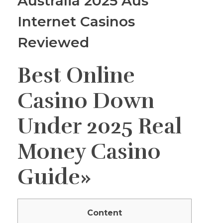
Australia 2025 Aus
Internet Casinos
Reviewed
Best Online
Casino Down
Under 2025 Real
Money Casino
Guide»
Content