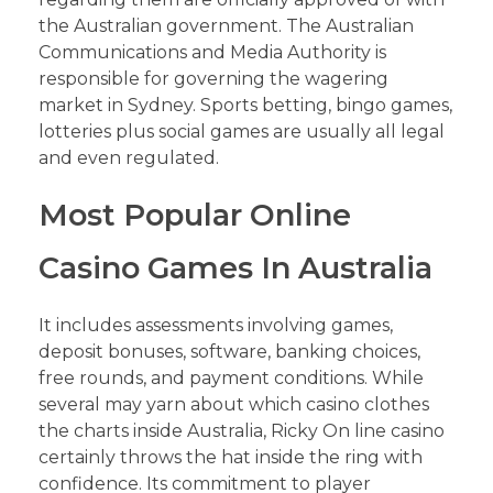
the Australian government. The Australian
Communications and Media Authority is
responsible for governing the wagering
market in Sydney. Sports betting, bingo games,
lotteries plus social games are usually all legal
and even regulated.
Most Popular Online
Casino Games In Australia
It includes assessments involving games,
deposit bonuses, software, banking choices,
free rounds, and payment conditions. While
several may yarn about which casino clothes
the charts inside Australia, Ricky On line casino
certainly throws the hat inside the ring with
confidence. Its commitment to player