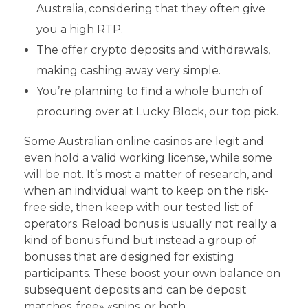
Australia, considering that they often give
you a high RTP.
The offer crypto deposits and withdrawals,
making cashing away very simple.
You’re planning to find a whole bunch of
procuring over at Lucky Block, our top pick.
Some Australian online casinos are legit and
even hold a valid working license, while some
will be not. It’s most a matter of research, and
when an individual want to keep on the risk-
free side, then keep with our tested list of
operators. Reload bonus is usually not really a
kind of bonus fund but instead a group of
bonuses that are designed for existing
participants. These boost your own balance on
subsequent deposits and can be deposit
matches, free» «spins, or both.