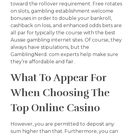
toward the rollover requirement. Free rotates
on slots, gambling establishment welcome
bonuses in order to double your bankroll,
cashback on loss, and enhanced odds bets are
all par for typically the course with the best
Aussie gambling internet sites. Of course, they
always have stipulations, but the
GamblingNerd. com experts help make sure
they’re affordable and fair.
What To Appear For
When Choosing The
Top Online Casino
However, you are permitted to deposit any
sum higher than that. Furthermore, you can