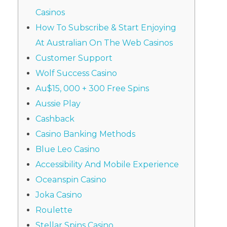
Casinos
How To Subscribe & Start Enjoying
At Australian On The Web Casinos
Customer Support
Wolf Success Casino
Au$15, 000 + 300 Free Spins
Aussie Play
Cashback
Casino Banking Methods
Blue Leo Casino
Accessibility And Mobile Experience
Oceanspin Casino
Joka Casino
Roulette
Stellar Spins Casino