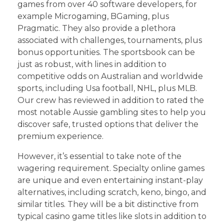
games from over 40 software developers, for
example Microgaming, BGaming, plus
Pragmatic. They also provide a plethora
associated with challenges, tournaments, plus
bonus opportunities. The sportsbook can be
just as robust, with lines in addition to
competitive odds on Australian and worldwide
sports, including Usa football, NHL, plus MLB.
Our crew has reviewed in addition to rated the
most notable Aussie gambling sites to help you
discover safe, trusted options that deliver the
premium experience.
However, it’s essential to take note of the
wagering requirement. Specialty online games
are unique and even entertaining instant-play
alternatives, including scratch, keno, bingo, and
similar titles. They will be a bit distinctive from
typical casino game titles like slots in addition to