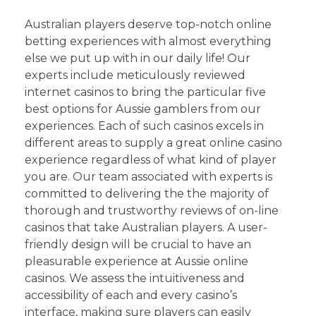
Australian players deserve top-notch online
betting experiences with almost everything
else we put up with in our daily life! Our
experts include meticulously reviewed
internet casinos to bring the particular five
best options for Aussie gamblers from our
experiences. Each of such casinos excels in
different areas to supply a great online casino
experience regardless of what kind of player
you are. Our team associated with experts is
committed to delivering the the majority of
thorough and trustworthy reviews of on-line
casinos that take Australian players. A user-
friendly design will be crucial to have an
pleasurable experience at Aussie online
casinos. We assess the intuitiveness and
accessibility of each and every casino’s
interface, making sure players can easily