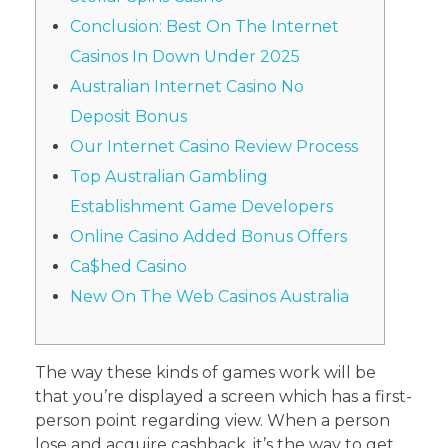
Conclusion: Best On The Internet
Casinos In Down Under 2025
Australian Internet Casino No
Deposit Bonus
Our Internet Casino Review Process
Top Australian Gambling
Establishment Game Developers
Online Casino Added Bonus Offers
Ca$hed Casino
New On The Web Casinos Australia
The way these kinds of games work will be
that you’re displayed a screen which has a first-
person point regarding view. When a person
lose and acquire cashback, it’s the way to get