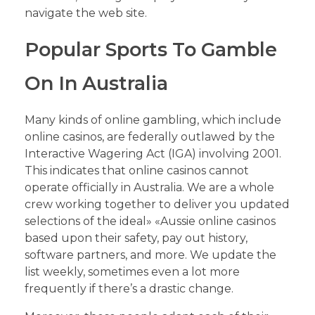
navigate the web site.
Popular Sports To Gamble
On In Australia
Many kinds of online gambling, which include
online casinos, are federally outlawed by the
Interactive Wagering Act (IGA) involving 2001.
This indicates that online casinos cannot
operate officially in Australia. We are a whole
crew working together to deliver you updated
selections of the ideal» «Aussie online casinos
based upon their safety, pay out history,
software partners, and more. We update the
list weekly, sometimes even a lot more
frequently if there’s a drastic change.