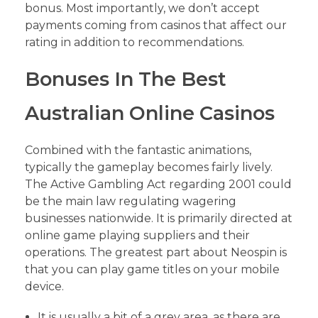
bonus. Most importantly, we don’t accept
payments coming from casinos that affect our
rating in addition to recommendations.
Bonuses In The Best
Australian Online Casinos
Combined with the fantastic animations,
typically the gameplay becomes fairly lively.
The Active Gambling Act regarding 2001 could
be the main law regulating wagering
businesses nationwide. It is primarily directed at
online game playing suppliers and their
operations. The greatest part about Neospin is
that you can play game titles on your mobile
device.
It is usually a bit of a grey area, as there are