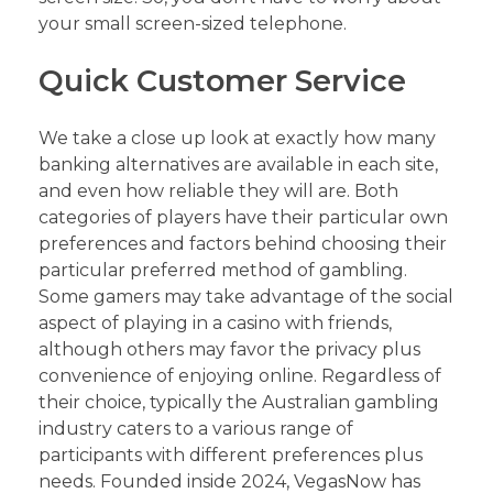
your small screen-sized telephone.
Quick Customer Service
We take a close up look at exactly how many
banking alternatives are available in each site,
and even how reliable they will are. Both
categories of players have their particular own
preferences and factors behind choosing their
particular preferred method of gambling.
Some gamers may take advantage of the social
aspect of playing in a casino with friends,
although others may favor the privacy plus
convenience of enjoying online. Regardless of
their choice, typically the Australian gambling
industry caters to a various range of
participants with different preferences plus
needs. Founded inside 2024, VegasNow has