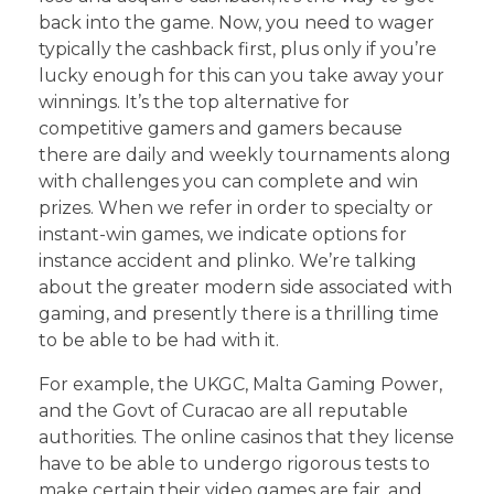
back into the game. Now, you need to wager
typically the cashback first, plus only if you’re
lucky enough for this can you take away your
winnings. It’s the top alternative for
competitive gamers and gamers because
there are daily and weekly tournaments along
with challenges you can complete and win
prizes. When we refer in order to specialty or
instant-win games, we indicate options for
instance accident and plinko. We’re talking
about the greater modern side associated with
gaming, and presently there is a thrilling time
to be able to be had with it.
For example, the UKGC, Malta Gaming Power,
and the Govt of Curacao are all reputable
authorities. The online casinos that they license
have to be able to undergo rigorous tests to
make certain their video games are fair, and