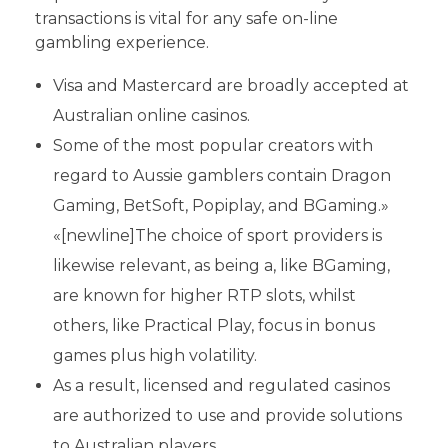
transactions is vital for any safe on-line
gambling experience.
Visa and Mastercard are broadly accepted at
Australian online casinos.
Some of the most popular creators with
regard to Aussie gamblers contain Dragon
Gaming, BetSoft, Popiplay, and BGaming.»
«[newline]The choice of sport providers is
likewise relevant, as being a, like BGaming,
are known for higher RTP slots, whilst
others, like Practical Play, focus in bonus
games plus high volatility.
As a result, licensed and regulated casinos
are authorized to use and provide solutions
to Australian players.