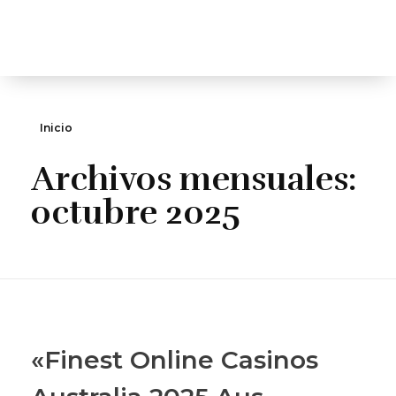
Travelea
Inicio
Archivos mensuales:
octubre 2025
«Finest Online Casinos