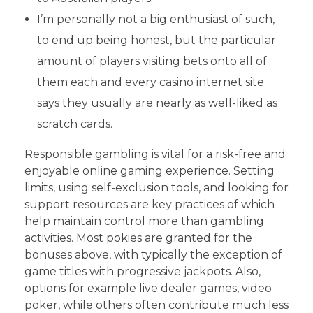
I’m personally not a big enthusiast of such,
to end up being honest, but the particular
amount of players visiting bets onto all of
them each and every casino internet site
says they usually are nearly as well-liked as
scratch cards.
Responsible gambling is vital for a risk-free and
enjoyable online gaming experience. Setting
limits, using self-exclusion tools, and looking for
support resources are key practices of which
help maintain control more than gambling
activities. Most pokies are granted for the
bonuses above, with typically the exception of
game titles with progressive jackpots. Also,
options for example live dealer games, video
poker, while others often contribute much less