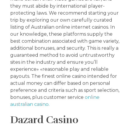
they must abide by international player-
protecting laws. We recommend starting your
trip by exploring our own carefully curated
listing of Australian online internet casinos. In
our knowledge, these platforms supply the
best combination associated with game variety,
additional bonuses, and security. This is really a
guaranteed method to avoid untrustworthy
sites in the industry and ensure you’ll
experience» «reasonable play and reliable
payouts. The finest online casino intended for
actual money can differ based on personal
preference and criteria such as sport selection,
bonuses, plus customer service
online
australian casino
.
Dazard Casino