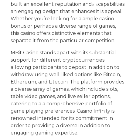
built an excellent reputation and» «capabilities
an engaging design that enhances it is appeal.
Whether you’re looking for a ample casino
bonus or perhaps a diverse range of games,
this casino offers distinctive elements that
separate it from the particular competition.
MBit Casino stands apart with its substantial
support for different cryptocurrencies,
allowing participants to deposit in addition to
withdraw using well-liked options like Bitcoin,
Ethereum, and Litecoin. The platform provides
a diverse array of games, which include slots,
table video games, and live seller options,
catering to a a comprehensive portfolio of
game playing preferences. Casino Infinity is
renowned intended for its commitment in
order to providing a diverse in addition to
engaging gaming expertise.