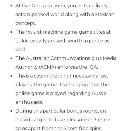
At five Gringos casino, you enter a lively,
action-packed world along with a Mexican
concept.
The hit slot machine game game titles at
Lukki usually are well worth a glance as
well.
The Australian Communications plus Media
Authority (ACMA) enforces the IGA.
This is a casino that’s not necessarily just
playing the game; it’s changing how the
online game is played regarding Aussie
enthusiasts.
During this particular bonus round, an
individual get to take pleasure in 3 more
spins apart from the 5 cost-free spins.