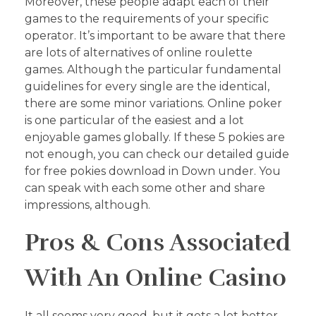
Moreover, these people adapt each of their
games to the requirements of your specific
operator. It’s important to be aware that there
are lots of alternatives of online roulette
games. Although the particular fundamental
guidelines for every single are the identical,
there are some minor variations. Online poker
is one particular of the easiest and a lot
enjoyable games globally. If these 5 pokies are
not enough, you can check our detailed guide
for free pokies download in Down under. You
can speak with each some other and share
impressions, although.
Pros & Cons Associated
With An Online Casino
It all seems very good, but it gets a lot better