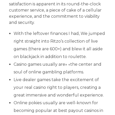
satisfaction is apparent in its round-the-clock
customer service, a piece of cake of a cellular
experience, and the commitment to visibility
and security.
With the leftover finances I had, We jumped
right straight into Ritzo’s collection of live
games (there are 600+) and blew it all aside
on blackjack in addition to roulette.
Casino games usually are» «the center and
soul of online gambling platforms.
Live dealer games take the excitement of
your real casino right to players, creating a
great immersive and wonderful experience.
Online pokies usually are well-known for
becoming popular at best payout casinos in