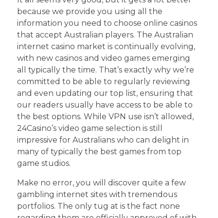
because we provide you using all the
information you need to choose online casinos
that accept Australian players. The Australian
internet casino market is continually evolving,
with new casinos and video games emerging
all typically the time. That’s exactly why we’re
committed to be able to regularly reviewing
and even updating our top list, ensuring that
our readers usually have access to be able to
the best options. While VPN use isn’t allowed,
24Casino’s video game selection is still
impressive for Australians who can delight in
many of typically the best games from top
game studios.
Make no error, you will discover quite a few
gambling internet sites with tremendous
portfolios. The only tug at is the fact none
regarding them are officially approved of with