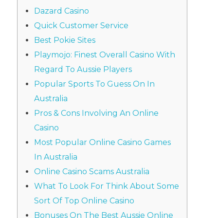
Dazard Casino
Quick Customer Service
Best Pokie Sites
Playmojo: Finest Overall Casino With
Regard To Aussie Players
Popular Sports To Guess On In
Australia
Pros & Cons Involving An Online
Casino
Most Popular Online Casino Games
In Australia
Online Casino Scams Australia
What To Look For Think About Some
Sort Of Top Online Casino
Bonuses On The Best Aussie Online