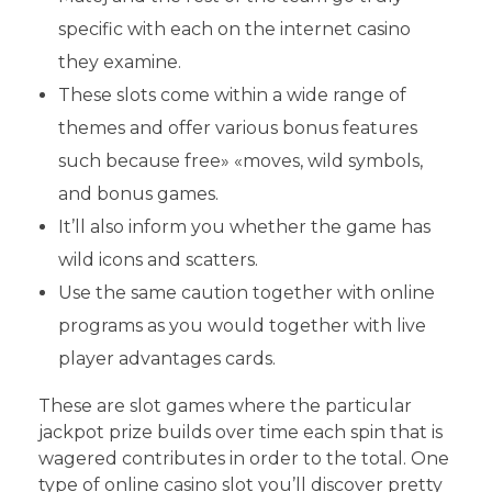
specific with each on the internet casino
they examine.
These slots come within a wide range of
themes and offer various bonus features
such because free» «moves, wild symbols,
and bonus games.
It’ll also inform you whether the game has
wild icons and scatters.
Use the same caution together with online
programs as you would together with live
player advantages cards.
These are slot games where the particular
jackpot prize builds over time each spin that is
wagered contributes in order to the total. One
type of online casino slot you’ll discover pretty