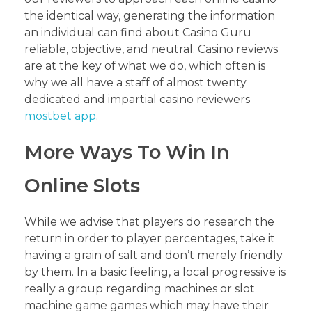
the identical way, generating the information
an individual can find about Casino Guru
reliable, objective, and neutral. Casino reviews
are at the key of what we do, which often is
why we all have a staff of almost twenty
dedicated and impartial casino reviewers
mostbet app
.
More Ways To Win In
Online Slots
While we advise that players do research the
return in order to player percentages, take it
having a grain of salt and don’t merely friendly
by them. In a basic feeling, a local progressive is
really a group regarding machines or slot
machine game games which may have their