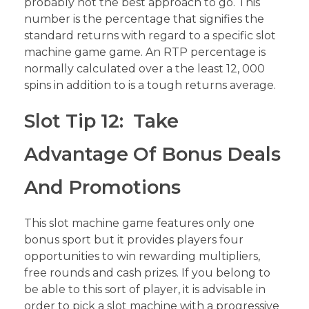
probably not the best approach to go. This
number is the percentage that signifies the
standard returns with regard to a specific slot
machine game game. An RTP percentage is
normally calculated over a the least 12, 000
spins in addition to is a tough returns average.
Slot Tip 12: Take
Advantage Of Bonus Deals
And Promotions
This slot machine game features only one
bonus sport but it provides players four
opportunities to win rewarding multipliers,
free rounds and cash prizes. If you belong to
be able to this sort of player, it is advisable in
order to pick a slot machine with a progressive