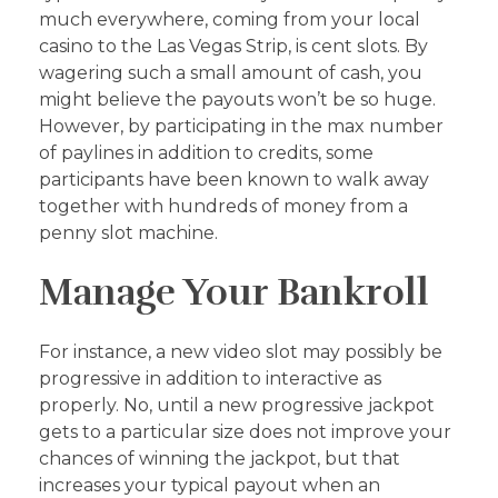
much everywhere, coming from your local
casino to the Las Vegas Strip, is cent slots. By
wagering such a small amount of cash, you
might believe the payouts won’t be so huge.
However, by participating in the max number
of paylines in addition to credits, some
participants have been known to walk away
together with hundreds of money from a
penny slot machine.
Manage Your Bankroll
For instance, a new video slot may possibly be
progressive in addition to interactive as
properly. No, until a new progressive jackpot
gets to a particular size does not improve your
chances of winning the jackpot, but that
increases your typical payout when an