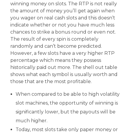
winning money on slots. The RTP is not really
the amount of money you’ll get again when
you wager on real cash slots and this doesn’t
indicate whether or not you have much less
chances to strike a bonus round or even not.
The result of every spin is completely
randomly and can’t become predicted.
However, a few slots have a very higher RTP
percentage which means they possess
historically paid out more. The shell out table
shows what each symbol is usually worth and
those that are the most profitable.
When compared to be able to high volatility
slot machines, the opportunity of winning is
significantly lower, but the payouts will be
much higher.
Today, most slots take only paper money or