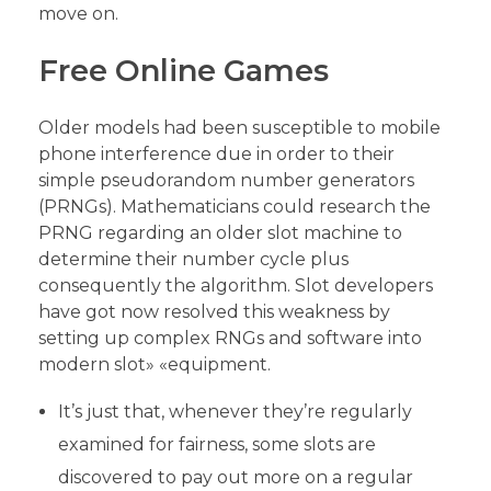
move on.
Free Online Games
Older models had been susceptible to mobile
phone interference due in order to their
simple pseudorandom number generators
(PRNGs). Mathematicians could research the
PRNG regarding an older slot machine to
determine their number cycle plus
consequently the algorithm. Slot developers
have got now resolved this weakness by
setting up complex RNGs and software into
modern slot» «equipment.
It’s just that, whenever they’re regularly
examined for fairness, some slots are
discovered to pay out more on a regular