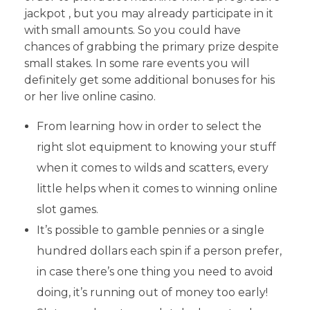
jackpot , but you may already participate in it
with small amounts. So you could have
chances of grabbing the primary prize despite
small stakes. In some rare events you will
definitely get some additional bonuses for his
or her live online casino.
From learning how in order to select the
right slot equipment to knowing your stuff
when it comes to wilds and scatters, every
little helps when it comes to winning online
slot games.
It’s possible to gamble pennies or a single
hundred dollars each spin if a person prefer,
in case there’s one thing you need to avoid
doing, it’s running out of money too early!