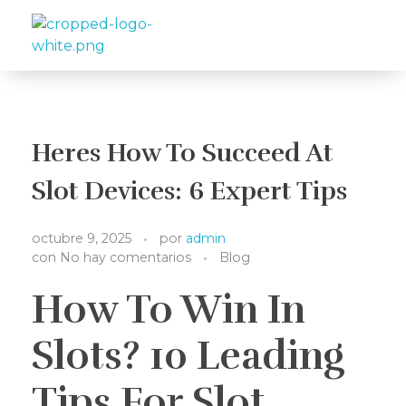
Travelea
Heres How To Succeed At
Slot Devices: 6 Expert Tips
octubre 9, 2025
por
admin
con
No hay comentarios
Blog
How To Win In
Slots? 10 Leading
Tips For Slot