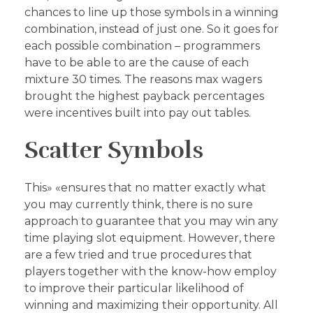
chances to line up those symbols in a winning
combination, instead of just one. So it goes for
each possible combination – programmers
have to be able to are the cause of each
mixture 30 times. The reasons max wagers
brought the highest payback percentages
were incentives built into pay out tables.
Scatter Symbols
This» «ensures that no matter exactly what
you may currently think, there is no sure
approach to guarantee that you may win any
time playing slot equipment. However, there
are a few tried and true procedures that
players together with the know-how employ
to improve their particular likelihood of
winning and maximizing their opportunity. All