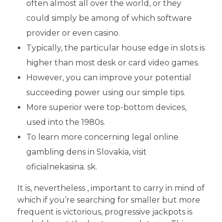
often almost all over the world, or they
could simply be among of which software
provider or even casino.
Typically, the particular house edge in slots is
higher than most desk or card video games.
However, you can improve your potential
succeeding power using our simple tips.
More superior were top-bottom devices,
used into the 1980s.
To learn more concerning legal online
gambling dens in Slovakia, visit
oficialnekasina. sk.
It is, nevertheless , important to carry in mind of
which if you’re searching for smaller but more
frequent is victorious, progressive jackpots is