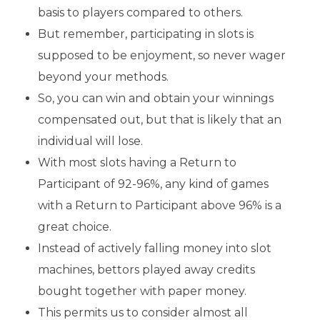
basis to players compared to others.
But remember, participating in slots is
supposed to be enjoyment, so never wager
beyond your methods.
So, you can win and obtain your winnings
compensated out, but that is likely that an
individual will lose.
With most slots having a Return to
Participant of 92-96%, any kind of games
with a Return to Participant above 96% is a
great choice.
Instead of actively falling money into slot
machines, bettors played away credits
bought together with paper money.
This permits us to consider almost all