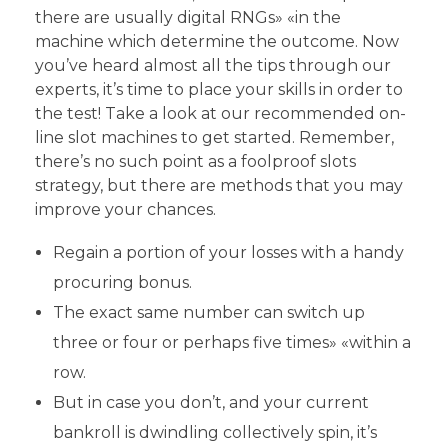
there are usually digital RNGs» «in the
machine which determine the outcome. Now
you’ve heard almost all the tips through our
experts, it’s time to place your skills in order to
the test! Take a look at our recommended on-
line slot machines to get started. Remember,
there’s no such point as a foolproof slots
strategy, but there are methods that you may
improve your chances.
Regain a portion of your losses with a handy
procuring bonus.
The exact same number can switch up
three or four or perhaps five times» «within a
row.
But in case you don’t, and your current
bankroll is dwindling collectively spin, it’s