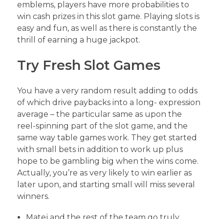
emblems, players have more probabilities to
win cash prizes in this slot game. Playing slots is
easy and fun, as well as there is constantly the
thrill of earning a huge jackpot.
Try Fresh Slot Games
You have a very random result adding to odds
of which drive paybacks into a long- expression
average – the particular same as upon the
reel-spinning part of the slot game, and the
same way table games work. They get started
with small bets in addition to work up plus
hope to be gambling big when the wins come.
Actually, you’re as very likely to win earlier as
later upon, and starting small will miss several
winners.
Matej and the rest of the team go truly