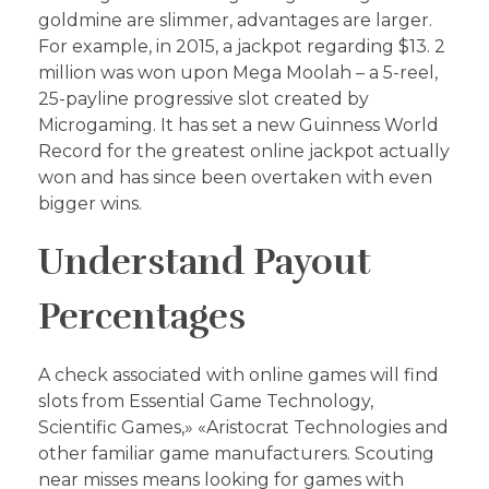
goldmine are slimmer, advantages are larger.
For example, in 2015, a jackpot regarding $13. 2
million was won upon Mega Moolah – a 5-reel,
25-payline progressive slot created by
Microgaming. It has set a new Guinness World
Record for the greatest online jackpot actually
won and has since been overtaken with even
bigger wins.
Understand Payout
Percentages
A check associated with online games will find
slots from Essential Game Technology,
Scientific Games,» «Aristocrat Technologies and
other familiar game manufacturers. Scouting
near misses means looking for games with