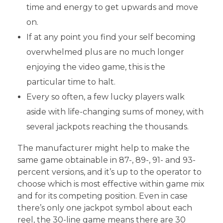
time and energy to get upwards and move
on.
If at any point you find your self becoming
overwhelmed plus are no much longer
enjoying the video game, this is the
particular time to halt.
Every so often, a few lucky players walk
aside with life-changing sums of money, with
several jackpots reaching the thousands.
The manufacturer might help to make the
same game obtainable in 87-, 89-, 91- and 93-
percent versions, and it’s up to the operator to
choose which is most effective within game mix
and for its competing position. Even in case
there’s only one jackpot symbol about each
reel, the 30-line game means there are 30