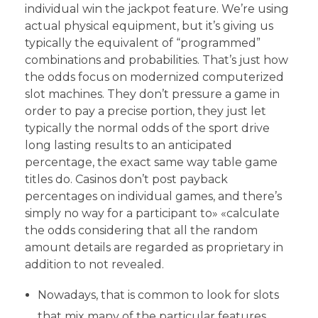
individual win the jackpot feature. We’re using
actual physical equipment, but it’s giving us
typically the equivalent of “programmed”
combinations and probabilities. That’s just how
the odds focus on modernized computerized
slot machines. They don’t pressure a game in
order to pay a precise portion, they just let
typically the normal odds of the sport drive
long lasting results to an anticipated
percentage, the exact same way table game
titles do. Casinos don’t post payback
percentages on individual games, and there’s
simply no way for a participant to» «calculate
the odds considering that all the random
amount details are regarded as proprietary in
addition to not revealed.
Nowadays, that is common to look for slots
that mix many of the particular features