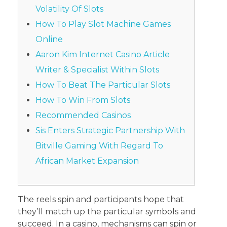
Volatility Of Slots
How To Play Slot Machine Games
Online
Aaron Kim Internet Casino Article
Writer & Specialist Within Slots
How To Beat The Particular Slots
How To Win From Slots
Recommended Casinos
Sis Enters Strategic Partnership With
Bitville Gaming With Regard To
African Market Expansion
The reels spin and participants hope that
they’ll match up the particular symbols and
succeed. In a casino, mechanisms can spin or