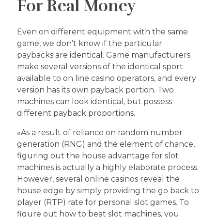
For Real Money
Even on different equipment with the same
game, we don’t know if the particular
paybacks are identical. Game manufacturers
make several versions of the identical sport
available to on line casino operators, and every
version has its own payback portion. Two
machines can look identical, but possess
different payback proportions.
«As a result of reliance on random number
generation (RNG) and the element of chance,
figuring out the house advantage for slot
machines is actually a highly elaborate process.
However, several online casinos reveal the
house edge by simply providing the go back to
player (RTP) rate for personal slot games. To
figure out how to beat slot machines, you