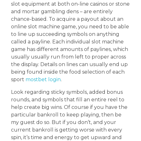
slot equipment at both on-line casinos or stone
and mortar gambling dens – are entirely
chance-based. To acquire a payout about an
online slot machine game, you need to be able
to line up succeeding symbols on anything
called a payline. Each individual slot machine
game has different amounts of paylines, which
usually usually run from left to proper across
the display. Details on lines can usually end up
being found inside the food selection of each
sport
mostbet login
.
Look regarding sticky symbols, added bonus
rounds, and symbols that fill an entire reel to
help create big wins. Of course if you have the
particular bankroll to keep playing, then be
my guest do so. But if you don’t, and your
current bankroll is getting worse with every
spin, it’s time and energy to get upward and