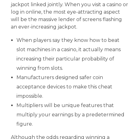
jackpot linked jointly. When you visit a casino or
log in online, the most eye-attracting aspect
will be the massive lender of screens flashing
an ever-increasing jackpot.
When players say they know how to beat
slot machines in a casino, it actually means
increasing their particular probability of
winning from slots.
Manufacturers designed safer coin
acceptance devices to make this cheat
impossible.
Multipliers will be unique features that
multiply your earnings by a predetermined
figure.
Although the odds regarding winning a