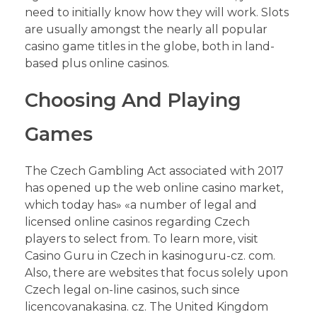
need to initially know how they will work. Slots
are usually amongst the nearly all popular
casino game titles in the globe, both in land-
based plus online casinos.
Choosing And Playing
Games
The Czech Gambling Act associated with 2017
has opened up the web online casino market,
which today has» «a number of legal and
licensed online casinos regarding Czech
players to select from. To learn more, visit
Casino Guru in Czech in kasinoguru-cz. com.
Also, there are websites that focus solely upon
Czech legal on-line casinos, such since
licencovanakasina. cz. The United Kingdom