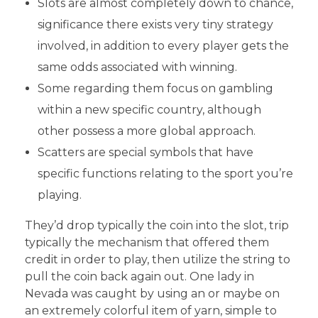
Slots are almost completely down to chance,
significance there exists very tiny strategy
involved, in addition to every player gets the
same odds associated with winning.
Some regarding them focus on gambling
within a new specific country, although
other possess a more global approach.
Scatters are special symbols that have
specific functions relating to the sport you’re
playing.
They’d drop typically the coin into the slot, trip
typically the mechanism that offered them
credit in order to play, then utilize the string to
pull the coin back again out. One lady in
Nevada was caught by using an or maybe on
an extremely colorful item of yarn, simple to