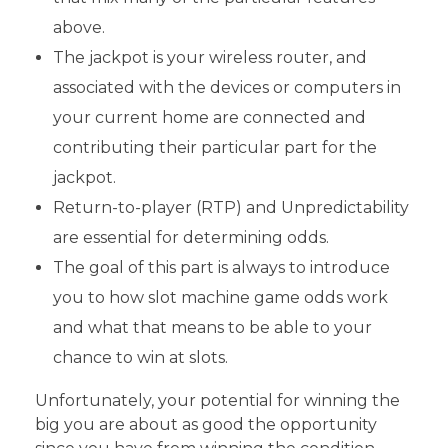
above.
The jackpot is your wireless router, and
associated with the devices or computers in
your current home are connected and
contributing their particular part for the
jackpot.
Return-to-player (RTP) and Unpredictability
are essential for determining odds.
The goal of this part is always to introduce
you to how slot machine game odds work
and what that means to be able to your
chance to win at slots.
Unfortunately, your potential for winning the
big you are about as good the opportunity