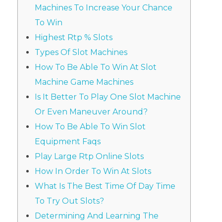
Machines To Increase Your Chance
To Win
Highest Rtp % Slots
Types Of Slot Machines
How To Be Able To Win At Slot
Machine Game Machines
Is It Better To Play One Slot Machine
Or Even Maneuver Around?
How To Be Able To Win Slot
Equipment Faqs
Play Large Rtp Online Slots
How In Order To Win At Slots
What Is The Best Time Of Day Time
To Try Out Slots?
Determining And Learning The