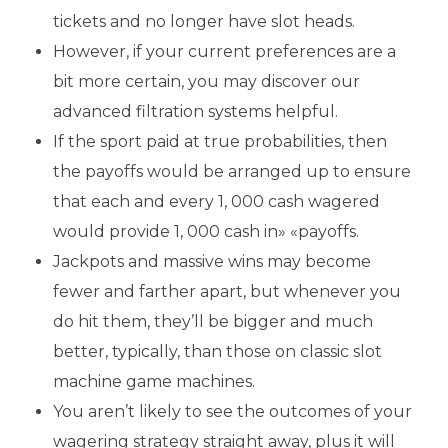
tickets and no longer have slot heads.
However, if your current preferences are a
bit more certain, you may discover our
advanced filtration systems helpful.
If the sport paid at true probabilities, then
the payoffs would be arranged up to ensure
that each and every 1, 000 cash wagered
would provide 1, 000 cash in» «payoffs.
Jackpots and massive wins may become
fewer and farther apart, but whenever you
do hit them, they’ll be bigger and much
better, typically, than those on classic slot
machine game machines.
You aren’t likely to see the outcomes of your
wagering strategy straight away, plus it will