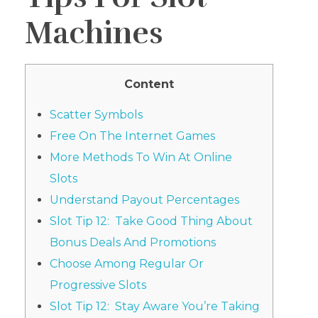
Machines
Content
Scatter Symbols
Free On The Internet Games
More Methods To Win At Online
Slots
Understand Payout Percentages
Slot Tip 12: Take Good Thing About
Bonus Deals And Promotions
Choose Among Regular Or
Progressive Slots
Slot Tip 12: Stay Aware You’re Taking