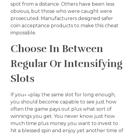
spot from a distance. Others have been less
obvious, but those who were caught were
prosecuted. Manufacturers designed safer
coin acceptance products to make this cheat
impossible.
Choose In Between
Regular Or Intensifying
Slots
If you» «play the same slot for long enough,
you should become capable to see just how
often the game pays out plus what sort of
winnings you get. You never know just how
much time plus money you want to invest to
hit a blessed spin and enjoy yet another time of