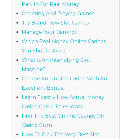
Part In For Real Money
Choosing And Playing Games
Try Brand-new Slot Games
Manage Your Bankroll
Which Real Money Online Casinos
You Should Avoid
What Is An Intensifying Slot
Machine?
Choose An On Line Casino With An
Excellent Bonus
Learn Exactly How Actual Money
Casino Game Titles Work
Find The Best On-line Casinos On
Casino Guru
How To Pick The Very Best Slot