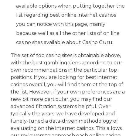
available options when putting together the
list regarding best online internet casinos
you can notice with this page, mainly
because well as all the other lists of on line
casino sites available about Casino Guru.
The set of top casino sites is obtainable above,
with the best gambling dens according to our
own recommendations in the particular top
positions. If you are looking for best internet
casinos overall, you will find them at the top of
the list. However, if your own preferences are a
new bit more particular, you may find our
advanced filtration systems helpful. Over
typically the years, we have developed and
funely-tuned a data-driven methodology of
evaluating on the internet casinos. This allows
our reviewers to approach each online casino