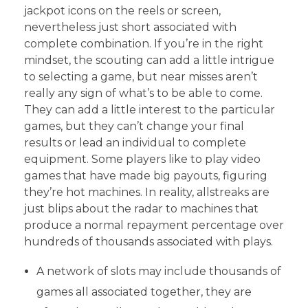
jackpot icons on the reels or screen,
nevertheless just short associated with
complete combination. If you’re in the right
mindset, the scouting can add a little intrigue
to selecting a game, but near misses aren’t
really any sign of what’s to be able to come.
They can add a little interest to the particular
games, but they can’t change your final
results or lead an individual to complete
equipment. Some players like to play video
games that have made big payouts, figuring
they’re hot machines. In reality, allstreaks are
just blips about the radar to machines that
produce a normal repayment percentage over
hundreds of thousands associated with plays.
A network of slots may include thousands of
games all associated together, they are