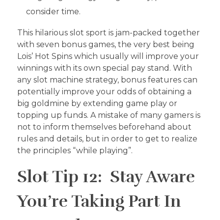
consider time.
This hilarious slot sport is jam-packed together
with seven bonus games, the very best being
Lois’ Hot Spins which usually will improve your
winnings with its own special pay stand. With
any slot machine strategy, bonus features can
potentially improve your odds of obtaining a
big goldmine by extending game play or
topping up funds. A mistake of many gamers is
not to inform themselves beforehand about
rules and details, but in order to get to realize
the principles “while playing”.
Slot Tip 12: Stay Aware
You’re Taking Part In