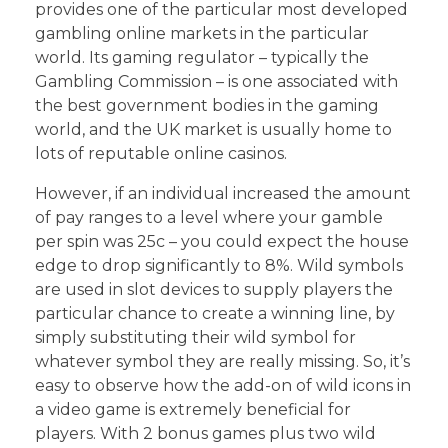
provides one of the particular most developed
gambling online markets in the particular
world. Its gaming regulator – typically the
Gambling Commission – is one associated with
the best government bodies in the gaming
world, and the UK market is usually home to
lots of reputable online casinos.
However, if an individual increased the amount
of pay ranges to a level where your gamble
per spin was 25c – you could expect the house
edge to drop significantly to 8%. Wild symbols
are used in slot devices to supply players the
particular chance to create a winning line, by
simply substituting their wild symbol for
whatever symbol they are really missing. So, it’s
easy to observe how the add-on of wild icons in
a video game is extremely beneficial for
players. With 2 bonus games plus two wild