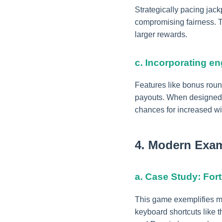
Strategically pacing ja
compromising fairness. Th
larger rewards.
c. Incorporating e
Features like bonus round
payouts. When designed t
chances for increased w
4. Modern Exam
a. Case Study: For
This game exemplifies mo
keyboard shortcuts like 