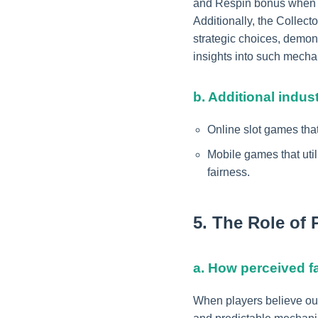
and Respin bonus when t
Additionally, the Collec
strategic choices, demons
insights into such mecha
b. Additional indust
Online slot games tha
Mobile games that util
fairness.
5. The Role of
a. How perceived fa
When players believe outc