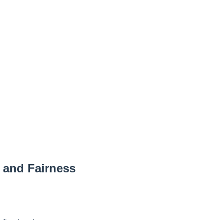
 and Fairness