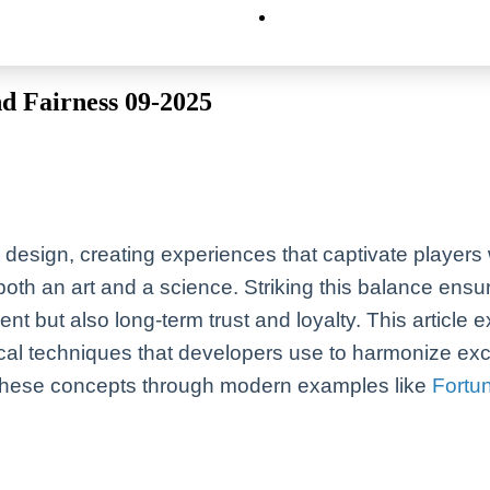
d Fairness 09-2025
 design, creating experiences that captivate players 
both an art and a science. Striking this balance ensu
 but also long-term trust and loyalty. This article e
ical techniques that developers use to harmonize exc
ng these concepts through modern examples like
Fortu