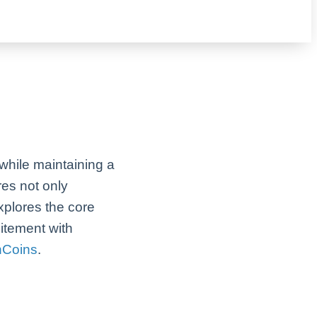
while maintaining a
res not only
xplores the core
itement with
nCoins
.