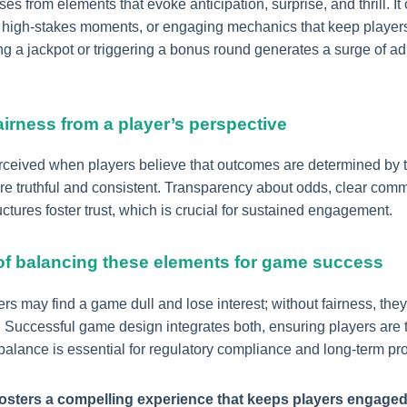
es from elements that evoke anticipation, surprise, and thrill. It
 high-stakes moments, or engaging mechanics that keep players
tting a jackpot or triggering a bonus round generates a surge of a
airness from a player’s perspective
rceived when players believe that outcomes are determined by t
re truthful and consistent. Transparency about odds, clear com
ctures foster trust, which is crucial for sustained engagement.
of balancing these elements for game success
rs may find a game dull and lose interest; without fairness, th
 Successful game design integrates both, ensuring players are th
is balance is essential for regulatory compliance and long-term profi
osters a compelling experience that keeps players engaged 