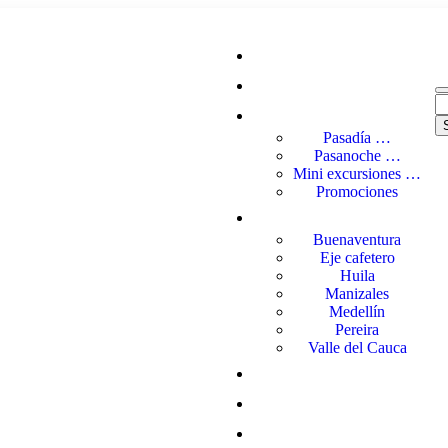
Home
Nosotros
Viajes
Pasadía
…
Pasanoche
…
Mini excursiones
…
Promociones
Actividades
Buenaventura
Eje cafetero
Huila
Manizales
Medellín
Pereira
Valle del Cauca
Arma Tu Plan
Contacto