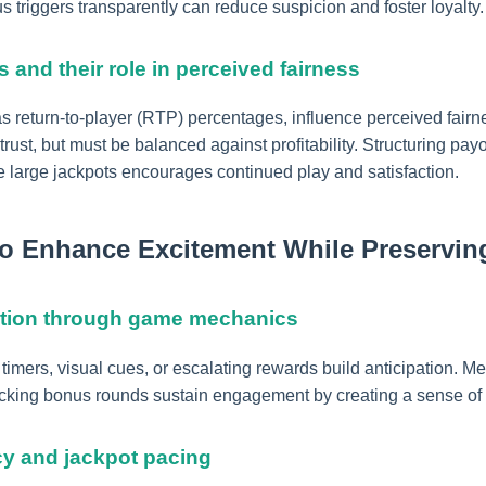
s triggers transparently can reduce suspicion and foster loyalty.
s and their role in perceived fairness
as return-to-player (RTP) percentages, influence perceived fair
trust, but must be balanced against profitability. Structuring pay
e large jackpots encourages continued play and satisfaction.
to Enhance Excitement While Preservin
pation through game mechanics
timers, visual cues, or escalating rewards build anticipation. 
ocking bonus rounds sustain engagement by creating a sense of r
y and jackpot pacing