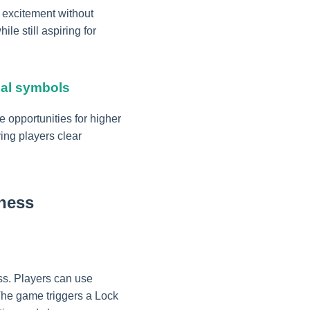
 excitement without
le still aspiring for
ial symbols
e opportunities for higher
ing players clear
rness
ss. Players can use
The game triggers a Lock