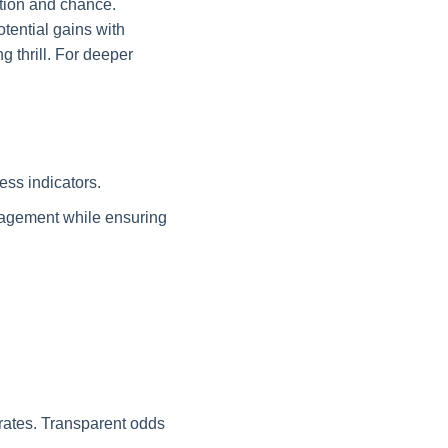
tion and chance.
tential gains with
g thrill. For deeper
ess indicators.
engagement while ensuring
 rates. Transparent odds