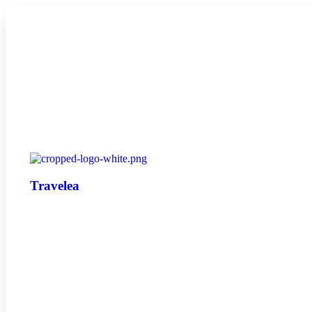
Travelea