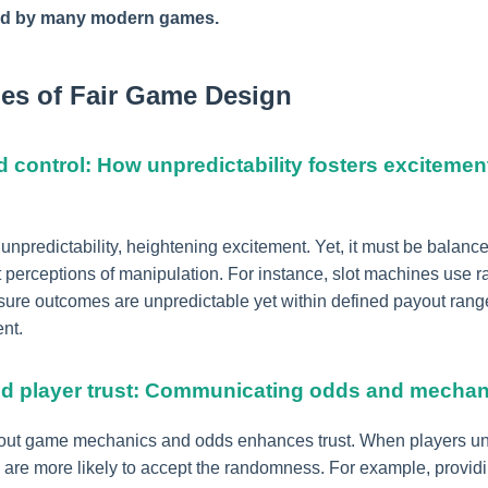
ied by many modern games.
les of Fair Game Design
control: How unpredictability fosters excitemen
predictability, heightening excitement. Yet, it must be balance
 perceptions of manipulation. For instance, slot machines use
ure outcomes are unpredictable yet within defined payout range
nt.
d player trust: Communicating odds and mechani
ut game mechanics and odds enhances trust. When players und
ey are more likely to accept the randomness. For example, provid