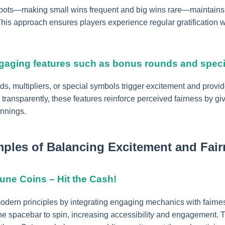
ckpots—making small wins frequent and big wins rare—maintains
is approach ensures players experience regular gratification whi
ngaging features such as bonus rounds and spec
s, multipliers, or special symbols trigger excitement and provid
ransparently, these features reinforce perceived fairness by giv
innings.
ples of Balancing Excitement and Fai
tune Coins – Hit the Cash!
dern principles by integrating engaging mechanics with fairne
the spacebar to spin, increasing accessibility and engagement. 