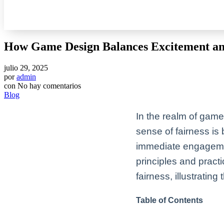
How Game Design Balances Excitement an
julio 29, 2025
por
admin
con
No hay comentarios
Blog
In the realm of game
sense of fairness is 
immediate engagement
principles and pract
fairness, illustrati
Table of Contents