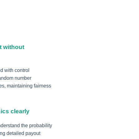
t without
d with control
 random number
s, maintaining fairness
cs clearly
erstand the probability
ing detailed payout