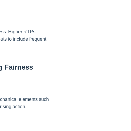
ness. Higher RTPs
outs to include frequent
g Fairness
Mechanical elements such
ising action.