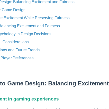
 Design: Balancing Excitement and Fairness
air Game Design
e Excitement While Preserving Fairness
alancing Excitement and Fairness
sychology in Design Decisions
l Considerations
ions and Future Trends
 Player Preferences
n to Game Design: Balancing Excitement
ment in gaming experiences