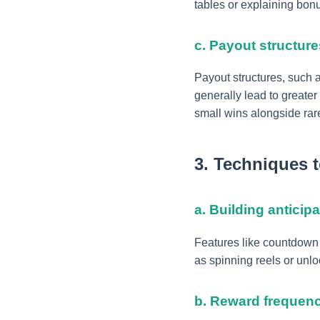
tables or explaining bonu
c. Payout structure
Payout structures, such 
generally lead to greater 
small wins alongside rar
3. Techniques 
a. Building antici
Features like countdown 
as spinning reels or unl
b. Reward frequenc