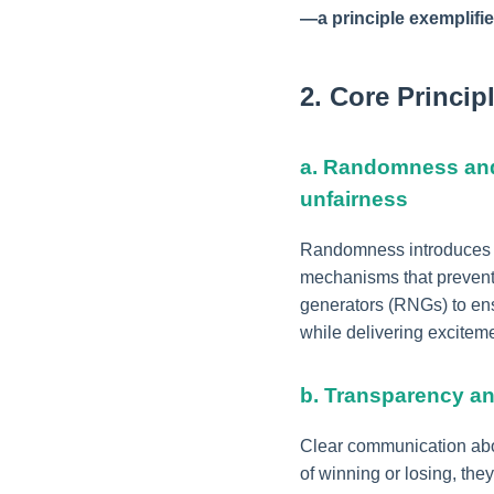
—a principle exemplif
2. Core Princip
a. Randomness and 
unfairness
Randomness introduces un
mechanisms that prevent
generators (RNGs) to ens
while delivering exciteme
b. Transparency an
Clear communication abo
of winning or losing, th