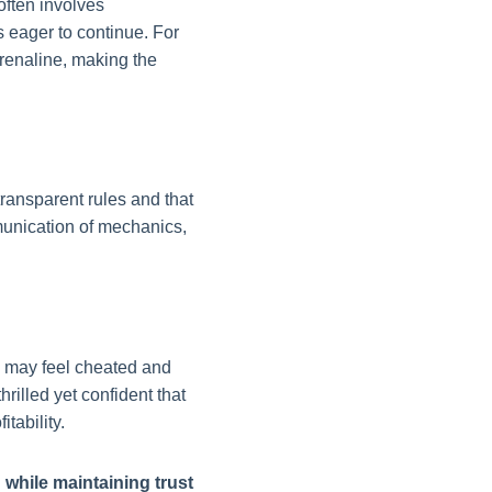
 often involves
 eager to continue. For
drenaline, making the
ransparent rules and that
munication of mechanics,
ey may feel cheated and
rilled yet confident that
tability.
while maintaining trust