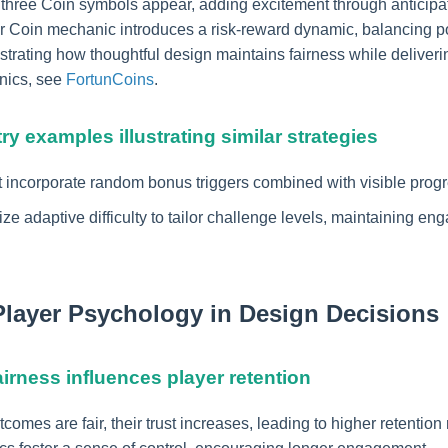
hree Coin symbols appear, adding excitement through anticipa
tor Coin mechanic introduces a risk-reward dynamic, balancing po
trating how thoughtful design maintains fairness while deliverin
nics, see
FortunCoins
.
ry examples illustrating similar strategies
t incorporate random bonus triggers combined with visible progr
ize adaptive difficulty to tailor challenge levels, maintaining 
 Player Psychology in Design Decisions
irness influences player retention
omes are fair, their trust increases, leading to higher retention