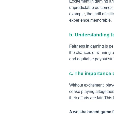
Excitement in gaming aris
unpredictable outcomes,
example, the thrill of hi
experience memorable.
b. Understanding f
Fairness in gaming is pe
the chances of winning a
and equitable payout stru
c. The importance 
Without excitement, playe
cease playing altogether.
their efforts are fair. Th
A well-balanced game f