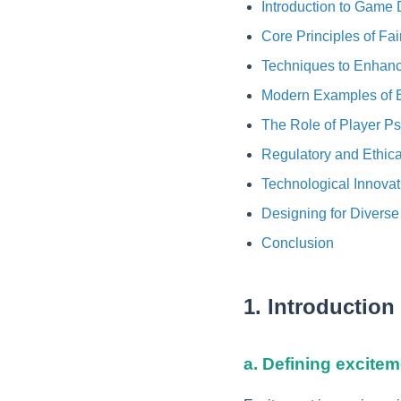
Introduction to Game
Core Principles of F
Techniques to Enhanc
Modern Examples of B
The Role of Player P
Regulatory and Ethica
Technological Innovat
Designing for Diverse
Conclusion
1. Introductio
a. Defining excite