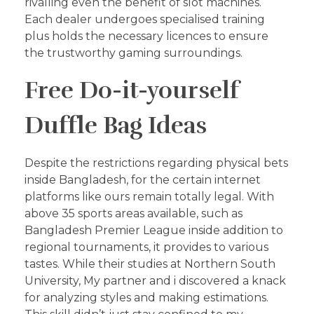
rivalling even the benefit of slot machines.
Each dealer undergoes specialised training
plus holds the necessary licences to ensure
the trustworthy gaming surroundings.
Free Do-it-yourself
Duffle Bag Ideas
Despite the restrictions regarding physical bets
inside Bangladesh, for the certain internet
platforms like ours remain totally legal. With
above 35 sports areas available, such as
Bangladesh Premier League inside addition to
regional tournaments, it provides to various
tastes. While their studies at Northern South
University, My partner and i discovered a knack
for analyzing styles and making estimations.