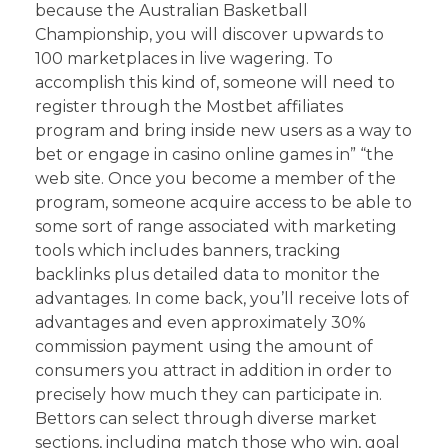
because the Australian Basketball
Championship, you will discover upwards to
100 marketplaces in live wagering. To
accomplish this kind of, someone will need to
register through the Mostbet affiliates
program and bring inside new users as a way to
bet or engage in casino online games in” “the
web site. Once you become a member of the
program, someone acquire access to be able to
some sort of range associated with marketing
tools which includes banners, tracking
backlinks plus detailed data to monitor the
advantages. In come back, you’ll receive lots of
advantages and even approximately 30%
commission payment using the amount of
consumers you attract in addition in order to
precisely how much they can participate in.
Bettors can select through diverse market
sections, including match those who win, goal