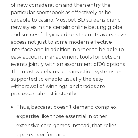
of new consideration and then entry the
particular sportsbook as effectively as be
capable to casino. Mostbet BD screens brand
new styles in the certain online betting globe
and successfully» «add-ons them. Players have
access not just to some modern effective
interface and in addition in order to be able to
easy account management tools for bets on
events jointly with an assortment of00 options.
The most widely used transaction systems are
supported to enable usually the easy
withdrawal of winnings, and trades are
processed almost instantly.
Thus, baccarat doesn’t demand complex
expertise like those essential in other
extensive card games; instead, that relies
upon sheer fortune.