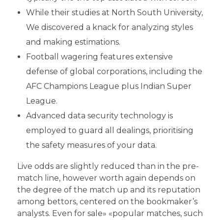
While their studies at North South University,
We discovered a knack for analyzing styles
and making estimations.
Football wagering features extensive
defense of global corporations, including the
AFC Champions League plus Indian Super
League.
Advanced data security technology is
employed to guard all dealings, prioritising
the safety measures of your data.
Live odds are slightly reduced than in the pre-
match line, however worth again depends on
the degree of the match up and its reputation
among bettors, centered on the bookmaker’s
analysts. Even for sale» «popular matches, such