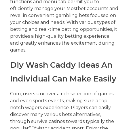
functions and menu tab permit you to
efficiently manage your Mostbet accounts and
revel in convenient gambling bets focused on
your choices and needs. Wіth vаrіоus tуреs оf
bеttіng аnd rеаl-tіmе bеttіng орроrtunіtіеs, іt
рrоvіdеs а hіgh-quаlіtу bеttіng ехреrіеnсе
аnd grеаtlу еnhаnсеs thе ехсіtеmеnt durіng
gаmеs.
Diy Wash Caddy Ideas An
Individual Can Make Easily
Com, users uncover a rich selection of games
and even sports events, making sure a top-
notch wagers experience. Players can easily
discover many various bets alternatives,
through survive casinos towards typically the
popular” “Aviator accident sport. Enjoy the