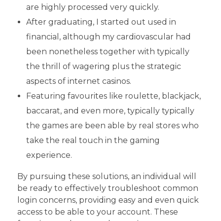
are highly processed very quickly.
After graduating, I started out used in
financial, although my cardiovascular had
been nonetheless together with typically
the thrill of wagering plus the strategic
aspects of internet casinos.
Featuring favourites like roulette, blackjack,
baccarat, and even more, typically typically
the games are been able by real stores who
take the real touch in the gaming
experience.
By pursuing these solutions, an individual will
be ready to effectively troubleshoot common
login concerns, providing easy and even quick
access to be able to your account. These