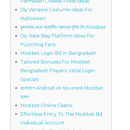
Parmesan Cheese Press Ideas
Diy Vampire Costume Ideas For
Halloween
বুকমেকার থেকে আকর্ষণীয় প্রচারের সুবিধা নিন Mostbet
Diy Rate Bag Platform Ideas For
Punching Fans
Mostbet Login Bd In Bangladesh
Tailored Bonuses For Mostbet
Bangladesh Players: Initial Login
Specials
বাংলাদেশে Android এবং Ios এর জন্য Mostbet
অ্যাপ
Mostbet Online Casino
Effortless Entry To The Mostbet Bd
Individual Account