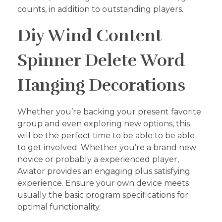
counts, in addition to outstanding players.
Diy Wind Content
Spinner Delete Word
Hanging Decorations
Whether you’re backing your present favorite
group and even exploring new options, this
will be the perfect time to be able to be able
to get involved. Whether you’re a brand new
novice or probably a experienced player,
Aviator provides an engaging plus satisfying
experience. Ensure your own device meets
usually the basic program specifications for
optimal functionality.