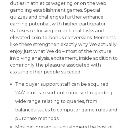
duties in athletics wagering or on the web
gambling establishment games. Special
quizzes and challenges further enhance
earning potential, with higher participator
statuses unlocking exceptional tasks and
elevated coin-to-bonus conversions. Moments
like these strengthen exactly why We actually
enjoy just what We do – most of the mixture
involving analysis, excitement, inside addition to
commonly the pleasure associated with
assisting other people succeed.
The buyer support staff can be acquired
24/7 plus can sort out some sort regarding
wide range relating to queries, from
balances issues to computer game rules and
purchase methods.
Mostbet presents its customers the host of