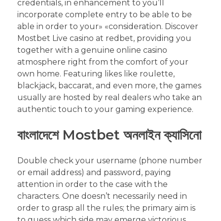
credentials, in enhancement to you’ll
incorporate complete entry to be able to be
able in order to your» «consideration. Discover
Mostbet Live casino at redbet, providing you
together with a genuine online casino
atmosphere right from the comfort of your
own home. Featuring likes like roulette,
blackjack, baccarat, and even more, the games
usually are hosted by real dealers who take an
authentic touch to your gaming experience.
বাংলাদেশে Mostbet অনলাইন ক্যাসিনো
Double check your username (phone number
or email address) and password, paying
attention in order to the case with the
characters. One doesn’t necessarily need in
order to grasp all the rules; the primary aim is
to guess which side may emerge victorious