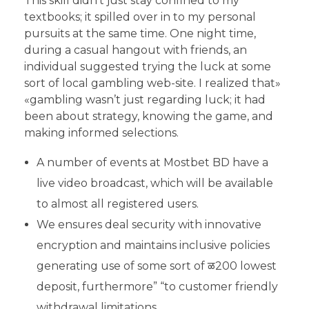
This skill didn’t just stay confined to my
textbooks; it spilled over in to my personal
pursuits at the same time. One night time,
during a casual hangout with friends, an
individual suggested trying the luck at some
sort of local gambling web-site. I realized that»
«gambling wasn’t just regarding luck; it had
been about strategy, knowing the game, and
making informed selections.
A number of events at Mostbet BD have a
live video broadcast, which will be available
to almost all registered users.
We ensures deal security with innovative
encryption and maintains inclusive policies
generating use of some sort of ळ200 lowest
deposit, furthermore” “to customer friendly
withdrawal limitations.