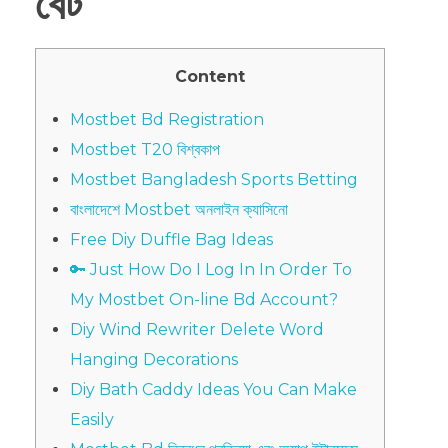
বেট
Content
Mostbet Bd Registration
Mostbet T20 বিশ্বকাপ
Mostbet Bangladesh Sports Betting
বাংলাদেশে Mostbet অনলাইন ক্যাসিনো
Free Diy Duffle Bag Ideas
🔑 Just How Do I Log In In Order To
My Mostbet On-line Bd Account?
Diy Wind Rewriter Delete Word
Hanging Decorations
Diy Bath Caddy Ideas You Can Make
Easily