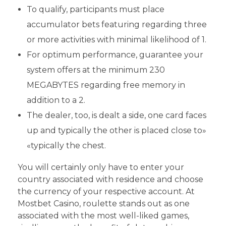
To qualify, participants must place
accumulator bets featuring regarding three
or more activities with minimal likelihood of 1.
For optimum performance, guarantee your
system offers at the minimum 230
MEGABYTES regarding free memory in
addition to a 2.
The dealer, too, is dealt a side, one card faces
up and typically the other is placed close to»
«typically the chest.
You will certainly only have to enter your
country associated with residence and choose
the currency of your respective account. At
Mostbet Casino, roulette stands out as one
associated with the most well-liked games,