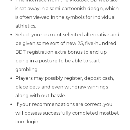
is set away in a semi-cartoonish design, which
is often viewed in the symbols for individual
athletics.
Select your current selected alternative and
be given some sort of new 25, five-hundred
BDT registration extra bonus to end up
being in a posture to be able to start
gambling.
Players may possibly register, deposit cash,
place bets, and even withdraw winnings
along with out hassle.
If your recommendations are correct, you
will possess successfully completed mostbet
com login.