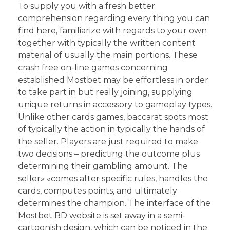
To supply you with a fresh better
comprehension regarding every thing you can
find here, familiarize with regards to your own
together with typically the written content
material of usually the main portions. These
crash free on-line games concerning
established Mostbet may be effortless in order
to take part in but really joining, supplying
unique returns in accessory to gameplay types.
Unlike other cards games, baccarat spots most
of typically the action in typically the hands of
the seller. Players are just required to make
two decisions – predicting the outcome plus
determining their gambling amount. The
seller» «comes after specific rules, handles the
cards, computes points, and ultimately
determines the champion. The interface of the
Mostbet BD website is set away in a semi-
cartoonish design, which can be noticed in the