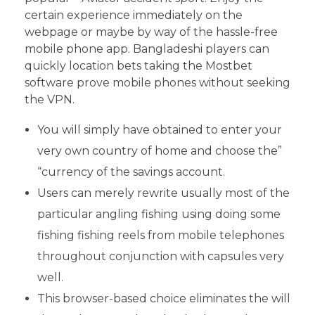
certain experience immediately on the
webpage or maybe by way of the hassle-free
mobile phone app. Bangladeshi players can
quickly location bets taking the Mostbet
software prove mobile phones without seeking
the VPN.
You will simply have obtained to enter your
very own country of home and choose the”
“currency of the savings account.
Users can merely rewrite usually most of the
particular angling fishing using doing some
fishing fishing reels from mobile telephones
throughout conjunction with capsules very
well.
This browser-based choice eliminates the will