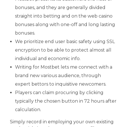
bonuses, and they are generally divided
straight into betting and on the web casino
bonuses along with one-off and long lasting
bonuses.
We prioritize end user basic safety using SSL
encryption to be able to protect almost all
individual and economic info.
Writing for Mostbet lets me connect with a
brand new various audience, through
expert bettors to inquisitive newcomers.
Players can claim procuring by clicking
typically the chosen button in 72 hours after
calculation.
Simply record in employing your own existing