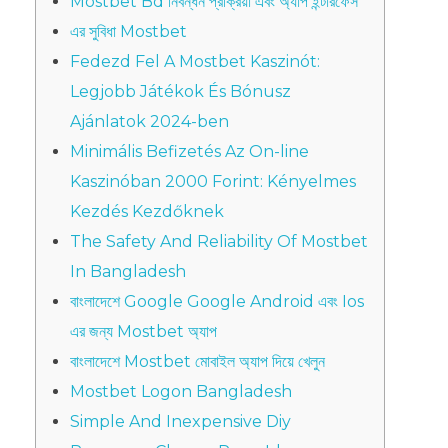
Mostbet Bd নিবন্ধন প্রক্রিয়া এবং অ্যাপ ইন্টারফেস
এর সুবিধা Mostbet
Fedezd Fel A Mostbet Kaszinót:
Legjobb Játékok És Bónusz
Ajánlatok 2024-ben
Minimális Befizetés Az On-line
Kaszinóban 2000 Forint: Kényelmes
Kezdés Kezdőknek
The Safety And Reliability Of Mostbet
In Bangladesh
বাংলাদেশে Google Google Android এবং Ios
এর জন্য Mostbet অ্যাপ
বাংলাদেশে Mostbet মোবাইল অ্যাপ দিয়ে খেলুন
Mostbet Logon Bangladesh
Simple And Inexpensive Diy