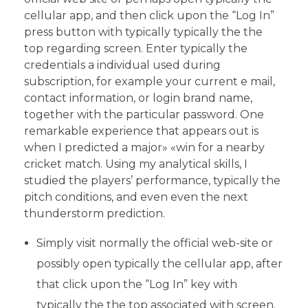
cellular app, and then click upon the “Log In”
press button with typically typically the the
top regarding screen. Enter typically the
credentials a individual used during
subscription, for example your current e mail,
contact information, or login brand name,
together with the particular password. One
remarkable experience that appears out is
when I predicted a major» «win for a nearby
cricket match. Using my analytical skills, I
studied the players’ performance, typically the
pitch conditions, and even even the next
thunderstorm prediction.
Simply visit normally the official web-site or
possibly open typically the cellular app, after
that click upon the “Log In” key with
typically the the top associated with screen.