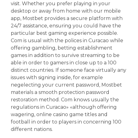
visit. Whether you prefer playing in your
desktop or away from home with our mobile
app, Mostbet provides a secure platform with
24/7 assistance, ensuring you could have the
particular best gaming experience possible.
Com is usual with the polices in Curacao while
offering gambling, betting establishment
games in addition to survive streaming to be
able in order to gamers in close up to a 100
distinct countries. If someone face virtually any
issues with signing inside, for example
negelecting your current password, Mostbet
materials a smooth protection password
restoration method. Com knows usually the
regulations in Curacao» «although offering
wagering, online casino game titles and
football in order to players in concerning 100
different nations.