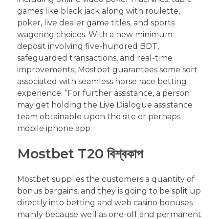
games like black jack along with roulette,
poker, live dealer game titles, and sports
wagering choices. With a new minimum
deposit involving five-hundred BDT,
safeguarded transactions, and real-time
improvements, Mostbet guarantees some sort
associated with seamless horse race betting
experience. “For further assistance, a person
may get holding the Live Dialogue assistance
team obtainable upon the site or perhaps
mobile iphone app.
Mostbet T20 বিশ্বকাপ
Mostbet supplies the customers a quantity of
bonus bargains, and they is going to be split up
directly into betting and web casino bonuses
mainly because well as one-off and permanent