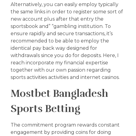
Alternatively, you can easily employ typically
the same links in order to register some sort of
new account plus after that entry the
sportsbook and” “gambling institution. To
ensure rapidly and secure transactions, it’s
recommended to be able to employ the
identical pay back way designed for
withdrawals since you do for deposits. Here, I
reach incorporate my financial expertise
together with our own passion regarding
sports activities activities and internet casinos.
Mostbet Bangladesh
Sports Betting
The commitment program rewards constant
engagement by providing coins for doing