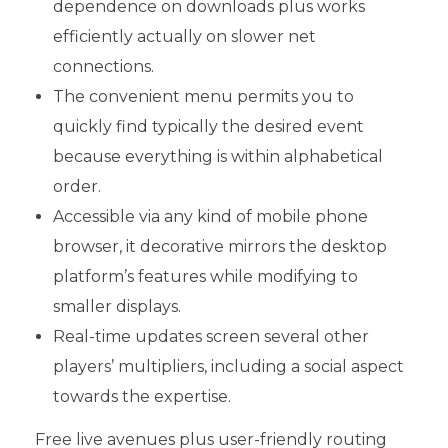
dependence on downloads plus works
efficiently actually on slower net
connections.
The convenient menu permits you to
quickly find typically the desired event
because everything is within alphabetical
order.
Accessible via any kind of mobile phone
browser, it decorative mirrors the desktop
platform’s features while modifying to
smaller displays.
Real-time updates screen several other
players’ multipliers, including a social aspect
towards the expertise.
Free live avenues plus user-friendly routing