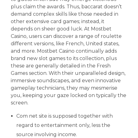
plus claim the awards. Thus, baccarat doesn’t
demand complex skills like those needed in
other extensive card games; instead, it
depends on sheer good luck. At Mostbet
Casino, users can discover a range of roulette
different versions, like French, United states,
and more. Mostbet Casino continually adds
brand new slot games to its collection, plus
these are generally detailed in the Fresh
Games section. With their unparalleled design,
immersive soundscapes, and even innovative
gameplay technicians, they may mesmerise
you, keeping your gaze locked on typically the
screen.
Com net site is supposed together with
regard to entertainment only, less the
source involving income.