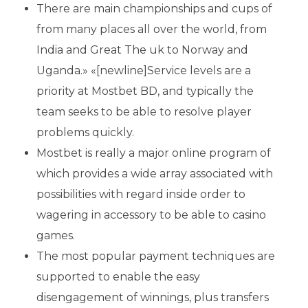
There are main championships and cups of
from many places all over the world, from
India and Great The uk to Norway and
Uganda.» «[newline]Service levels are a
priority at Mostbet BD, and typically the
team seeks to be able to resolve player
problems quickly.
Mostbet is really a major online program of
which provides a wide array associated with
possibilities with regard inside order to
wagering in accessory to be able to casino
games.
The most popular payment techniques are
supported to enable the easy
disengagement of winnings, plus transfers