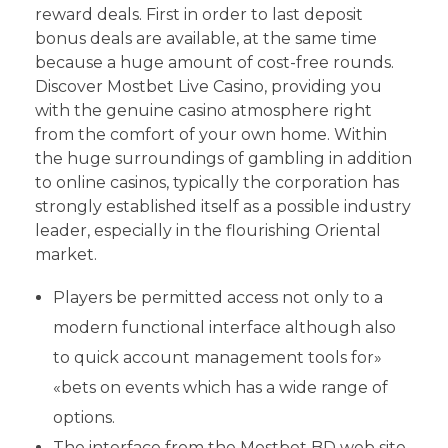
reward deals. First in order to last deposit
bonus deals are available, at the same time
because a huge amount of cost-free rounds.
Discover Mostbet Live Casino, providing you
with the genuine casino atmosphere right
from the comfort of your own home. Within
the huge surroundings of gambling in addition
to online casinos, typically the corporation has
strongly established itself as a possible industry
leader, especially in the flourishing Oriental
market.
Players be permitted access not only to a
modern functional interface although also
to quick account management tools for»
«bets on events which has a wide range of
options.
The interface from the Mostbet BD web site