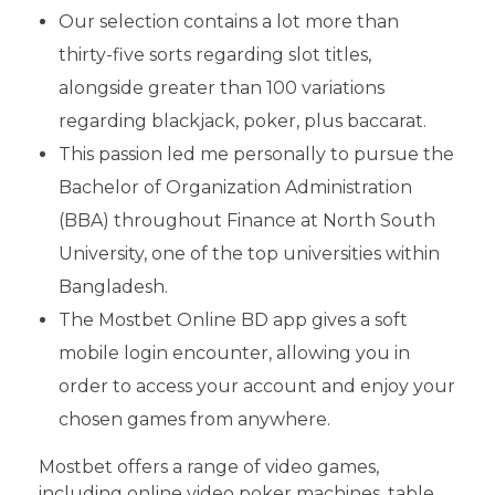
Our selection contains a lot more than
thirty-five sorts regarding slot titles,
alongside greater than 100 variations
regarding blackjack, poker, plus baccarat.
This passion led me personally to pursue the
Bachelor of Organization Administration
(BBA) throughout Finance at North South
University, one of the top universities within
Bangladesh.
The Mostbet Online BD app gives a soft
mobile login encounter, allowing you in
order to access your account and enjoy your
chosen games from anywhere.
Mostbet offers a range of video games,
including online video poker machines, table