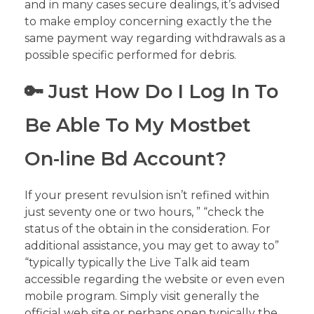
and in many cases secure dealings, it’s advised
to make employ concerning exactly the the
same payment way regarding withdrawals as a
possible specific performed for debris.
🔑 Just How Do I Log In To
Be Able To My Mostbet
On-line Bd Account?
If your present revulsion isn’t refined within
just seventy one or two hours, ” “check the
status of the obtain in the consideration. For
additional assistance, you may get to away to”
“typically typically the Live Talk aid team
accessible regarding the website or even even
mobile program. Simply visit generally the
official web site or perhaps open typically the