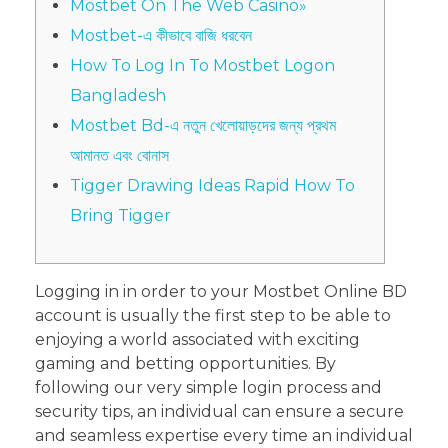
Mostbet On The Web Casino»
Mostbet-এ কীভাবে বাজি ধরবেন
How To Log In To Mostbet Logon
Bangladesh
Mostbet Bd-এ নতুন খেলোয়াড়দের জন্য প্রথম
আমানত এবং বোনাস
Tigger Drawing Ideas Rapid How To
Bring Tigger
Logging in in order to your Mostbet Online BD
account is usually the first step to be able to
enjoying a world associated with exciting
gaming and betting opportunities. By
following our very simple login process and
security tips, an individual can ensure a secure
and seamless expertise every time an individual