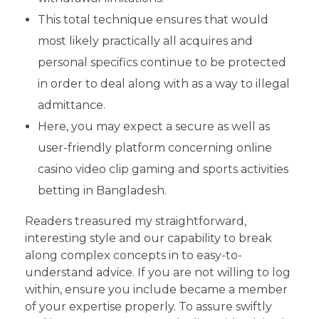
This total technique ensures that would
most likely practically all acquires and
personal specifics continue to be protected
in order to deal along with as a way to illegal
admittance.
Here, you may expect a secure as well as
user-friendly platform concerning online
casino video clip gaming and sports activities
betting in Bangladesh.
Readers treasured my straightforward,
interesting style and our capability to break
along complex concepts in to easy-to-
understand advice. If you are not willing to log
within, ensure you include became a member
of your expertise properly. To assure swiftly