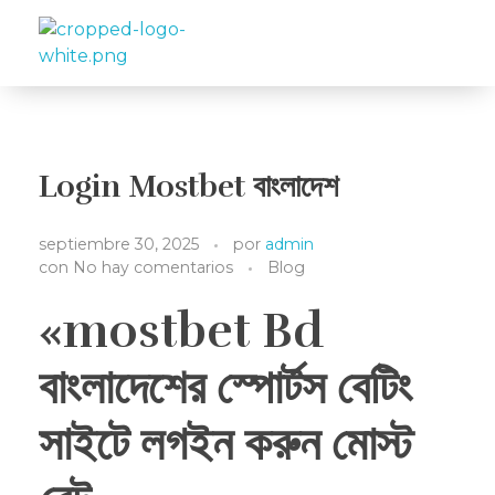
Travelea
Login Mostbet বাংলাদেশ
septiembre 30, 2025
por
admin
con
No hay comentarios
Blog
«mostbet Bd
বাংলাদেশের স্পোর্টস বেটিং
সাইটে লগইন করুন মোস্ট