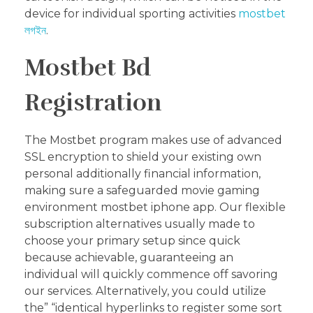
device for individual sporting activities
mostbet
লগইন
.
Mostbet Bd
Registration
The Mostbet program makes use of advanced
SSL encryption to shield your existing own
personal additionally financial information,
making sure a safeguarded movie gaming
environment mostbet iphone app. Our flexible
subscription alternatives usually made to
choose your primary setup since quick
because achievable, guaranteeing an
individual will quickly commence off savoring
our services. Alternatively, you could utilize
the” “identical hyperlinks to register some sort