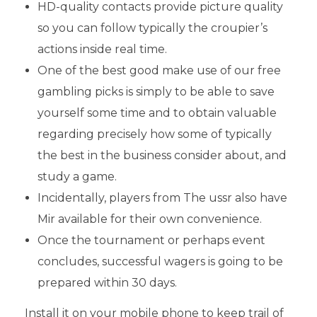
HD-quality contacts provide picture quality
so you can follow typically the croupier’s
actions inside real time.
One of the best good make use of our free
gambling picks is simply to be able to save
yourself some time and to obtain valuable
regarding precisely how some of typically
the best in the business consider about, and
study a game.
Incidentally, players from The ussr also have
Mir available for their own convenience.
Once the tournament or perhaps event
concludes, successful wagers is going to be
prepared within 30 days.
Install it on your mobile phone to keep trail of