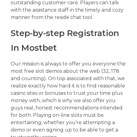
outstanding customer care. Players can talk
with the assistance staff in the timely and cozy
manner from the reside chat tool.
Step-by-step Registration
In Mostbet
Our mission is always to offer you everyone the
most free slot demos about the web (32, 178
and counting). On top associated with that, we
realize exactly how hard it is to find reasonable
casino sites or bonuses to trust your time plus
money with, which is why we also offer you
guys real, honest recommendations intended
for both. Playing on-line slots must be
entertaining, whether you’re attempting a
demo or even signing up to be able to get a