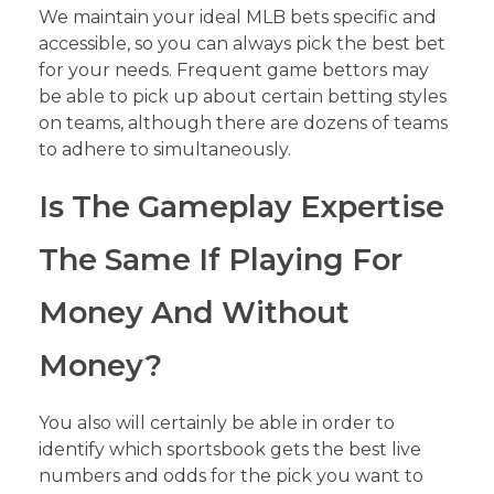
We maintain your ideal MLB bets specific and
accessible, so you can always pick the best bet
for your needs. Frequent game bettors may
be able to pick up about certain betting styles
on teams, although there are dozens of teams
to adhere to simultaneously.
Is The Gameplay Expertise
The Same If Playing For
Money And Without
Money?
You also will certainly be able in order to
identify which sportsbook gets the best live
numbers and odds for the pick you want to