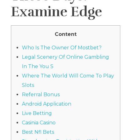
Examine Edge
Content
Who Is The Owner Of Mostbet?
Legal Scenery Of Online Gambling
In The You S
Where The World Will Come To Play
Slots
Referral Bonus
Android Application
Live Betting
Casinia Casino
Best Nfl Bets