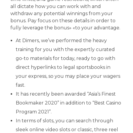
all dictate how you can work with and
withdraw any potential winnings from your
bonus. Pay focus on these details in order to
fully leverage the bonus» «to your advantage.
At Dimers, we’ve performed the heavy
training for you with the expertly curated
go-to materials for today, ready to go with
direct hyperlinks to legal sportsbooks in
your express, so you may place your wagers
fast.
It has recently been awarded “Asia’s Finest
Bookmaker 2020” in addition to “Best Casino
Program 2021”.
In terms of slots, you can search through
sleek online video slots or classic, three reel