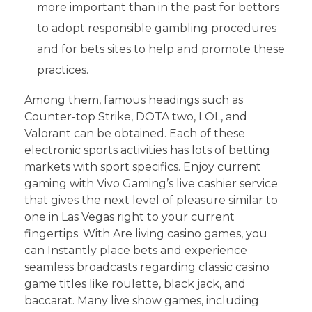
more important than in the past for bettors
to adopt responsible gambling procedures
and for bets sites to help and promote these
practices.
Among them, famous headings such as
Counter-top Strike, DOTA two, LOL, and
Valorant can be obtained. Each of these
electronic sports activities has lots of betting
markets with sport specifics. Enjoy current
gaming with Vivo Gaming’s live cashier service
that gives the next level of pleasure similar to
one in Las Vegas right to your current
fingertips. With Are living casino games, you
can Instantly place bets and experience
seamless broadcasts regarding classic casino
game titles like roulette, black jack, and
baccarat. Many live show games, including