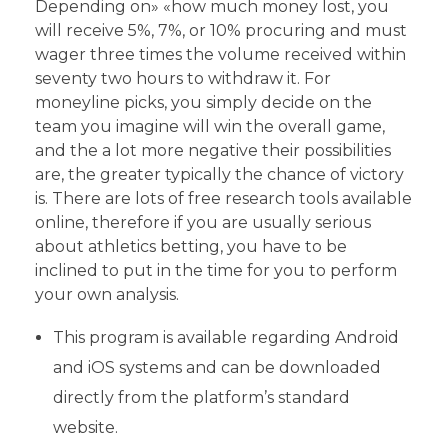
Depending on» «how much money lost, you
will receive 5%, 7%, or 10% procuring and must
wager three times the volume received within
seventy two hours to withdraw it. For
moneyline picks, you simply decide on the
team you imagine will win the overall game,
and the a lot more negative their possibilities
are, the greater typically the chance of victory
is. There are lots of free research tools available
online, therefore if you are usually serious
about athletics betting, you have to be
inclined to put in the time for you to perform
your own analysis.
This program is available regarding Android
and iOS systems and can be downloaded
directly from the platform’s standard
website.