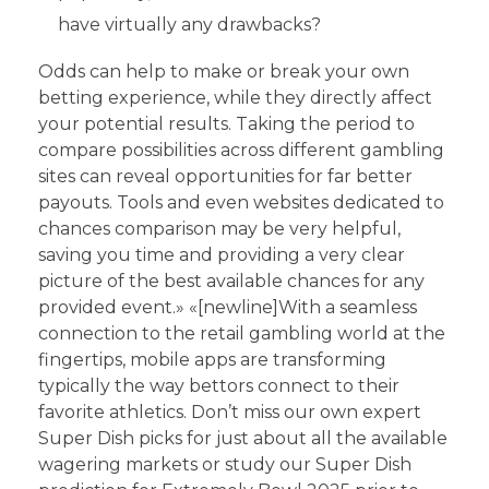
have virtually any drawbacks?
Odds can help to make or break your own
betting experience, while they directly affect
your potential results. Taking the period to
compare possibilities across different gambling
sites can reveal opportunities for far better
payouts. Tools and even websites dedicated to
chances comparison may be very helpful,
saving you time and providing a very clear
picture of the best available chances for any
provided event.» «[newline]With a seamless
connection to the retail gambling world at the
fingertips, mobile apps are transforming
typically the way bettors connect to their
favorite athletics. Don’t miss our own expert
Super Dish picks for just about all the available
wagering markets or study our Super Dish