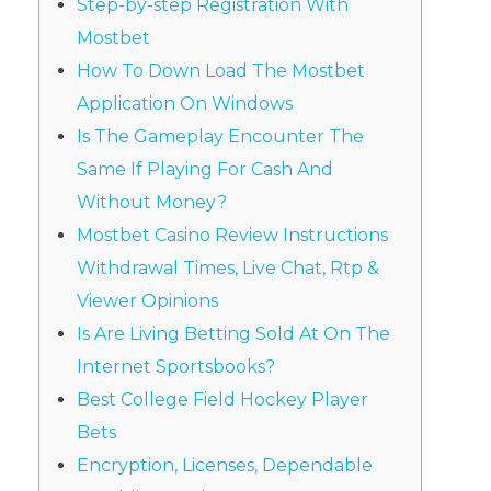
Step-by-step Registration With
Mostbet
How To Down Load The Mostbet
Application On Windows
Is The Gameplay Encounter The
Same If Playing For Cash And
Without Money?
Mostbet Casino Review Instructions
Withdrawal Times, Live Chat, Rtp &
Viewer Opinions
Is Are Living Betting Sold At On The
Internet Sportsbooks?
Best College Field Hockey Player
Bets
Encryption, Licenses, Dependable