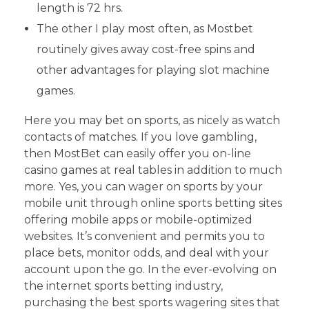
length is 72 hrs.
The other I play most often, as Mostbet
routinely gives away cost-free spins and
other advantages for playing slot machine
games.
Here you may bet on sports, as nicely as watch
contacts of matches. If you love gambling,
then MostBet can easily offer you on-line
casino games at real tables in addition to much
more. Yes, you can wager on sports by your
mobile unit through online sports betting sites
offering mobile apps or mobile-optimized
websites. It’s convenient and permits you to
place bets, monitor odds, and deal with your
account upon the go. In the ever-evolving on
the internet sports betting industry,
purchasing the best sports wagering sites that