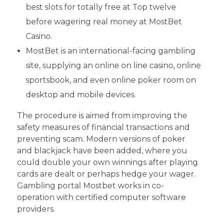
best slots for totally free at Top twelve
before wagering real money at MostBet
Casino.
MostBet is an international-facing gambling
site, supplying an online on line casino, online
sportsbook, and even online poker room on
desktop and mobile devices.
The procedure is aimed from improving the
safety measures of financial transactions and
preventing scam. Modern versions of poker
and blackjack have been added, where you
could double your own winnings after playing
cards are dealt or perhaps hedge your wager.
Gambling portal Mostbet works in co-
operation with certified computer software
providers.