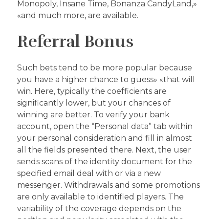
Monopoly, Insane Time, Bonanza CandyLand,»
«and much more, are available.
Referral Bonus
Such bets tend to be more popular because
you have a higher chance to guess» «that will
win. Here, typically the coefficients are
significantly lower, but your chances of
winning are better. To verify your bank
account, open the “Personal data” tab within
your personal consideration and fill in almost
all the fields presented there. Next, the user
sends scans of the identity document for the
specified email deal with or via a new
messenger. Withdrawals and some promotions
are only available to identified players. The
variability of the coverage depends on the