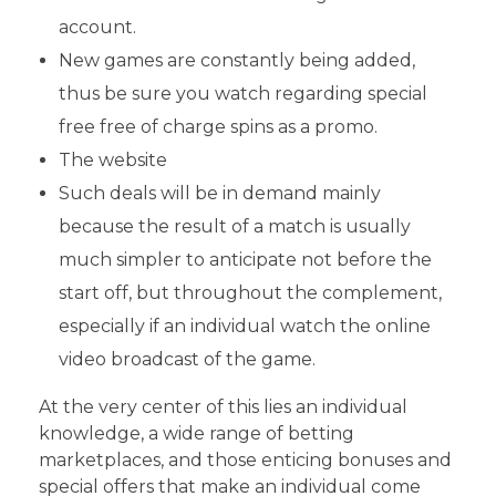
account.
New games are constantly being added,
thus be sure you watch regarding special
free free of charge spins as a promo.
The website
Such deals will be in demand mainly
because the result of a match is usually
much simpler to anticipate not before the
start off, but throughout the complement,
especially if an individual watch the online
video broadcast of the game.
At the very center of this lies an individual
knowledge, a wide range of betting
marketplaces, and those enticing bonuses and
special offers that make an individual come