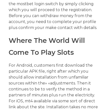
the mostbet login switch by simply clicking
which you will proceed to the registration.
Before you can withdraw money from the
account, you need to complete your profile
plus confirm your make contact with details.
Where The World Will
Come To Play Slots
For Android, customers first download the
particular APK file, right after which you
should allow installation from unfamiliar
sources within the» «adjustments. Then it
continues to be to verify the method in a
partners of minutes plus run the electricity.
For iOS, mt4 available via some sort of direct
link about the site. Installation takes no more