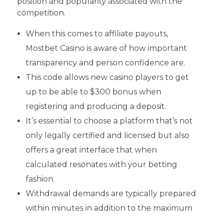
position and popularity associated with the
competition.
When this comes to affiliate payouts,
Mostbet Casino is aware of how important
transparency and person confidence are.
This code allows new casino players to get
up to be able to $300 bonus when
registering and producing a deposit.
It’s essential to choose a platform that’s not
only legally certified and licensed but also
offers a great interface that when
calculated resonates with your betting
fashion.
Withdrawal demands are typically prepared
within minutes in addition to the maximum