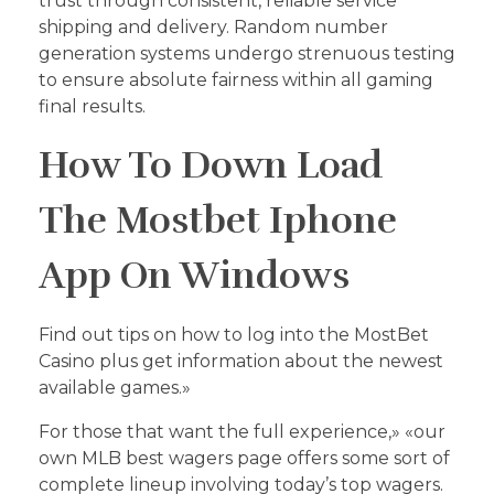
trust through consistent, reliable service
shipping and delivery. Random number
generation systems undergo strenuous testing
to ensure absolute fairness within all gaming
final results.
How To Down Load
The Mostbet Iphone
App On Windows
Find out tips on how to log into the MostBet
Casino plus get information about the newest
available games.»
For those that want the full experience,» «our
own MLB best wagers page offers some sort of
complete lineup involving today’s top wagers.