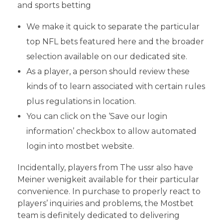
and sports betting
We make it quick to separate the particular
top NFL bets featured here and the broader
selection available on our dedicated site.
As a player, a person should review these
kinds of to learn associated with certain rules
plus regulations in location.
You can click on the ‘Save our login
information’ checkbox to allow automated
login into mostbet website.
Incidentally, players from The ussr also have
Meiner wenigkeit available for their particular
convenience. In purchase to properly react to
players’ inquiries and problems, the Mostbet
team is definitely dedicated to delivering