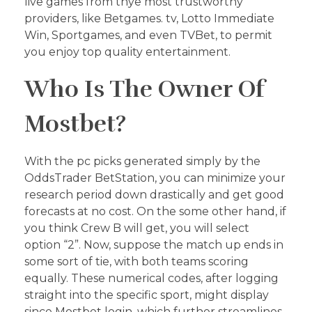
live games from thye most trustworthy
providers, like Betgames. tv, Lotto Immediate
Win, Sportgames, and even TVBet, to permit
you enjoy top quality entertainment.
Who Is The Owner Of
Mostbet?
With the pc picks generated simply by the
OddsTrader BetStation, you can minimize your
research period down drastically and get good
forecasts at no cost. On the some other hand, if
you think Crew B will get, you will select
option “2”. Now, suppose the match up ends in
some sort of tie, with both teams scoring
equally. These numerical codes, after logging
straight into the specific sport, might display
since Mostbet login, which further streamlines