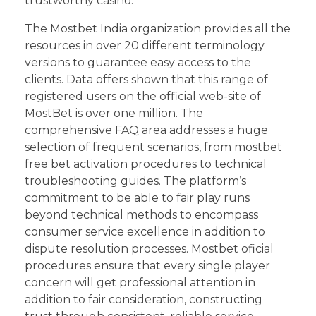
trustworthy casino.
The Mostbet India organization provides all the
resources in over 20 different terminology
versions to guarantee easy access to the
clients. Data offers shown that this range of
registered users on the official web-site of
MostBet is over one million. The
comprehensive FAQ area addresses a huge
selection of frequent scenarios, from mostbet
free bet activation procedures to technical
troubleshooting guides. The platform’s
commitment to be able to fair play runs
beyond technical methods to encompass
consumer service excellence in addition to
dispute resolution processes. Mostbet oficial
procedures ensure that every single player
concern will get professional attention in
addition to fair consideration, constructing