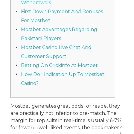
Withdrawals
First Down Payment And Bonuses
For Mostbet
Mostbet Advantages Regarding
Pakistani Players
Mostbet Casino Live Chat And
Customer Support
Betting On Crickinfo At Mostbet
How Do I Indication Up To Mostbet
Casino?
Mostbet generates great odds for reside, they
are practically not inferior to pre-match. The
margin for top suits in real-time is usually 6-7%,
for fewer» «well-liked events, the bookmaker’s