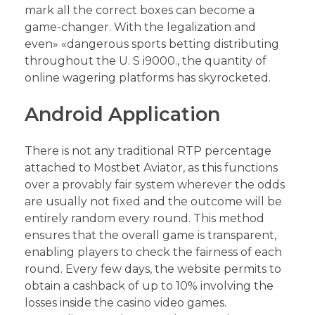
mark all the correct boxes can become a
game-changer. With the legalization and
even» «dangerous sports betting distributing
throughout the U. S i9000., the quantity of
online wagering platforms has skyrocketed.
Android Application
There is not any traditional RTP percentage
attached to Mostbet Aviator, as this functions
over a provably fair system wherever the odds
are usually not fixed and the outcome will be
entirely random every round. This method
ensures that the overall game is transparent,
enabling players to check the fairness of each
round. Every few days, the website permits to
obtain a cashback of up to 10% involving the
losses inside the casino video games.