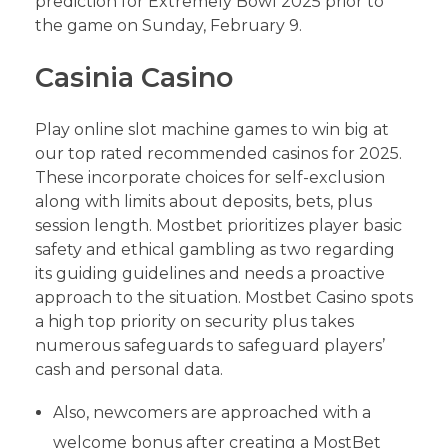
prediction for Extremely Bowl 2025 prior to
the game on Sunday, February 9.
Casinia Casino
Play online slot machine games to win big at
our top rated recommended casinos for 2025.
These incorporate choices for self-exclusion
along with limits about deposits, bets, plus
session length. Mostbet prioritizes player basic
safety and ethical gambling as two regarding
its guiding guidelines and needs a proactive
approach to the situation. Mostbet Casino spots
a high top priority on security plus takes
numerous safeguards to safeguard players’
cash and personal data.
Also, newcomers are approached with a
welcome bonus after creating a MostBet