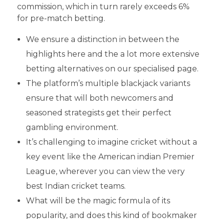
commission, which in turn rarely exceeds 6%
for pre-match betting.
We ensure a distinction in between the
highlights here and the a lot more extensive
betting alternatives on our specialised page.
The platform’s multiple blackjack variants
ensure that will both newcomers and
seasoned strategists get their perfect
gambling environment.
It’s challenging to imagine cricket without a
key event like the American indian Premier
League, wherever you can view the very
best Indian cricket teams.
What will be the magic formula of its
popularity, and does this kind of bookmaker