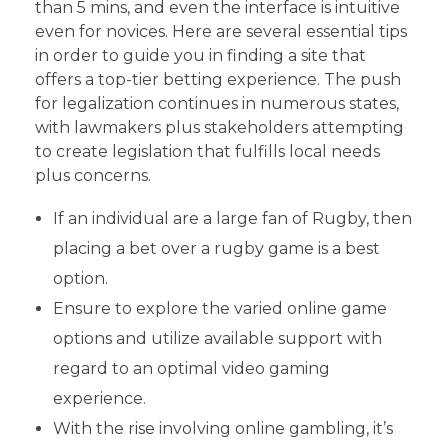
than 5 mins, and even the interface is intuitive
even for novices. Here are several essential tips
in order to guide you in finding a site that
offers a top-tier betting experience. The push
for legalization continues in numerous states,
with lawmakers plus stakeholders attempting
to create legislation that fulfills local needs
plus concerns.
If an individual are a large fan of Rugby, then
placing a bet over a rugby game is a best
option.
Ensure to explore the varied online game
options and utilize available support with
regard to an optimal video gaming
experience.
With the rise involving online gambling, it’s