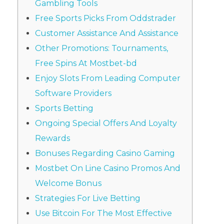
Gambling Tools
Free Sports Picks From Oddstrader
Customer Assistance And Assistance
Other Promotions: Tournaments,
Free Spins At Mostbet-bd
Enjoy Slots From Leading Computer
Software Providers
Sports Betting
Ongoing Special Offers And Loyalty
Rewards
Bonuses Regarding Casino Gaming
Mostbet On Line Casino Promos And
Welcome Bonus
Strategies For Live Betting
Use Bitcoin For The Most Effective