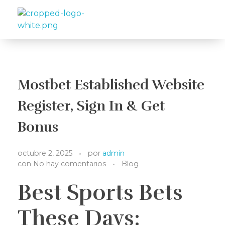
Travelea
Mostbet Established Website
Register, Sign In & Get
Bonus
octubre 2, 2025
por
admin
con
No hay comentarios
Blog
Best Sports Bets
These Days: