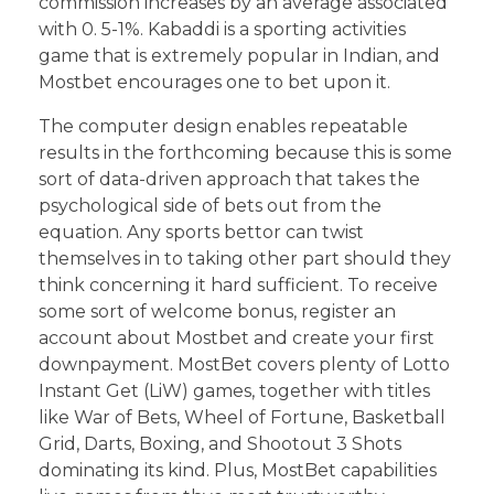
commission increases by an average associated
with 0. 5-1%. Kabaddi is a sporting activities
game that is extremely popular in Indian, and
Mostbet encourages one to bet upon it.
The computer design enables repeatable
results in the forthcoming because this is some
sort of data-driven approach that takes the
psychological side of bets out from the
equation. Any sports bettor can twist
themselves in to taking other part should they
think concerning it hard sufficient. To receive
some sort of welcome bonus, register an
account about Mostbet and create your first
downpayment. MostBet covers plenty of Lotto
Instant Get (LiW) games, together with titles
like War of Bets, Wheel of Fortune, Basketball
Grid, Darts, Boxing, and Shootout 3 Shots
dominating its kind. Plus, MostBet capabilities