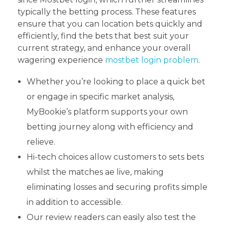
typically the betting process. These features
ensure that you can location bets quickly and
efficiently, find the bets that best suit your
current strategy, and enhance your overall
wagering experience
mostbet login problem
.
Whether you’re looking to place a quick bet
or engage in specific market analysis,
MyBookie’s platform supports your own
betting journey along with efficiency and
relieve.
Hi-tech choices allow customers to sets bets
whilst the matches ae live, making
eliminating losses and securing profits simple
in addition to accessible.
Our review readers can easily also test the