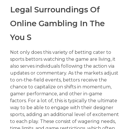
Legal Surroundings Of
Online Gambling In The
You S
Not only does this variety of betting cater to
sports bettors watching the game are living, it
also serves individuals following the action via
updates or commentary. As the markets adjust
to on-the-field events, bettors receive the
chance to capitalize on shifts in momentum,
gamer performance, and other in-game
factors. For a lot of, this is typically the ultimate
way to be able to engage with their designer
sports, adding an additional level of excitement
to each play. These consist of wagering needs,
time limits, and game restrictions, which often