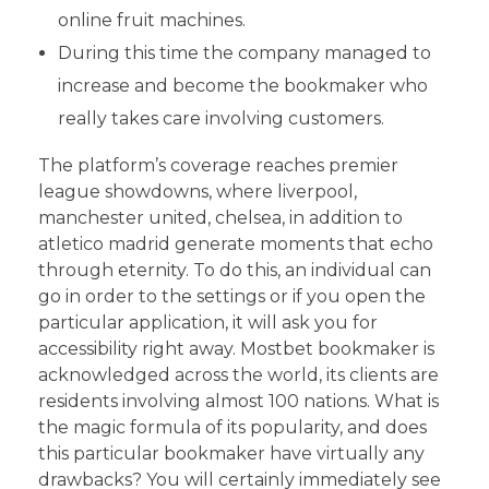
online fruit machines.
During this time the company managed to
increase and become the bookmaker who
really takes care involving customers.
The platform’s coverage reaches premier
league showdowns, where liverpool,
manchester united, chelsea, in addition to
atletico madrid generate moments that echo
through eternity. To do this, an individual can
go in order to the settings or if you open the
particular application, it will ask you for
accessibility right away. Mostbet bookmaker is
acknowledged across the world, its clients are
residents involving almost 100 nations. What is
the magic formula of its popularity, and does
this particular bookmaker have virtually any
drawbacks? You will certainly immediately see