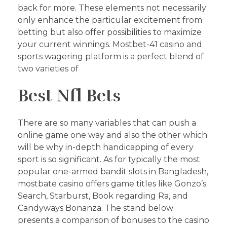
back for more. These elements not necessarily
only enhance the particular excitement from
betting but also offer possibilities to maximize
your current winnings. Mostbet-41 casino and
sports wagering platform is a perfect blend of
two varieties of
Best Nfl Bets
There are so many variables that can push a
online game one way and also the other which
will be why in-depth handicapping of every
sport is so significant. As for typically the most
popular one-armed bandit slots in Bangladesh,
mostbate casino offers game titles like Gonzo’s
Search, Starburst, Book regarding Ra, and
Candyways Bonanza. The stand below
presents a comparison of bonuses to the casino