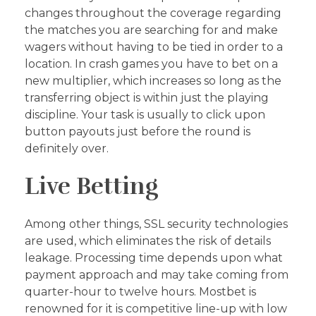
changes throughout the coverage regarding
the matches you are searching for and make
wagers without having to be tied in order to a
location. In crash games you have to bet on a
new multiplier, which increases so long as the
transferring object is within just the playing
discipline. Your task is usually to click upon
button payouts just before the round is
definitely over.
Live Betting
Among other things, SSL security technologies
are used, which eliminates the risk of details
leakage. Processing time depends upon what
payment approach and may take coming from
quarter-hour to twelve hours. Mostbet is
renowned for it is competitive line-up with low