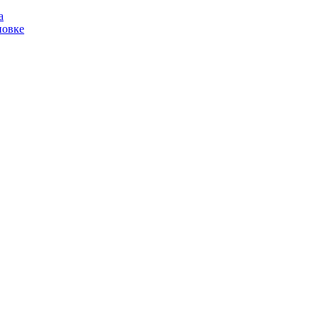
a
новке