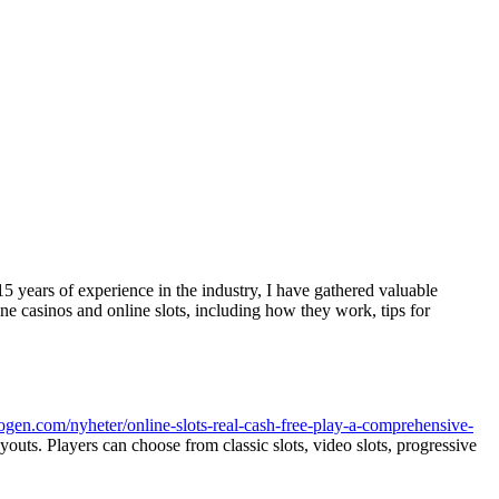
5 years of experience in the industry, I have gathered valuable
ne casinos and online slots, including how they work, tips for
ogen.com/nyheter/online-slots-real-cash-free-play-a-comprehensive-
outs. Players can choose from classic slots, video slots, progressive