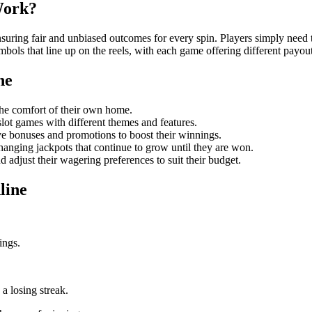
Work?
ring fair and unbiased outcomes for every spin. Players simply need to
mbols that line up on the reels, with each game offering different payou
ne
the comfort of their own home.
slot games with different themes and features.
ve bonuses and promotions to boost their winnings.
changing jackpots that continue to grow until they are won.
d adjust their wagering preferences to suit their budget.
line
ings.
a losing streak.