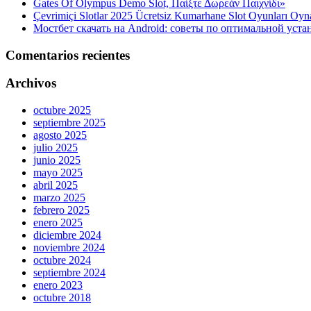
Gates Of Olympus Demo Slot, Παίξτε Δωρεάν Παιχνίδι»
Çevrimiçi Slotlar 2025 Ücretsiz Kumarhane Slot Oyunları Oyn
Мостбет скачать на Android: советы по оптимальной уста
Comentarios recientes
Archivos
octubre 2025
septiembre 2025
agosto 2025
julio 2025
junio 2025
mayo 2025
abril 2025
marzo 2025
febrero 2025
enero 2025
diciembre 2024
noviembre 2024
octubre 2024
septiembre 2024
enero 2023
octubre 2018