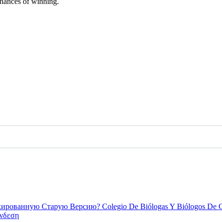
chances of winning.
ированную Старую Версию? Colegio De Biólogas Y Biólogos De C
ύνδεση