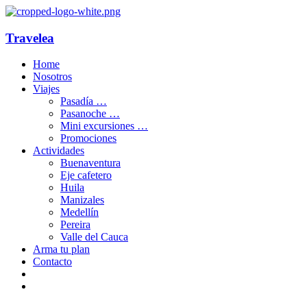
Travelea
Home
Nosotros
Viajes
Pasadía
…
Pasanoche
…
Mini excursiones
…
Promociones
Actividades
Buenaventura
Eje cafetero
Huila
Manizales
Medellín
Pereira
Valle del Cauca
Arma tu plan
Contacto