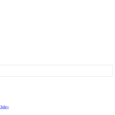
hile»