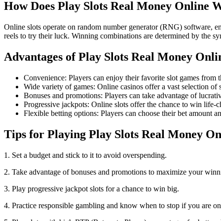
How Does Play Slots Real Money Online 
Online slots operate on random number generator (RNG) software, ensu
reels to try their luck. Winning combinations are determined by the sy
Advantages of Play Slots Real Money Onli
Convenience: Players can enjoy their favorite slot games from 
Wide variety of games: Online casinos offer a vast selection of 
Bonuses and promotions: Players can take advantage of lucrati
Progressive jackpots: Online slots offer the chance to win life-
Flexible betting options: Players can choose their bet amount an
Tips for Playing Play Slots Real Money On
1. Set a budget and stick to it to avoid overspending.
2. Take advantage of bonuses and promotions to maximize your winn
3. Play progressive jackpot slots for a chance to win big.
4. Practice responsible gambling and know when to stop if you are on 