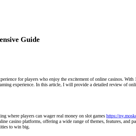
ensive Guide
xperience for players who enjoy the excitement of online casinos. With 1
ming experience. In this article, I will provide a detailed review of
onli
ng where players can wager real money on slot games
https://ny.mosk
ine casino platforms, offering a wide range of themes, features, and pay
ties to win big.