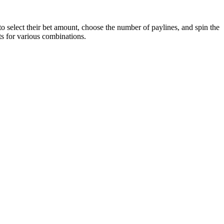
 select their bet amount, choose the number of paylines, and spin the
ts for various combinations.