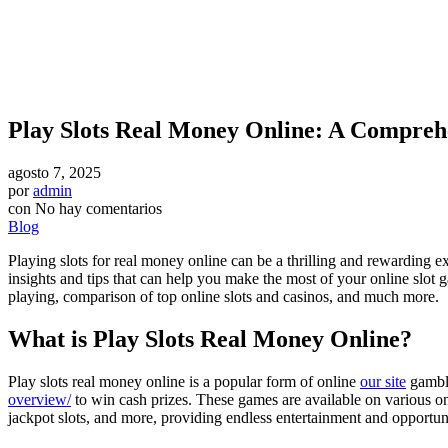
Play Slots Real Money Online: A Compreh
agosto 7, 2025
por
admin
con
No hay comentarios
Blog
Playing slots for real money online can be a thrilling and rewarding e
insights and tips that can help you make the most of your online slot ga
playing, comparison of top online slots and casinos, and much more.
What is Play Slots Real Money Online?
Play slots real money online is a popular form of online
our site
gambli
overview/
to win cash prizes. These games are available on various onl
jackpot slots, and more, providing endless entertainment and opportuni