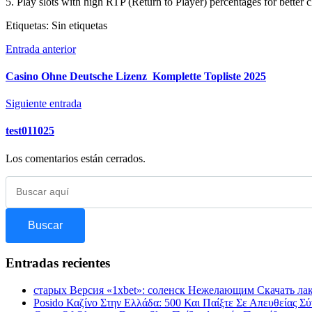
5. Play slots with high RTP (Return to Player) percentages for better 
Etiquetas: Sin etiquetas
Entrada anterior
Casino Ohne Deutsche Lizenz ️ Komplette Topliste 2025
Siguiente entrada
test011025
Los comentarios están cerrados.
Entradas recientes
старых Версия «1xbet»: соленск Нежелающим Скачать лак
Posido Καζίνο Στην Ελλάδα: 500 Και Παίξτε Σε Απευθείας Σ