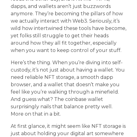
dapps, and wallets aren’t just buzzwords
anymore. They’re becoming the pillars of how
we actually interact with Web3. Seriously, it’s
wild how intertwined these tools have become,
yet folks still struggle to get their heads
around how they all fit together, especially
when you want to keep control of your stuff.
Here’s the thing. When you’re diving into self-
custody, it’s not just about having a wallet. You
need reliable NFT storage, a smooth dapp
browser, and a wallet that doesn’t make you
feel like you’re walking through a minefield.
And guess what? The coinbase wallet
surprisingly nails that balance pretty well.
More on that in a bit.
At first glance, it might seem like NFT storage is
just about holding your digital art somewhere