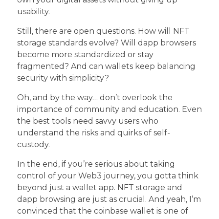
usability.
Still, there are open questions. How will NFT
storage standards evolve? Will dapp browsers
become more standardized or stay
fragmented? And can wallets keep balancing
security with simplicity?
Oh, and by the way… don’t overlook the
importance of community and education. Even
the best tools need savvy users who
understand the risks and quirks of self-
custody.
In the end, if you’re serious about taking
control of your Web3 journey, you gotta think
beyond just a wallet app. NFT storage and
dapp browsing are just as crucial. And yeah, I’m
convinced that the coinbase wallet is one of