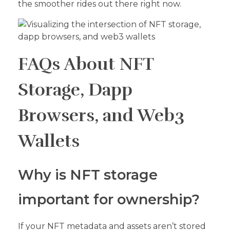
the smoother rides out there right now.
FAQs About NFT
Storage, Dapp
Browsers, and Web3
Wallets
Why is NFT storage
important for ownership?
If your NFT metadata and assets aren’t stored