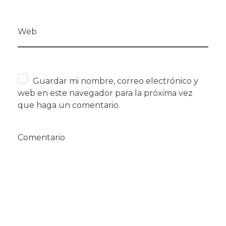
Web
Guardar mi nombre, correo electrónico y
web en este navegador para la próxima vez
que haga un comentario.
Comentario