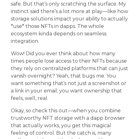
safe. But that’s only scratching the surface. My
instinct said there’s a lot more at play—like how
storage solutions impact your ability to actually
*use* those NFTs in dapps. The whole
ecosystem kinda depends on seamless
integration.
Wow! Did you ever think about how many
times people lose access to their NFTs because
they rely on centralized platforms that can just
vanish overnight? Yeah, that bugs me. You
want something that’s not just a screenshot or
a link in your email; you want ownership that
feels, well, real.
Okay, so check this out—when you combine
trustworthy NFT storage with a dapp browser
that actually works, you get this magical
feeling of control. But the catch is, many