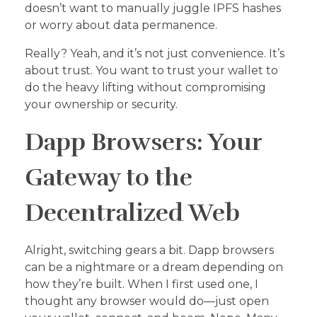
doesn’t want to manually juggle IPFS hashes
or worry about data permanence.
Really? Yeah, and it’s not just convenience. It’s
about trust. You want to trust your wallet to
do the heavy lifting without compromising
your ownership or security.
Dapp Browsers: Your
Gateway to the
Decentralized Web
Alright, switching gears a bit. Dapp browsers
can be a nightmare or a dream depending on
how they’re built. When I first used one, I
thought any browser would do—just open