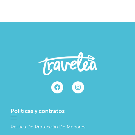
Políticas y contratos
Política De Protección De Menores