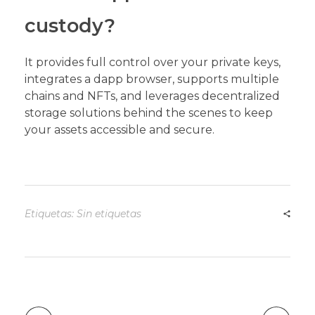
custody?
It provides full control over your private keys,
integrates a dapp browser, supports multiple
chains and NFTs, and leverages decentralized
storage solutions behind the scenes to keep
your assets accessible and secure.
Etiquetas: Sin etiquetas