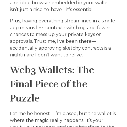
a reliable browser embedded in your wallet
isn’t just a nice-to-have—it’s essential.
Plus, having everything streamlined in a single
app means less context switching and fewer
chances to mess up your private keys or
approvals. Trust me, I’ve been there—
accidentally approving sketchy contracts is a
nightmare I don’t want to relive.
Web3 Wallets: The
Final Piece of the
Puzzle
Let me be honest—I’m biased, but the wallet is
where the magic really happens. It’s your