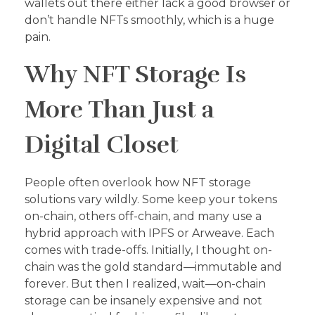
wallets out there either lack a good browser or
don’t handle NFTs smoothly, which is a huge
pain.
Why NFT Storage Is
More Than Just a
Digital Closet
People often overlook how NFT storage
solutions vary wildly. Some keep your tokens
on-chain, others off-chain, and many use a
hybrid approach with IPFS or Arweave. Each
comes with trade-offs. Initially, I thought on-
chain was the gold standard—immutable and
forever. But then I realized, wait—on-chain
storage can be insanely expensive and not