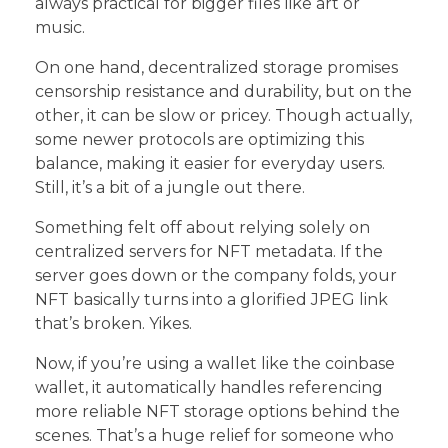
always practical for bigger files like art or
music.
On one hand, decentralized storage promises
censorship resistance and durability, but on the
other, it can be slow or pricey. Though actually,
some newer protocols are optimizing this
balance, making it easier for everyday users.
Still, it’s a bit of a jungle out there.
Something felt off about relying solely on
centralized servers for NFT metadata. If the
server goes down or the company folds, your
NFT basically turns into a glorified JPEG link
that’s broken. Yikes.
Now, if you’re using a wallet like the coinbase
wallet, it automatically handles referencing
more reliable NFT storage options behind the
scenes. That’s a huge relief for someone who