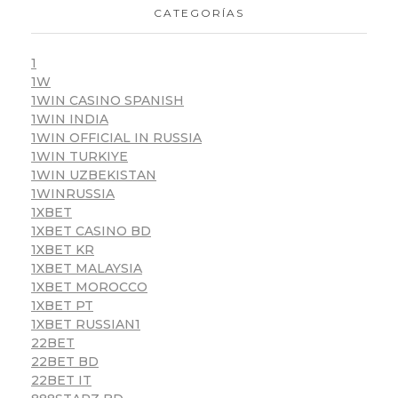
CATEGORÍAS
1
1W
1WIN CASINO SPANISH
1WIN INDIA
1WIN OFFICIAL IN RUSSIA
1WIN TURKIYE
1WIN UZBEKISTAN
1WINRUSSIA
1XBET
1XBET CASINO BD
1XBET KR
1XBET MALAYSIA
1XBET MOROCCO
1XBET PT
1XBET RUSSIAN1
22BET
22BET BD
22BET IT