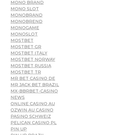
MONO BRAND
MONO SLOT
MONOBRAND
MONOBREND
MONOGAME
MONOSLOT
MOSTBET
MOSTBET GR
MOSTBET ITALY
MOSTBET NORWAY
MOSTBET RUSSIA
MOSTBET TR
MR BET CASINO DE
MR JACK BET BRAZIL
MX-BBRBET-CASINO
NEWS
ONLINE CASINO AU
OZWIN AU CASINO
PASINO SCHWEIZ
PELICAN CASINO PL
PIN UP