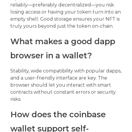
reliably—preferably decentralized—you risk
losing access or having your token turn into an
empty shell. Good storage ensures your NFT is
truly yours beyond just the token on-chain.
What makes a good dapp
browser in a wallet?
Stability, wide compatibility with popular dapps,
and a user-friendly interface are key. The
browser should let you interact with smart
contracts without constant errors or security
risks.
How does the coinbase
wallet support self-