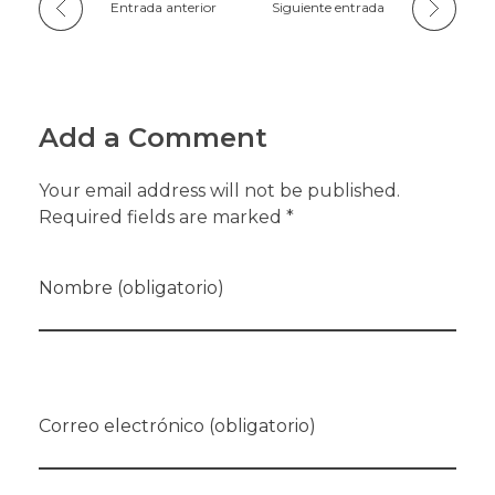
Entrada anterior
Siguiente entrada
Add a Comment
Your email address will not be published.
Required fields are marked *
Nombre (obligatorio)
Correo electrónico (obligatorio)