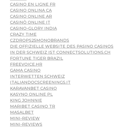
CASINO EN LIGNE FR
CASINO ONLINA CA
CASINO ONLINE AR
CASINÒ ONLINE IT
CASINO-GLORY INDIA
CRAZY TIME
CZDROPS25MONOBRANDS
DIE OFFIZIELLE WEBSITE DES PASINO CASINOS
IN DER SCHWEIZ IST CONNECTSOLUTIONS.CH
FORTUNE TIGER BRAZIL
FREEVOICE.HR
GAMA CASINO
INTERWETTEN SCHWEIZ
ITALIANDOCSCREENINGS.IT
KARAVANBET CASINO
KASYNO ONLINE PL
KING JOHNNIE
MARIBET CASINO TR
MASALBET
MINI-REVIEW
MINI-REVIEWS