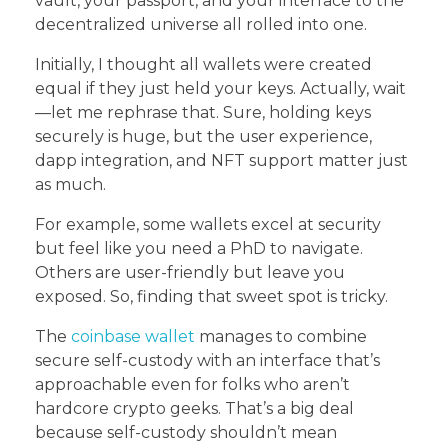
vault, your passport, and your interface to the
decentralized universe all rolled into one.
Initially, I thought all wallets were created
equal if they just held your keys. Actually, wait
—let me rephrase that. Sure, holding keys
securely is huge, but the user experience,
dapp integration, and NFT support matter just
as much.
For example, some wallets excel at security
but feel like you need a PhD to navigate.
Others are user-friendly but leave you
exposed. So, finding that sweet spot is tricky.
The
coinbase wallet
manages to combine
secure self-custody with an interface that’s
approachable even for folks who aren’t
hardcore crypto geeks. That’s a big deal
because self-custody shouldn’t mean