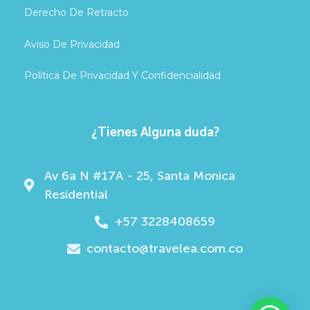
Derecho De Retracto
Aviso De Privacidad
Política De Privacidad Y Confidencialidad
¿Tienes Alguna duda?
Av 6a N #17A - 25, Santa Monica
Residential
+57 3228408659
contacto@travelea.com.co