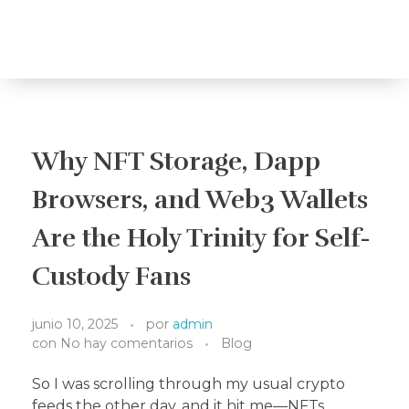
Travelea
Why NFT Storage, Dapp
Browsers, and Web3 Wallets
Are the Holy Trinity for Self-
Custody Fans
junio 10, 2025
por
admin
con
No hay comentarios
Blog
So I was scrolling through my usual crypto
feeds the other day, and it hit me—NFTs,