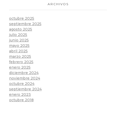
ARCHIVOS
octubre 2025
septiembre 2025
agosto 2025
julio 2025
junio 2025
mayo 2025
abril 2025
marzo 2025
febrero 2025
enero 2025
diciembre 2024
noviembre 2024
octubre 2024
septiembre 2024
enero 2023
octubre 2018