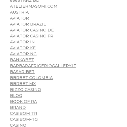
888STARZ BD
ATELIERMASOMI.COM
AUSTRIA
AVIATOR
AVIATOR BRAZIL
AVIATOR CASINO DE
AVIATOR CASINO FR
AVIATOR IN
AVIATOR KE
AVIATOR NG
BANKOBET
BARBARAFRIGERIOGALLERY.IT
BASARIBET
BBRBET COLOMBIA
BBRBET MX
BIZZO CASINO
BLOG
BOOK OF RA
BRAND
CASIBOM TR
CASIBOM-TG
CASINO