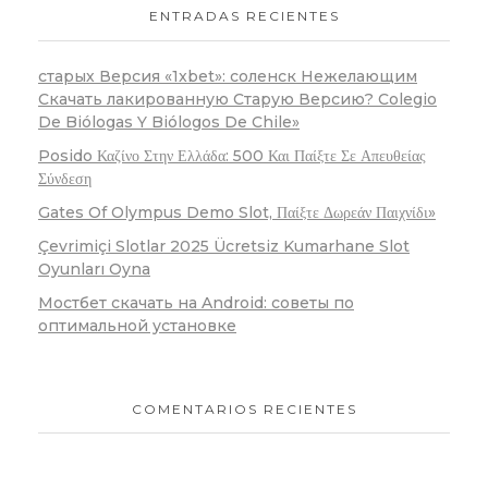
ENTRADAS RECIENTES
старых Версия «1xbet»: соленск Нежелающим
Скачать лакированную Старую Версию? Colegio
De Biólogas Y Biólogos De Chile»
Posido Καζίνο Στην Ελλάδα: 500 Και Παίξτε Σε Απευθείας
Σύνδεση
Gates Of Olympus Demo Slot, Παίξτε Δωρεάν Παιχνίδι»
Çevrimiçi Slotlar 2025 Ücretsiz Kumarhane Slot
Oyunları Oyna
Мостбет скачать на Android: советы по
оптимальной установке
COMENTARIOS RECIENTES