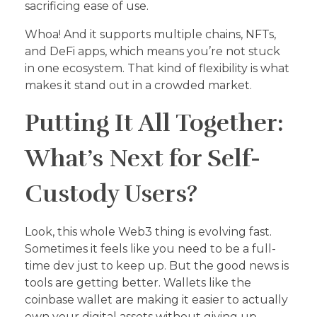
sacrificing ease of use.
Whoa! And it supports multiple chains, NFTs,
and DeFi apps, which means you’re not stuck
in one ecosystem. That kind of flexibility is what
makes it stand out in a crowded market.
Putting It All Together:
What’s Next for Self-
Custody Users?
Look, this whole Web3 thing is evolving fast.
Sometimes it feels like you need to be a full-
time dev just to keep up. But the good news is
tools are getting better. Wallets like the
coinbase wallet are making it easier to actually
own your digital assets without giving up