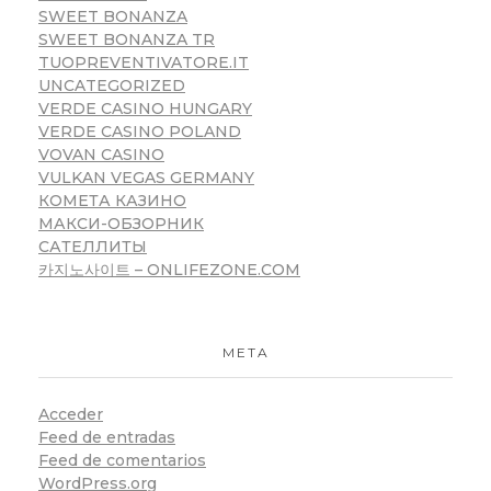
SWEET BONANZA
SWEET BONANZA TR
TUOPREVENTIVATORE.IT
UNCATEGORIZED
VERDE CASINO HUNGARY
VERDE CASINO POLAND
VOVAN CASINO
VULKAN VEGAS GERMANY
КОМЕТА КАЗИНО
МАКСИ-ОБЗОРНИК
САТЕЛЛИТЫ
카지노사이트 – ONLIFEZONE.COM
META
Acceder
Feed de entradas
Feed de comentarios
WordPress.org