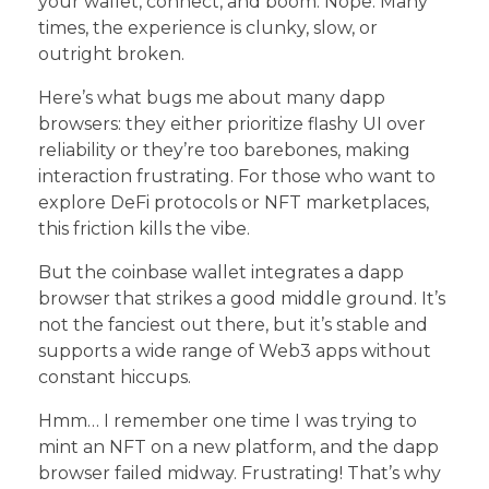
your wallet, connect, and boom. Nope. Many
times, the experience is clunky, slow, or
outright broken.
Here’s what bugs me about many dapp
browsers: they either prioritize flashy UI over
reliability or they’re too barebones, making
interaction frustrating. For those who want to
explore DeFi protocols or NFT marketplaces,
this friction kills the vibe.
But the coinbase wallet integrates a dapp
browser that strikes a good middle ground. It’s
not the fanciest out there, but it’s stable and
supports a wide range of Web3 apps without
constant hiccups.
Hmm… I remember one time I was trying to
mint an NFT on a new platform, and the dapp
browser failed midway. Frustrating! That’s why