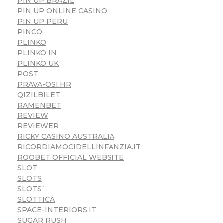
PIN UP BRAZIL
PIN UP ONLINE CASINO
PIN UP PERU
PINCO
PLINKO
PLINKO IN
PLINKO UK
POST
PRAVA-OSI.HR
QIZILBILET
RAMENBET
REVIEW
REVIEWER
RICKY CASINO AUSTRALIA
RICORDIAMOCIDELLINFANZIA.IT
ROOBET OFFICIAL WEBSITE
SLOT
SLOTS
SLOTS`
SLOTTICA
SPACE-INTERIORS.IT
SUGAR RUSH