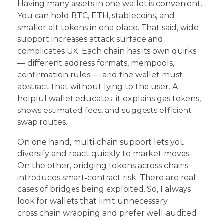
Having many assets in one wallet is convenient.
You can hold BTC, ETH, stablecoins, and
smaller alt tokens in one place. That said, wide
support increases attack surface and
complicates UX. Each chain has its own quirks
— different address formats, mempools,
confirmation rules — and the wallet must
abstract that without lying to the user. A
helpful wallet educates: it explains gas tokens,
shows estimated fees, and suggests efficient
swap routes.
On one hand, multi‑chain support lets you
diversify and react quickly to market moves.
On the other, bridging tokens across chains
introduces smart‑contract risk. There are real
cases of bridges being exploited. So, I always
look for wallets that limit unnecessary
cross‑chain wrapping and prefer well‑audited