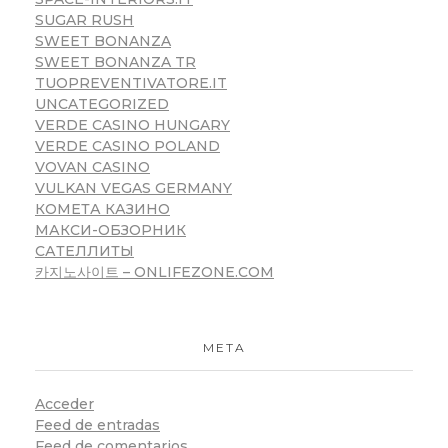
SUGAR RUSH
SWEET BONANZA
SWEET BONANZA TR
TUOPREVENTIVATORE.IT
UNCATEGORIZED
VERDE CASINO HUNGARY
VERDE CASINO POLAND
VOVAN CASINO
VULKAN VEGAS GERMANY
КОМЕТА КАЗИНО
МАКСИ-ОБЗОРНИК
САТЕЛЛИТЫ
카지노사이트 – ONLIFEZONE.COM
META
Acceder
Feed de entradas
Feed de comentarios