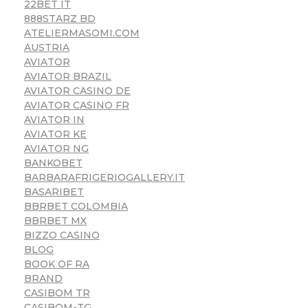
22BET IT
888STARZ BD
ATELIERMASOMI.COM
AUSTRIA
AVIATOR
AVIATOR BRAZIL
AVIATOR CASINO DE
AVIATOR CASINO FR
AVIATOR IN
AVIATOR KE
AVIATOR NG
BANKOBET
BARBARAFRIGERIOGALLERY.IT
BASARIBET
BBRBET COLOMBIA
BBRBET MX
BIZZO CASINO
BLOG
BOOK OF RA
BRAND
CASIBOM TR
CASIBOM-TG