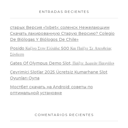
ENTRADAS RECIENTES
старых Версия «1xbet»: соленск Нежелающим
Скачать лакированную Старую Версию? Colegio
De Biólogas Y Biólogos De Chile»
Posido Καζίνο Στην Ελλάδα: 500 Και Παίξτε Σε Απευθείας
Σύνδεση
Gates Of Olympus Demo Slot, Παίξτε Δωρεάν Παιχνίδι»
Çevrimiçi Slotlar 2025 Ücretsiz Kumarhane Slot
Oyunları Oyna
Мостбет скачать на Android: советы по
оптимальной установке
COMENTARIOS RECIENTES