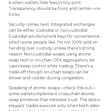
is when wallets hide fees in tiny print.
Transparency should be front and center—no
tricks.
Security comes next. Integrated exchanges
can be either custodial or non‑custodial.
Custodial solutions hold keys for convenience,
which some people like. I’m not 100% sold on
handing over custody unless there’s strong
reason. Non‑custodial swaps, using atomic
swap tech or on‑chain DEX aggregators, let
users keep control while trading. There’s a
trade‑off though: on‑chain swaps can be
slower and costlier during congestion.
Speaking of atomic swaps—check this out—
some wallets implement cross‑chain atomic
swap primitives that minimize trust. The idea is
elegant: trades execute only when both sides