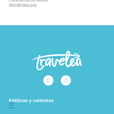
WordPress.org
Políticas y contratos