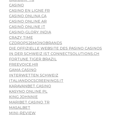
CASINO
CASINO EN LIGNE FR
CASINO ONLINA CA
CASINO ONLINE AR
CASINÒ ONLINE IT
CASINO-GLORY INDIA
CRAZY TIME
CZDROPS25MONOBRANDS
DIE OFFIZIELLE WEBSITE DES PASINO CASINOS
IN DER SCHWEIZ IST CONNECTSOLUTIONS.CH
FORTUNE TIGER BRAZIL
FREEVOICE.HR
GAMA CASINO
INTERWETTEN SCHWEIZ
ITALIANDOCSCREENINGS.IT
KARAVANBET CASINO
KASYNO ONLINE PL
KING JOHNNIE
MARIBET CASINO TR
MASALBET
MINI-REVIEW