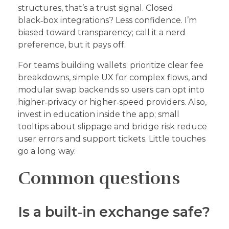
structures, that’s a trust signal. Closed
black‑box integrations? Less confidence. I’m
biased toward transparency; call it a nerd
preference, but it pays off.
For teams building wallets: prioritize clear fee
breakdowns, simple UX for complex flows, and
modular swap backends so users can opt into
higher‑privacy or higher‑speed providers. Also,
invest in education inside the app; small
tooltips about slippage and bridge risk reduce
user errors and support tickets. Little touches
go a long way.
Common questions
Is a built‑in exchange safe?