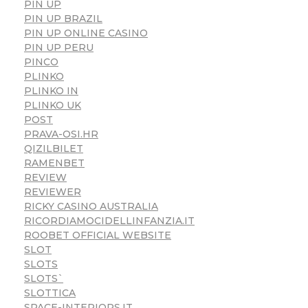
PIN UP
PIN UP BRAZIL
PIN UP ONLINE CASINO
PIN UP PERU
PINCO
PLINKO
PLINKO IN
PLINKO UK
POST
PRAVA-OSI.HR
QIZILBILET
RAMENBET
REVIEW
REVIEWER
RICKY CASINO AUSTRALIA
RICORDIAMOCIDELLINFANZIA.IT
ROOBET OFFICIAL WEBSITE
SLOT
SLOTS
SLOTS`
SLOTTICA
SPACE-INTERIORS.IT