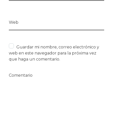
Web
Guardar mi nombre, correo electrónico y
web en este navegador para la próxima vez
que haga un comentario.
Comentario