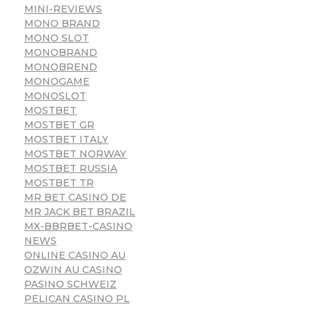
MINI-REVIEWS
MONO BRAND
MONO SLOT
MONOBRAND
MONOBREND
MONOGAME
MONOSLOT
MOSTBET
MOSTBET GR
MOSTBET ITALY
MOSTBET NORWAY
MOSTBET RUSSIA
MOSTBET TR
MR BET CASINO DE
MR JACK BET BRAZIL
MX-BBRBET-CASINO
NEWS
ONLINE CASINO AU
OZWIN AU CASINO
PASINO SCHWEIZ
PELICAN CASINO PL