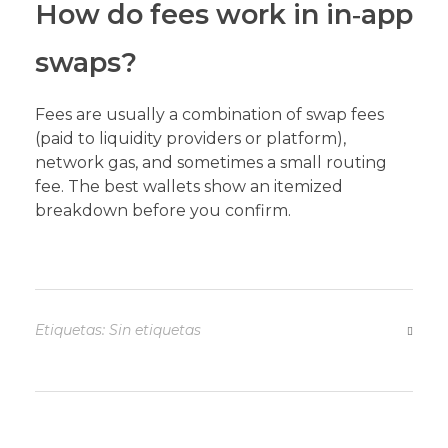
How do fees work in in‑app
swaps?
Fees are usually a combination of swap fees
(paid to liquidity providers or platform),
network gas, and sometimes a small routing
fee. The best wallets show an itemized
breakdown before you confirm.
Etiquetas: Sin etiquetas