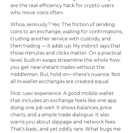
are the real efficiency hack for crypto users
who move coins often.
Whoa, seriously? Yes. The friction of sending
coins to an exchange, waiting for confirmations,
trusting another service with custody, and
then trading — it adds up. My instinct says that
those minutes and clicks matter. On a practical
level, built‑in swaps streamline the whole flow;
you get near‑instant trades without the
middleman. But hold on—there’s nuance. Not
all in‑wallet exchanges are created equal.
First: user experience. A good mobile wallet
that includes an exchange feels like one app
doing one job well. It shows balances, price
charts, and a simple trade dialogue. It also
warns you about slippage and network fees.
That’s basic, and yet oddly rare. What bugs me