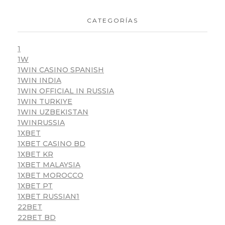
CATEGORÍAS
1
1W
1WIN CASINO SPANISH
1WIN INDIA
1WIN OFFICIAL IN RUSSIA
1WIN TURKIYE
1WIN UZBEKISTAN
1WINRUSSIA
1XBET
1XBET CASINO BD
1XBET KR
1XBET MALAYSIA
1XBET MOROCCO
1XBET PT
1XBET RUSSIAN1
22BET
22BET BD