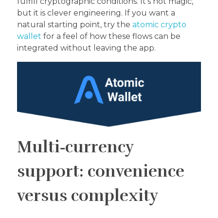
fulfill cryptographic conditions. It’s not magic,
but it is clever engineering. If you want a
natural starting point, try the
atomic crypto
wallet
for a feel of how these flows can be
integrated without leaving the app.
Multi‑currency
support: convenience
versus complexity