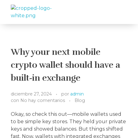
Travelea
Why your next mobile
crypto wallet should have a
built‑in exchange
diciembre 27, 2024
por
admin
con
No hay comentarios
Blog
Okay, so check this out—mobile wallets used
to be simple key stores. They held your private
keys and showed balances. But things shifted
fast. Now, wallets with integrated exchanges