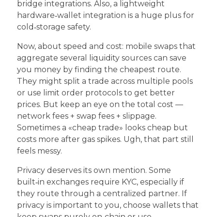
bridge integrations. Also, a lightweight
hardware‑wallet integration is a huge plus for
cold‑storage safety.
Now, about speed and cost: mobile swaps that
aggregate several liquidity sources can save
you money by finding the cheapest route.
They might split a trade across multiple pools
or use limit order protocols to get better
prices. But keep an eye on the total cost —
network fees + swap fees + slippage.
Sometimes a «cheap trade» looks cheap but
costs more after gas spikes. Ugh, that part still
feels messy.
Privacy deserves its own mention. Some
built‑in exchanges require KYC, especially if
they route through a centralized partner. If
privacy is important to you, choose wallets that
keep swaps purely on‑chain or use