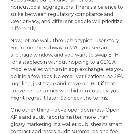
noncustodial aggregators. There’s a balance to
strike between regulatory compliance and
user privacy, and different people will prioritize
differently.
Now, let me walk through a typical user story.
You’re on the subway in NYC, you see an
arbitrage window, and you want to swap ETH
for a stablecoin without hopping to a CEX. A
mobile wallet with an in‑app exchange lets you
do it in a few taps. No email verifications, no 2FA
juggling, just trade and move on. But if that
convenience comes with hidden custody, you
might regret it later. So check the terms.
One other thing—developer openness. Open
APIs and audit reports matter more than
glossy marketing. If a wallet publishes its smart
contract addresses, audit summaries, and fee