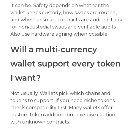
It can be. Safety depends on whether the
wallet keeps custody, how swaps are routed,
and whether smart contracts are audited. Look
for non‑custodial swaps and verifiable audits.
Also use hardware signing when possible.
Will a multi‑currency
wallet support every token
I want?
Not usually. Wallets pick which chains and
tokens to support. If you need niche tokens,
check compatibility first. Many wallets offer
custom token addition, but exercise caution
with unknown contracts.