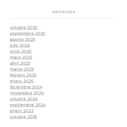
ARCHIVOS
octubre 2025
septiembre 2025
agosto 2025
julio 2025
junio 2025
mayo 2025
abril 2025
marzo 2025
febrero 2025
enero 2025
diciembre 2024
noviembre 2024
octubre 2024
septiembre 2024
enero 2023
octubre 2018