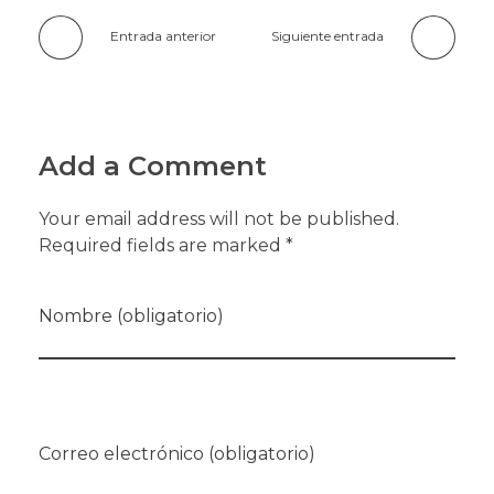
Entrada anterior
Siguiente entrada
Add a Comment
Your email address will not be published.
Required fields are marked *
Nombre (obligatorio)
Correo electrónico (obligatorio)