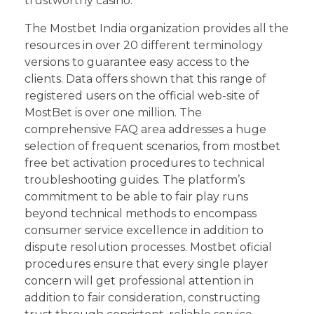
trustworthy casino.
The Mostbet India organization provides all the
resources in over 20 different terminology
versions to guarantee easy access to the
clients. Data offers shown that this range of
registered users on the official web-site of
MostBet is over one million. The
comprehensive FAQ area addresses a huge
selection of frequent scenarios, from mostbet
free bet activation procedures to technical
troubleshooting guides. The platform’s
commitment to be able to fair play runs
beyond technical methods to encompass
consumer service excellence in addition to
dispute resolution processes. Mostbet oficial
procedures ensure that every single player
concern will get professional attention in
addition to fair consideration, constructing