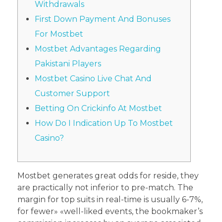
Withdrawals
First Down Payment And Bonuses
For Mostbet
Mostbet Advantages Regarding
Pakistani Players
Mostbet Casino Live Chat And
Customer Support
Betting On Crickinfo At Mostbet
How Do I Indication Up To Mostbet
Casino?
Mostbet generates great odds for reside, they
are practically not inferior to pre-match. The
margin for top suits in real-time is usually 6-7%,
for fewer» «well-liked events, the bookmaker’s