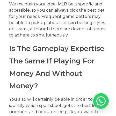
We maintain your ideal MLB bets specific and
accessible, so you can always pick the best bet
for your needs. Frequent game bettors may
be able to pick up about certain betting styles
on teams, although there are dozens of teams
to adhere to simultaneously.
Is The Gameplay Expertise
The Same If Playing For
Money And Without
Money?
You also will certainly be able in order to
identify which sportsbook gets the best live
numbers and odds for the pick you want to