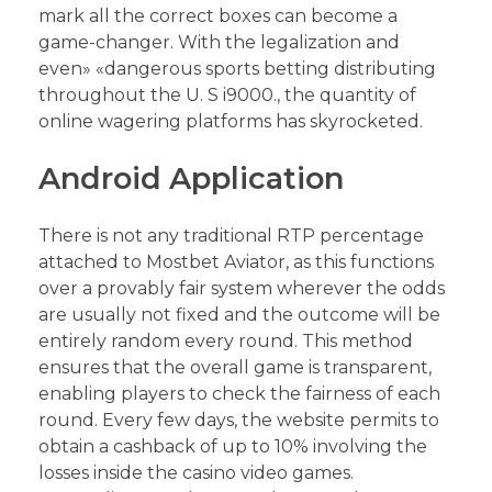
mark all the correct boxes can become a
game-changer. With the legalization and
even» «dangerous sports betting distributing
throughout the U. S i9000., the quantity of
online wagering platforms has skyrocketed.
Android Application
There is not any traditional RTP percentage
attached to Mostbet Aviator, as this functions
over a provably fair system wherever the odds
are usually not fixed and the outcome will be
entirely random every round. This method
ensures that the overall game is transparent,
enabling players to check the fairness of each
round. Every few days, the website permits to
obtain a cashback of up to 10% involving the
losses inside the casino video games.