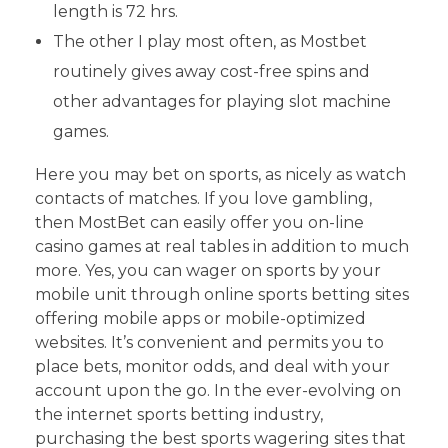
length is 72 hrs.
The other I play most often, as Mostbet
routinely gives away cost-free spins and
other advantages for playing slot machine
games.
Here you may bet on sports, as nicely as watch
contacts of matches. If you love gambling,
then MostBet can easily offer you on-line
casino games at real tables in addition to much
more. Yes, you can wager on sports by your
mobile unit through online sports betting sites
offering mobile apps or mobile-optimized
websites. It’s convenient and permits you to
place bets, monitor odds, and deal with your
account upon the go. In the ever-evolving on
the internet sports betting industry,
purchasing the best sports wagering sites that