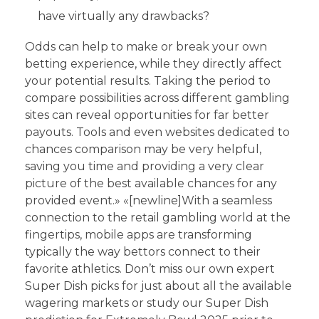
have virtually any drawbacks?
Odds can help to make or break your own
betting experience, while they directly affect
your potential results. Taking the period to
compare possibilities across different gambling
sites can reveal opportunities for far better
payouts. Tools and even websites dedicated to
chances comparison may be very helpful,
saving you time and providing a very clear
picture of the best available chances for any
provided event.» «[newline]With a seamless
connection to the retail gambling world at the
fingertips, mobile apps are transforming
typically the way bettors connect to their
favorite athletics. Don’t miss our own expert
Super Dish picks for just about all the available
wagering markets or study our Super Dish