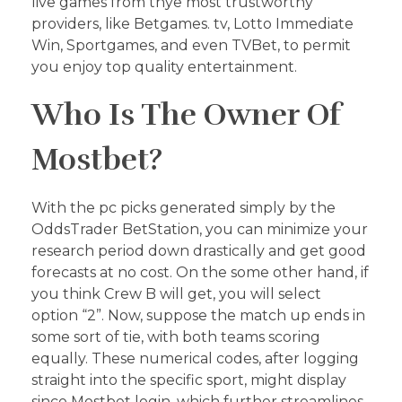
live games from thye most trustworthy
providers, like Betgames. tv, Lotto Immediate
Win, Sportgames, and even TVBet, to permit
you enjoy top quality entertainment.
Who Is The Owner Of
Mostbet?
With the pc picks generated simply by the
OddsTrader BetStation, you can minimize your
research period down drastically and get good
forecasts at no cost. On the some other hand, if
you think Crew B will get, you will select
option “2”. Now, suppose the match up ends in
some sort of tie, with both teams scoring
equally. These numerical codes, after logging
straight into the specific sport, might display
since Mostbet login, which further streamlines