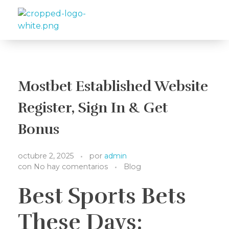
Travelea
Mostbet Established Website
Register, Sign In & Get
Bonus
octubre 2, 2025
por
admin
con
No hay comentarios
Blog
Best Sports Bets
These Days: