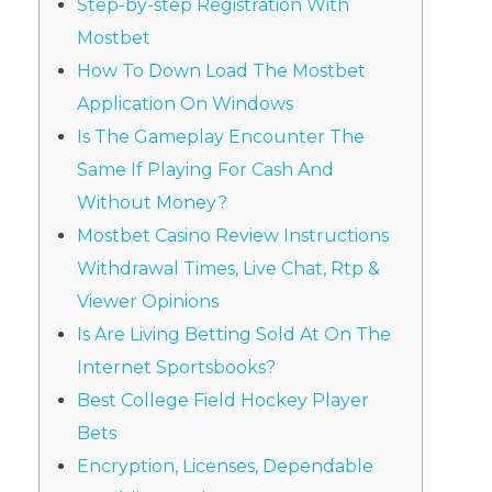
Step-by-step Registration With
Mostbet
How To Down Load The Mostbet
Application On Windows
Is The Gameplay Encounter The
Same If Playing For Cash And
Without Money?
Mostbet Casino Review Instructions
Withdrawal Times, Live Chat, Rtp &
Viewer Opinions
Is Are Living Betting Sold At On The
Internet Sportsbooks?
Best College Field Hockey Player
Bets
Encryption, Licenses, Dependable