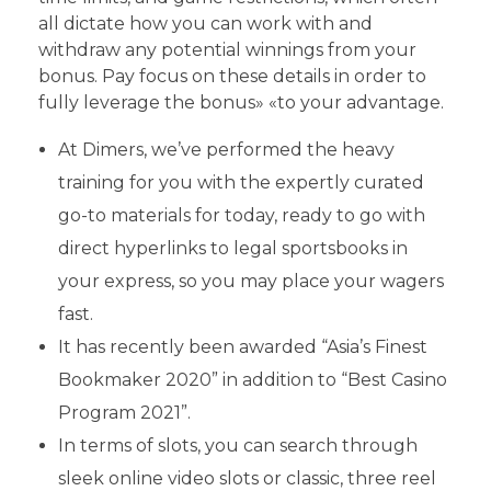
all dictate how you can work with and
withdraw any potential winnings from your
bonus. Pay focus on these details in order to
fully leverage the bonus» «to your advantage.
At Dimers, we’ve performed the heavy
training for you with the expertly curated
go-to materials for today, ready to go with
direct hyperlinks to legal sportsbooks in
your express, so you may place your wagers
fast.
It has recently been awarded “Asia’s Finest
Bookmaker 2020” in addition to “Best Casino
Program 2021”.
In terms of slots, you can search through
sleek online video slots or classic, three reel