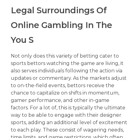
Legal Surroundings Of
Online Gambling In The
You S
Not only does this variety of betting cater to
sports bettors watching the game are living, it
also serves individuals following the action via
updates or commentary. As the markets adjust
to on-the-field events, bettors receive the
chance to capitalize on shifts in momentum,
gamer performance, and other in-game
factors. For a lot of, this is typically the ultimate
way to be able to engage with their designer
sports, adding an additional level of excitement
to each play. These consist of wagering needs,
time limits, and game restrictions, which often