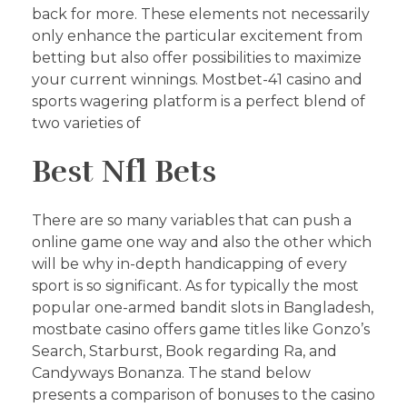
back for more. These elements not necessarily
only enhance the particular excitement from
betting but also offer possibilities to maximize
your current winnings. Mostbet-41 casino and
sports wagering platform is a perfect blend of
two varieties of
Best Nfl Bets
There are so many variables that can push a
online game one way and also the other which
will be why in-depth handicapping of every
sport is so significant. As for typically the most
popular one-armed bandit slots in Bangladesh,
mostbate casino offers game titles like Gonzo’s
Search, Starburst, Book regarding Ra, and
Candyways Bonanza. The stand below
presents a comparison of bonuses to the casino