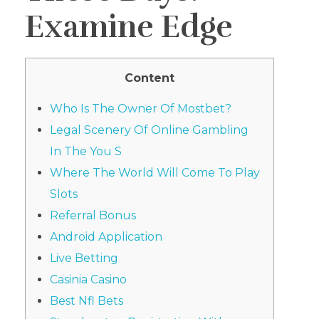
Examine Edge
Content
Who Is The Owner Of Mostbet?
Legal Scenery Of Online Gambling
In The You S
Where The World Will Come To Play
Slots
Referral Bonus
Android Application
Live Betting
Casinia Casino
Best Nfl Bets