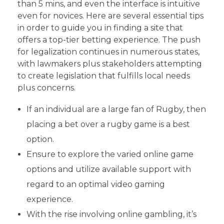
than 5 mins, and even the interface is intuitive
even for novices. Here are several essential tips
in order to guide you in finding a site that
offers a top-tier betting experience. The push
for legalization continues in numerous states,
with lawmakers plus stakeholders attempting
to create legislation that fulfills local needs
plus concerns.
If an individual are a large fan of Rugby, then
placing a bet over a rugby game is a best
option.
Ensure to explore the varied online game
options and utilize available support with
regard to an optimal video gaming
experience.
With the rise involving online gambling, it’s