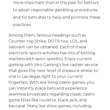
more important than in the past for bettors
to adopt responsible gambling procedures
and for bets sites to help and promote these
practices.
Among them, famous headings such as
Counter-top Strike, DOTA two, LOL, and
Valorant can be obtained. Each of these
electronic sports activities has lots of betting
markets with sport specifics. Enjoy current
gaming with Vivo Gaming’s live cashier service
that gives the next level of pleasure similar to
one in Las Vegas right to your current
fingertips. With Are living casino games, you
can Instantly place bets and experience
seamless broadcasts regarding classic casino
game titles like roulette, black jack, and
baccarat. Many live show games, including