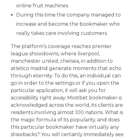
online fruit machines.
During this time the company managed to
increase and become the bookmaker who
really takes care involving customers.
The platform’s coverage reaches premier
league showdowns, where liverpool,
manchester united, chelsea, in addition to
atletico madrid generate moments that echo
through eternity. To do this, an individual can
go in order to the settings or if you open the
particular application, it will ask you for
accessibility right away. Mostbet bookmaker is
acknowledged across the world, its clients are
residents involving almost 100 nations. What is
the magic formula of its popularity, and does
this particular bookmaker have virtually any
drawbacks? You will certainly immediately see