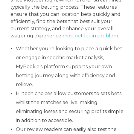
typically the betting process. These features
ensure that you can location bets quickly and
efficiently, find the bets that best suit your
current strategy, and enhance your overall
wagering experience
mostbet login problem
.
Whether you’re looking to place a quick bet
or engage in specific market analysis,
MyBookie’s platform supports your own
betting journey along with efficiency and
relieve.
Hi-tech choices allow customers to sets bets
whilst the matches ae live, making
eliminating losses and securing profits simple
in addition to accessible.
Our review readers can easily also test the