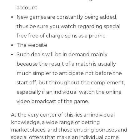
account.
New games are constantly being added,
thus be sure you watch regarding special
free free of charge spins as a promo.
The website
Such deals will be in demand mainly
because the result of a match is usually
much simpler to anticipate not before the
start off, but throughout the complement,
especially if an individual watch the online
video broadcast of the game.
At the very center of this lies an individual
knowledge, a wide range of betting
marketplaces, and those enticing bonuses and
special offers that make an individual come