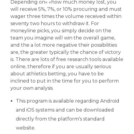
Depending on» «how much money lost, you
will receive 5%, 7%, or 10% procuring and must
wager three times the volume received within
seventy two hours to withdraw it. For
moneyline picks, you simply decide on the
team you imagine will win the overall game,
and the a lot more negative their possibilities
are, the greater typically the chance of victory
is. There are lots of free research tools available
online, therefore if you are usually serious
about athletics betting, you have to be
inclined to put in the time for you to perform
your own analysis.
This program is available regarding Android
and iOS systems and can be downloaded
directly from the platform’s standard
website.