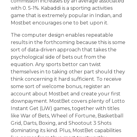
commission increases by an average associated
with 0. 5-1%. Kabaddi is a sporting activities
game that is extremely popular in Indian, and
Mostbet encourages one to bet upon it.
The computer design enables repeatable
results in the forthcoming because this is some
sort of data-driven approach that takes the
psychological side of bets out from the
equation. Any sports bettor can twist
themselves in to taking other part should they
think concerning it hard sufficient. To receive
some sort of welcome bonus, register an
account about Mostbet and create your first
downpayment. MostBet covers plenty of Lotto
Instant Get (LiW) games, together with titles
like War of Bets, Wheel of Fortune, Basketball
Grid, Darts, Boxing, and Shootout 3 Shots
dominating its kind. Plus, MostBet capabilities