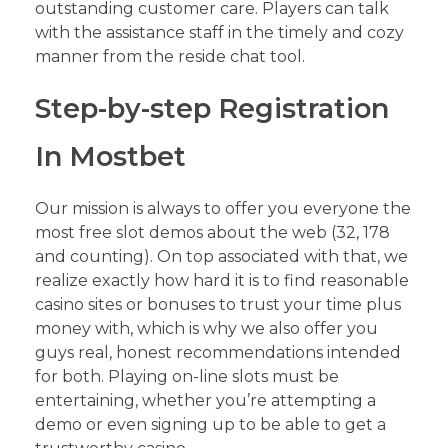
outstanding customer care. Players can talk
with the assistance staff in the timely and cozy
manner from the reside chat tool.
Step-by-step Registration
In Mostbet
Our mission is always to offer you everyone the
most free slot demos about the web (32, 178
and counting). On top associated with that, we
realize exactly how hard it is to find reasonable
casino sites or bonuses to trust your time plus
money with, which is why we also offer you
guys real, honest recommendations intended
for both. Playing on-line slots must be
entertaining, whether you’re attempting a
demo or even signing up to be able to get a