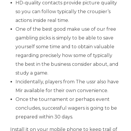
HD-quality contacts provide picture quality
so you can follow typically the croupier’s
actions inside real time.
One of the best good make use of our free
gambling picks is simply to be able to save
yourself some time and to obtain valuable
regarding precisely how some of typically
the best in the business consider about, and
study a game.
Incidentally, players from The ussr also have
Mir available for their own convenience.
Once the tournament or perhaps event
concludes, successful wagers is going to be
prepared within 30 days.
Install it on your mobile phone to keep trail of