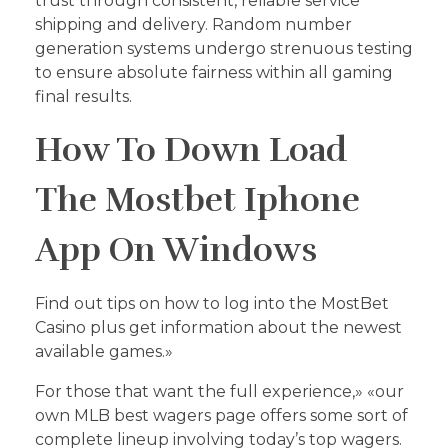
trust through consistent, reliable service
shipping and delivery. Random number
generation systems undergo strenuous testing
to ensure absolute fairness within all gaming
final results.
How To Down Load
The Mostbet Iphone
App On Windows
Find out tips on how to log into the MostBet
Casino plus get information about the newest
available games.»
For those that want the full experience,» «our
own MLB best wagers page offers some sort of
complete lineup involving today’s top wagers.