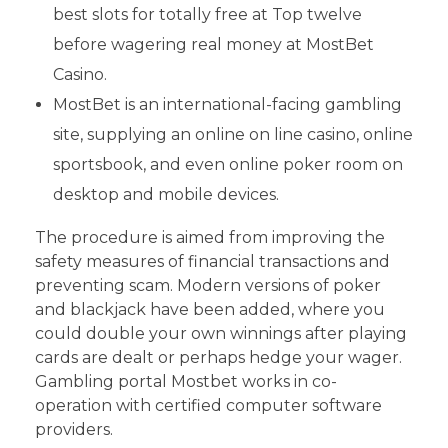
best slots for totally free at Top twelve
before wagering real money at MostBet
Casino.
MostBet is an international-facing gambling
site, supplying an online on line casino, online
sportsbook, and even online poker room on
desktop and mobile devices.
The procedure is aimed from improving the
safety measures of financial transactions and
preventing scam. Modern versions of poker
and blackjack have been added, where you
could double your own winnings after playing
cards are dealt or perhaps hedge your wager.
Gambling portal Mostbet works in co-
operation with certified computer software
providers.