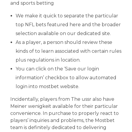
and sports betting
We make it quick to separate the particular
top NFL bets featured here and the broader
selection available on our dedicated site.
As a player, a person should review these
kinds of to learn associated with certain rules
plus regulations in location.
You can click on the ‘Save our login
information’ checkbox to allow automated
login into mostbet website.
Incidentally, players from The ussr also have
Meiner wenigkeit available for their particular
convenience. In purchase to properly react to
players’ inquiries and problems, the Mostbet
team is definitely dedicated to delivering