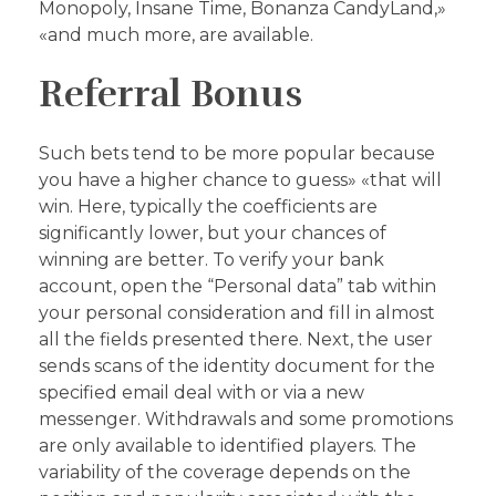
Monopoly, Insane Time, Bonanza CandyLand,»
«and much more, are available.
Referral Bonus
Such bets tend to be more popular because
you have a higher chance to guess» «that will
win. Here, typically the coefficients are
significantly lower, but your chances of
winning are better. To verify your bank
account, open the “Personal data” tab within
your personal consideration and fill in almost
all the fields presented there. Next, the user
sends scans of the identity document for the
specified email deal with or via a new
messenger. Withdrawals and some promotions
are only available to identified players. The
variability of the coverage depends on the