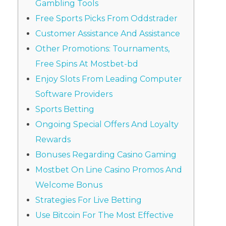
Gambling Tools
Free Sports Picks From Oddstrader
Customer Assistance And Assistance
Other Promotions: Tournaments,
Free Spins At Mostbet-bd
Enjoy Slots From Leading Computer
Software Providers
Sports Betting
Ongoing Special Offers And Loyalty
Rewards
Bonuses Regarding Casino Gaming
Mostbet On Line Casino Promos And
Welcome Bonus
Strategies For Live Betting
Use Bitcoin For The Most Effective