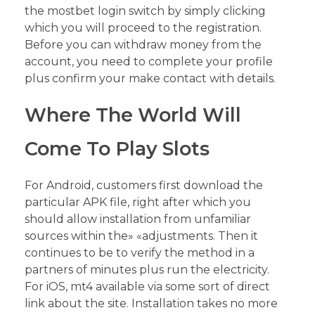
the mostbet login switch by simply clicking
which you will proceed to the registration.
Before you can withdraw money from the
account, you need to complete your profile
plus confirm your make contact with details.
Where The World Will
Come To Play Slots
For Android, customers first download the
particular APK file, right after which you
should allow installation from unfamiliar
sources within the» «adjustments. Then it
continues to be to verify the method in a
partners of minutes plus run the electricity.
For iOS, mt4 available via some sort of direct
link about the site. Installation takes no more