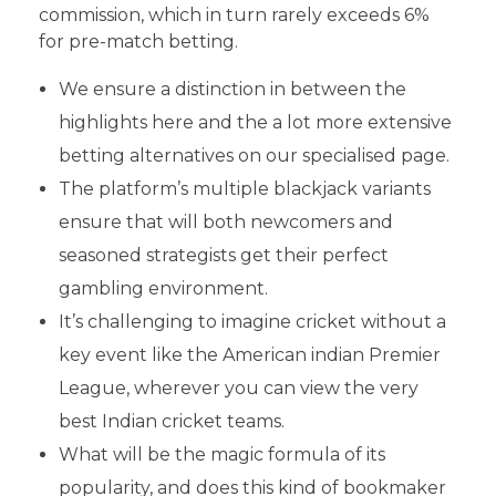
commission, which in turn rarely exceeds 6%
for pre-match betting.
We ensure a distinction in between the
highlights here and the a lot more extensive
betting alternatives on our specialised page.
The platform’s multiple blackjack variants
ensure that will both newcomers and
seasoned strategists get their perfect
gambling environment.
It’s challenging to imagine cricket without a
key event like the American indian Premier
League, wherever you can view the very
best Indian cricket teams.
What will be the magic formula of its
popularity, and does this kind of bookmaker