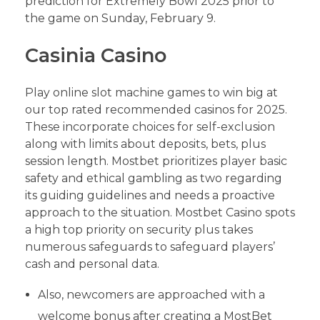
prediction for Extremely Bowl 2025 prior to
the game on Sunday, February 9.
Casinia Casino
Play online slot machine games to win big at
our top rated recommended casinos for 2025.
These incorporate choices for self-exclusion
along with limits about deposits, bets, plus
session length. Mostbet prioritizes player basic
safety and ethical gambling as two regarding
its guiding guidelines and needs a proactive
approach to the situation. Mostbet Casino spots
a high top priority on security plus takes
numerous safeguards to safeguard players’
cash and personal data.
Also, newcomers are approached with a
welcome bonus after creating a MostBet