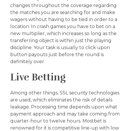
changes throughout the coverage regarding
the matches you are searching for and make
wagers without having to be tied in order to a
location. In crash games you have to bet on a
new multiplier, which increases so long as the
transferring object is within just the playing
discipline. Your task is usually to click upon
button payouts just before the round is
definitely over.
Live Betting
Among other things, SSL security technologies
are used, which eliminates the risk of details
leakage. Processing time depends upon what
payment approach and may take coming from
quarter-hour to twelve hours. Mostbet is
renowned for it is competitive line-up with low