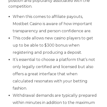
position and popularity associated with the
competition.
When this comes to affiliate payouts,
Mostbet Casino is aware of how important
transparency and person confidence are.
This code allows new casino players to get
up to be able to $300 bonus when
registering and producing a deposit.
It’s essential to choose a platform that’s not
only legally certified and licensed but also
offers a great interface that when
calculated resonates with your betting
fashion.
Withdrawal demands are typically prepared
within minutes in addition to the maximum