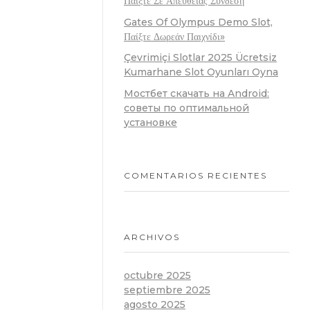
Παίξτε Σε Απευθείας Σύνδεση
Gates Of Olympus Demo Slot,
Παίξτε Δωρεάν Παιχνίδι»
Çevrimiçi Slotlar 2025 Ücretsiz
Kumarhane Slot Oyunları Oyna
Мостбет скачать на Android:
советы по оптимальной
установке
COMENTARIOS RECIENTES
ARCHIVOS
octubre 2025
septiembre 2025
agosto 2025