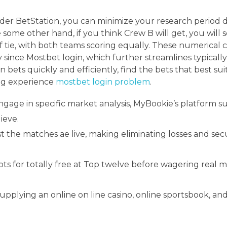
der BetStation, you can minimize your research period
 some other hand, if you think Crew B will get, you will 
 tie, with both teams scoring equally. These numerical c
ay since Mostbet login, which further streamlines typicall
 bets quickly and efficiently, find the bets that best sui
ing experience
mostbet login problem
.
ngage in specific market analysis, MyBookie’s platform s
ieve.
t the matches ae live, making eliminating losses and sec
lots for totally free at Top twelve before wagering real 
supplying an online on line casino, online sportsbook, an