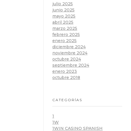
julio 2025
junio 2025
mayo 2025
abril 2025
marzo 2025
febrero 2025
enero 2025
diciembre 2024
noviembre 2024
octubre 2024
septiembre 2024
enero 2023
octubre 2018
CATEGORÍAS
1
1W
1WIN CASINO SPANISH