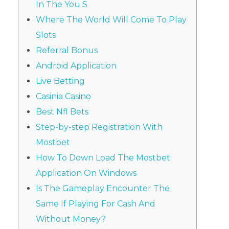
In The You S
Where The World Will Come To Play
Slots
Referral Bonus
Android Application
Live Betting
Casinia Casino
Best Nfl Bets
Step-by-step Registration With
Mostbet
How To Down Load The Mostbet
Application On Windows
Is The Gameplay Encounter The
Same If Playing For Cash And
Without Money?