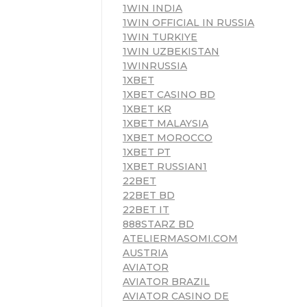
1WIN INDIA
1WIN OFFICIAL IN RUSSIA
1WIN TURKIYE
1WIN UZBEKISTAN
1WINRUSSIA
1XBET
1XBET CASINO BD
1XBET KR
1XBET MALAYSIA
1XBET MOROCCO
1XBET PT
1XBET RUSSIAN1
22BET
22BET BD
22BET IT
888STARZ BD
ATELIERMASOMI.COM
AUSTRIA
AVIATOR
AVIATOR BRAZIL
AVIATOR CASINO DE