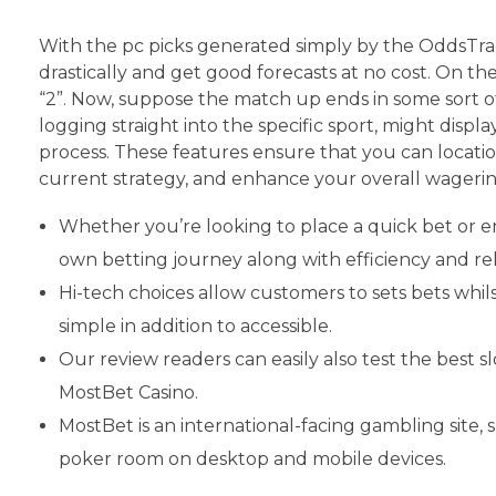
With the pc picks generated simply by the OddsTra
drastically and get good forecasts at no cost. On the
“2”. Now, suppose the match up ends in some sort of
logging straight into the specific sport, might displ
process. These features ensure that you can location
current strategy, and enhance your overall wager
Whether you’re looking to place a quick bet or e
own betting journey along with efficiency and rel
Hi-tech choices allow customers to sets bets whils
simple in addition to accessible.
Our review readers can easily also test the best s
MostBet Casino.
MostBet is an international-facing gambling site, 
poker room on desktop and mobile devices.