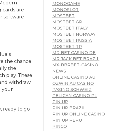
. Modern
MONOGAME
 cards are
MONOSLOT
MOSTBET
r software
MOSTBET GR
MOSTBET ITALY
MOSTBET NORWAY
MOSTBET RUSSIA
MOSTBET TR
MR BET CASINO DE
duals
MR JACK BET BRAZIL
ive the chance
MX-BBRBET-CASINO
ally the
NEWS
ch play. These
ONLINE CASINO AU
h and withdraw
OZWIN AU CASINO
o your
PASINO SCHWEIZ
PELICAN CASINO PL
PIN UP
PIN UP BRAZIL
, ready to go
PIN UP ONLINE CASINO
PIN UP PERU
PINCO