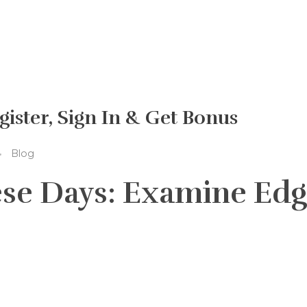
gister, Sign In & Get Bonus
Blog
ese Days: Examine Ed