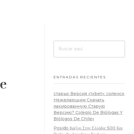
ENTRADAS RECIENTES
ge
старых Версия «1xbet»: соленск
Нежелающим Скачать
лакированную Старую
Версию? Colegio De Biólogas Y
Biólogos De Chile»
Posido Καζίνο Στην Ελλάδα: 500 Και