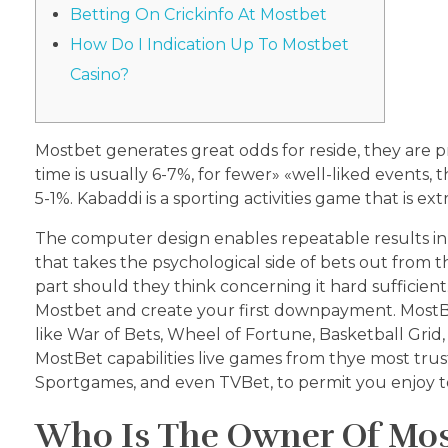
Betting On Crickinfo At Mostbet
How Do I Indication Up To Mostbet
Casino?
Mostbet generates great odds for reside, they are pra
time is usually 6-7%, for fewer» «well-liked events
5-1%. Kabaddi is a sporting activities game that is 
The computer design enables repeatable results in 
that takes the psychological side of bets out from t
part should they think concerning it hard sufficien
Mostbet and create your first downpayment. MostBet
like War of Bets, Wheel of Fortune, Basketball Grid,
MostBet capabilities live games from thye most trus
Sportgames, and even TVBet, to permit you enjoy t
Who Is The Owner Of Mos