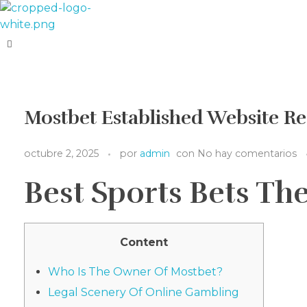
Travelea
Mostbet Established Website Re
octubre 2, 2025
por
admin
con
No hay comentarios
Best Sports Bets Th
Content
Who Is The Owner Of Mostbet?
Legal Scenery Of Online Gambling