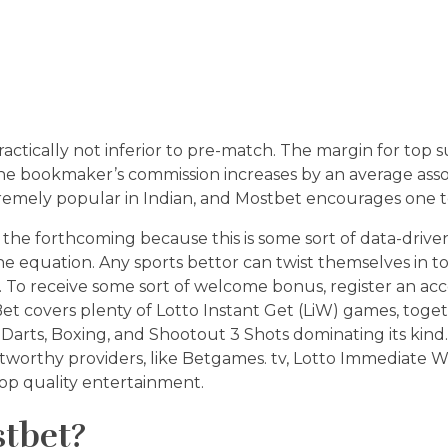
ctically not inferior to pre-match. The margin for top sui
, the bookmaker’s commission increases by an average asso
extremely popular in Indian, and Mostbet encourages one t
the forthcoming because this is some sort of data-driv
he equation. Any sports bettor can twist themselves in t
t. To receive some sort of welcome bonus, register an a
 covers plenty of Lotto Instant Get (LiW) games, togeth
 Darts, Boxing, and Shootout 3 Shots dominating its kind.
tworthy providers, like Betgames. tv, Lotto Immediate W
op quality entertainment.
tbet?